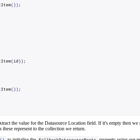
tItem
())
;
tItem
(
id
))
;
tItem
())
;
act the value for the Datasource Location field. If it's empty then we re
 these represent to the collection we return.
to initialise the
property using our n