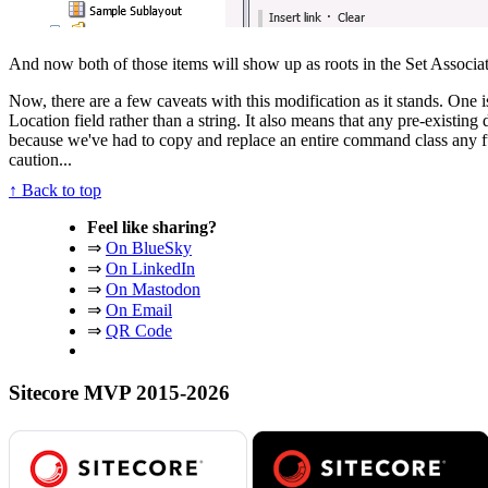
And now both of those items will show up as roots in the Set Associa
Now, there are a few caveats with this modification as it stands. One i
Location field rather than a string. It also means that any pre-existin
because we've had to copy and replace an entire command class any futu
caution...
↑ Back to top
Feel like sharing?
⇒
On BlueSky
⇒
On LinkedIn
⇒
On Mastodon
⇒
On Email
⇒
QR Code
Sitecore MVP 2015-2026