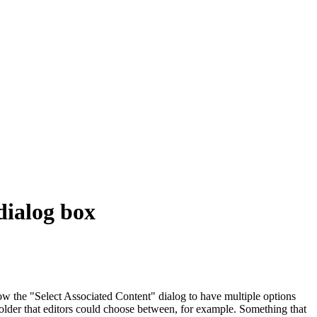
 dialog box
low the "Select Associated Content" dialog to have multiple options
 folder that editors could choose between, for example. Something that