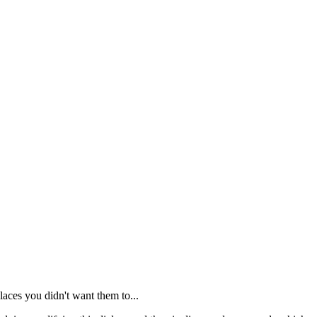
places you didn't want them to...