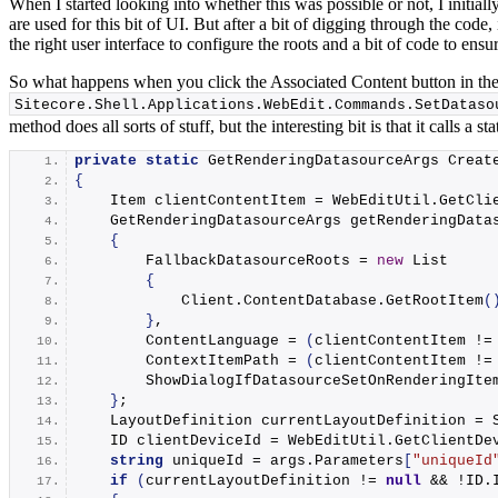
When I started looking into whether this was possible or not, I initi
are used for this bit of UI. But after a bit of digging through the code,
the right user interface to configure the roots and a bit of code to ensu
So what happens when you click the Associated Content button in the
Sitecore.
Shell
.
Applications
.
WebEdit
.
Commands
.
SetDataso
method does all sorts of stuff, but the interesting bit is that it calls a s
private
static
 GetRenderingDatasourceArgs 
Creat
{
    Item clientContentItem = WebEditUtil.
GetCli
    GetRenderingDatasourceArgs getRenderingData
{
        FallbackDatasourceRoots = 
new
 List
{
            Client.
ContentDatabase
.
GetRootItem
(
}
,
        ContentLanguage = 
(
clientContentItem !=
        ContextItemPath = 
(
clientContentItem !=
        ShowDialogIfDatasourceSetOnRenderingIte
}
;
    LayoutDefinition currentLayoutDefinition = 
    ID clientDeviceId = WebEditUtil.
GetClientDe
string
 uniqueId = args.
Parameters
[
"uniqueId
if
(
currentLayoutDefinition != 
null
 && !ID.