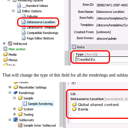
That will change the type of this field for all the renderings and sub