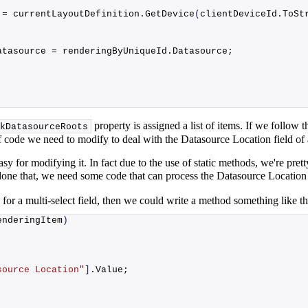
 = currentLayoutDefinition.
GetDevice
(
clientDeviceId.
ToSt
atasource
 = renderingByUniqueId.
Datasource
;
property is assigned a list of items. If we follow th
kDatasourceRoots
it of code we need to modify to deal with the Datasource Location field o
asy for modifying it. In fact due to the use of static methods, we're pr
done that, we need some code that can process the Datasource Location
 for a multi-select field, then we could write a method something like th
enderingItem
)
source Location"
]
.
Value
;