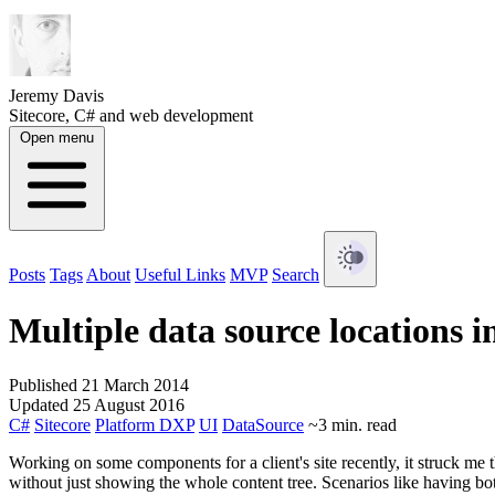
Jeremy Davis
Sitecore, C# and web development
Open menu
Posts
Tags
About
Useful Links
MVP
Search
Multiple data source locations i
Published 21 March 2014
Updated 25 August 2016
C#
Sitecore
Platform DXP
UI
DataSource
~3 min. read
Working on some components for a client's site recently, it struck me 
without just showing the whole content tree. Scenarios like having bot