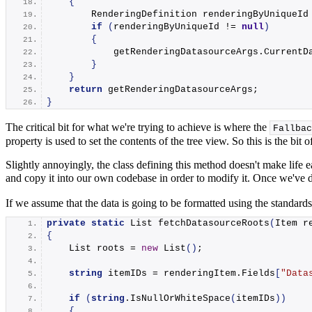
{
        RenderingDefinition renderingByUniqueId
if
(
renderingByUniqueId != 
null
)
{
            getRenderingDatasourceArgs.
CurrentD
}
}
return
 getRenderingDatasourceArgs;
}
The critical bit for what we're trying to achieve is where the
Fallbac
property is used to set the contents of the tree view. So this is the b
Slightly annoyingly, the class defining this method doesn't make life e
and copy it into our own codebase in order to modify it. Once we've 
If we assume that the data is going to be formatted using the standards
private
static
 List 
fetchDatasourceRoots
(
Item r
{
    List roots = 
new
List
()
;
string
 itemIDs = renderingItem.
Fields
[
"Data
if
(
string
.
IsNullOrWhiteSpace
(
itemIDs
))
{