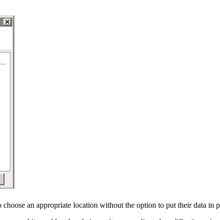
o choose an appropriate location without the option to put their data in 