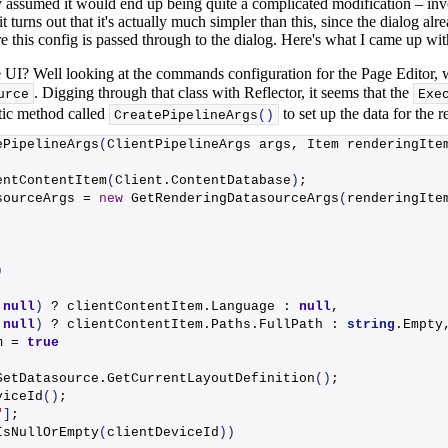
ally assumed it would end up being quite a complicated modification – 
 it turns out that it's actually much simpler than this, since the dialog a
re this config is passed through to the dialog. Here's what I came up with
 UI? Well looking at the commands configuration for the Page Editor, 
. Digging through that class with Reflector, it seems that the
urce
Exe
tatic method called
to set up the data for the r
CreatePipelineArgs
()
ePipelineArgs
(
ClientPipelineArgs args, Item renderingIte
entContentItem
(
Client.
ContentDatabase
)
;
sourceArgs = 
new
GetRenderingDatasourceArgs
(
renderingIte
)
 
null
)
 ? clientContentItem.
Language
 : 
null
,
 
null
)
 ? clientContentItem.
Paths
.
FullPath
 : 
string
.
Empty
m = 
true
SetDatasource.
GetCurrentLayoutDefinition
()
;
viceId
()
;
"
]
;
IsNullOrEmpty
(
clientDeviceId
))