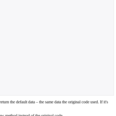
turn the default data – the same data the original code used. If it's
ew method instead of the original code.