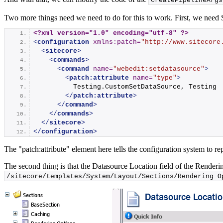
CreatePipelineArgs
Two more things need we need to do for this to work. First, we need
<?xml version="1.0" encoding="utf-8" ?>
<
configuration
xmlns:patch
=
"http://www.sitecore
<
sitecore
>
<
commands
>
<
command
name
=
"webedit:setdatasource"
>
<
patch:attribute
name
=
"type"
>
          Testing.CustomSetDataSource, Testing
</
patch:attribute
>
</
command
>
</
commands
>
</
sitecore
>
</
configuration
>
The "patch:attribute" element here tells the configuration system to re
The second thing is that the Datasource Location field of the Renderin
/sitecore/templates/System/Layout/Sections/Rendering O