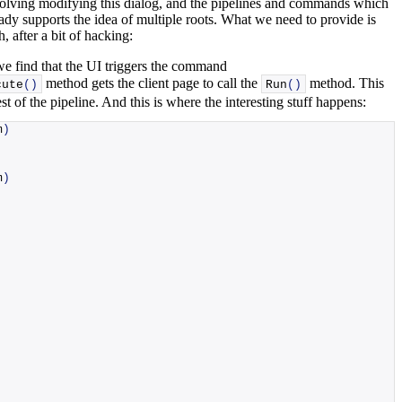
involving modifying this dialog, and the pipelines and commands which
lready supports the idea of multiple roots. What we need to provide is
, after a bit of hacking:
we find that the UI triggers the command
method gets the client page to call the
method. This
cute
()
Run
()
est of the pipeline. And this is where the interesting stuff happens:
m
)
m
)
,