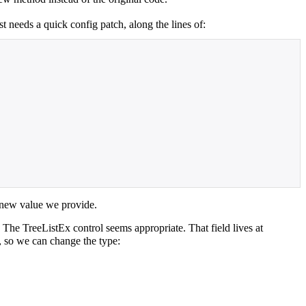
st needs a quick config patch, along the lines of:
he new value we provide.
 The TreeListEx control seems appropriate. That field lives at
e, so we can change the type: