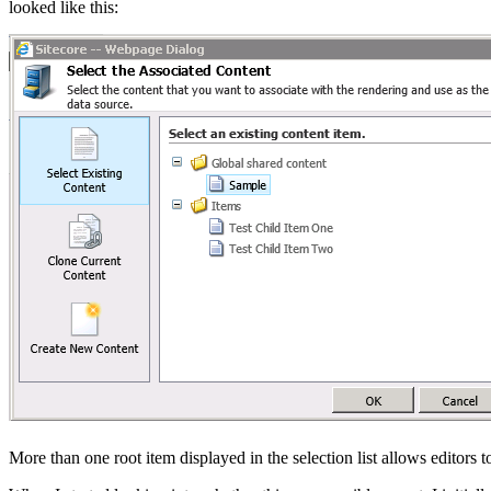
looked like this:
More than one root item displayed in the selection list allows editors t