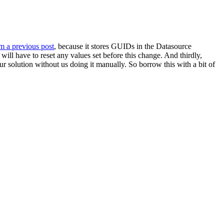
om a previous post
, because it stores GUIDs in the Datasource
will have to reset any values set before this change. And thirdly,
r solution without us doing it manually. So borrow this with a bit of