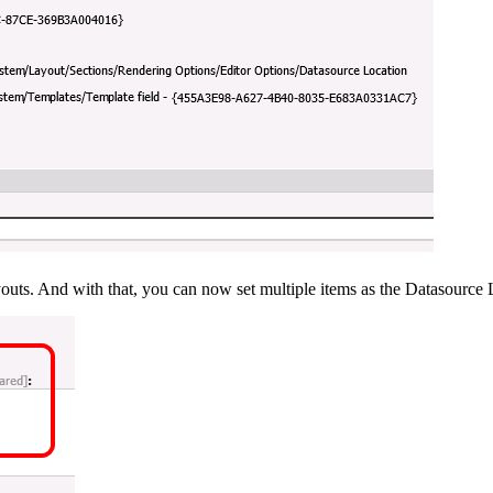
layouts. And with that, you can now set multiple items as the Datasource 