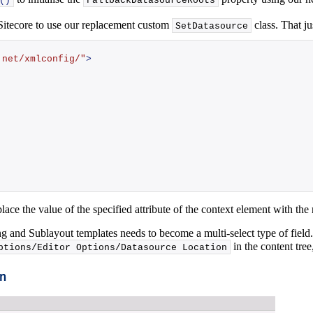
()
FallbackDatasourceRoots
 Sitecore to use our replacement custom
class. That ju
SetDatasource
.net/xmlconfig/"
>
place the value of the specified attribute of the context element with t
g and Sublayout templates needs to become a multi-select type of field.
in the content tre
ptions/Editor Options/Datasource Location