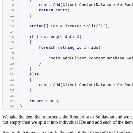
        roots.
Add
(
Client.
ContentDatabase
.
GetRoo
return
 roots;
}
string
[]
 ids = itemIDs.
Split
(
'|'
)
;
if
(
ids.
Length
 &gt; 
0
)
{
foreach
(
string
 id 
in
 ids
)
{
            roots.
Add
(
Client.
ContentDatabase
.
Ge
}
}
else
{
        roots.
Add
(
Client.
ContentDatabase
.
GetRoo
}
return
 roots;
}
We take the item that represents the Rendering or Sublayout and we extr
not empty then we split it into individual IDs and add each of the items
And with that, we can modify the code of the