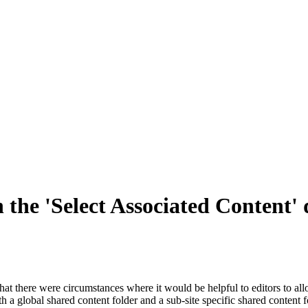
n the 'Select Associated Content'
that there were circumstances where it would be helpful to editors to al
h a global shared content folder and a sub-site specific shared content