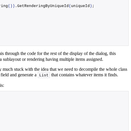
ring
())
.
GetRenderingByUniqueId
(
uniqueId
)
;
is through the code for the rest of the display of the dialog, this
f a sublayout or rendering having multiple items assigned.
etty much stuck with the idea that we need to decompile the whole class
 field and generate a
that contains whatever items it finds.
List
is: