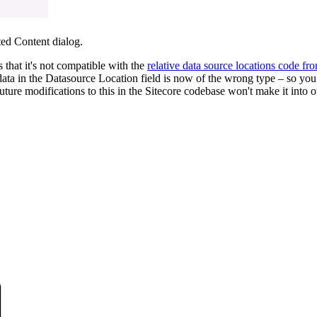
ted Content dialog.
s that it's not compatible with the
relative data source locations code fr
g data in the Datasource Location field is now of the wrong type – so you 
re modifications to this in the Sitecore codebase won't make it into ou