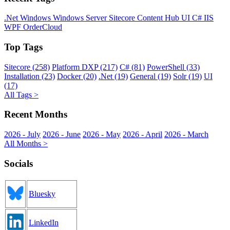
.Net
Windows
Windows Server
Sitecore
Content Hub
UI
C#
IIS
WPF
OrderCloud
Top Tags
Sitecore (258)
Platform DXP (217)
C# (81)
PowerShell (33)
Installation (23)
Docker (20)
.Net (19)
General (19)
Solr (19)
UI
(17)
All Tags >
Recent Months
2026 - July
2026 - June
2026 - May
2026 - April
2026 - March
All Months >
Socials
Bluesky
LinkedIn