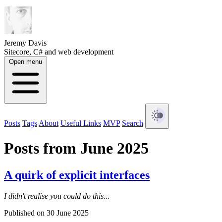
Jeremy Davis
Sitecore, C# and web development
Open menu
Posts
Tags
About
Useful Links
MVP
Search
Posts from June 2025
A quirk of explicit interfaces
I didn't realise you could do this...
Published on 30 June 2025