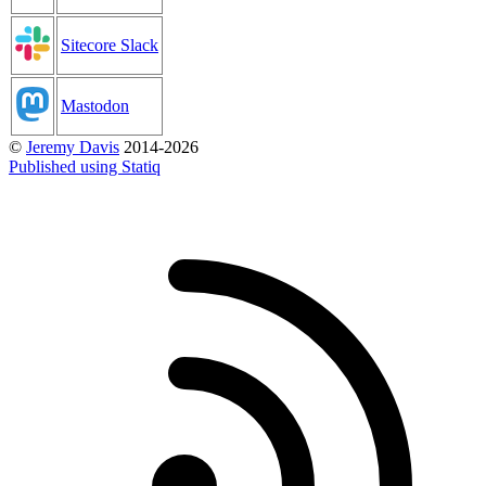
Sitecore Slack
Mastodon
©
Jeremy Davis
2014-2026
Published using Statiq