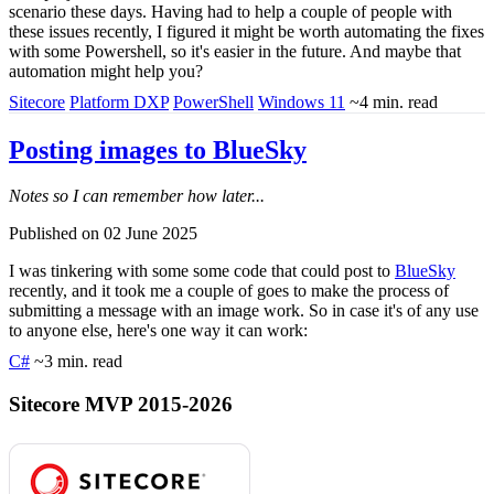
scenario these days. Having had to help a couple of people with
these issues recently, I figured it might be worth automating the fixes
with some Powershell, so it's easier in the future. And maybe that
automation might help you?
Sitecore
Platform DXP
PowerShell
Windows 11
~4 min. read
Posting images to BlueSky
Notes so I can remember how later...
Published on 02 June 2025
I was tinkering with some some code that could post to
BlueSky
recently, and it took me a couple of goes to make the process of
submitting a message with an image work. So in case it's of any use
to anyone else, here's one way it can work:
C#
~3 min. read
Sitecore MVP 2015-2026