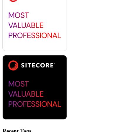
Recent Tags