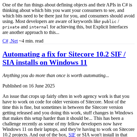
One of the fun things about defining objects and their APIs in C# is
thinking about which bits you want your consumers to see, and
which bits need to be there just for you, and consumers should avoid
using. Most developers are aware of keywords like
/
public
and
for achieving this, but Explicit Interfaces
private
internal
are another approach to this...
C#
.Net
~4 min. read
Automating a fix for Sitecore 10.2 SIF /
SIA installs on Windows 11
Anything you do more than once is worth automating...
Published on 16 June 2025
An issue that crops up fairly often in web agency work is that you
have to work on code for older versions of Sitecore. Most of the
time this is fine, but sometimes in between the Sitecore version
getting released and you doing this work, stuff changes in Windows
that makes this setup harder than it should be... This has been a
challenge recently as some of my fellow developers now have
Windows 11 on their laptops, and they're having to work on Sitecore
10.2 projects. And out of the box,
SIF
or SIA won't install in that