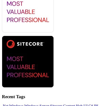
Recent Tags
.Net
Windows
Windows Server
Sitecore
Content Hub
UI
C#
IIS