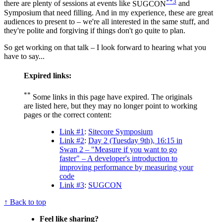
**3
there are plenty of sessions at events like
SUGCON
and
Symposium that need filling. And in my experience, these are great
audiences to present to – we're all interested in the same stuff, and
they're polite and forgiving if things don't go quite to plan.
So get working on that talk – I look forward to hearing what you
have to say...
Expired links:
**
Some links in this page have expired. The originals
are listed here, but they may no longer point to working
pages or the correct content:
Link #1
:
Sitecore Symposium
Link #2
:
Day 2 (Tuesday 9th), 16:15 in
Swan 2 – "Measure if you want to go
faster" – A developer's introduction to
improving performance by measuring your
code
Link #3
:
SUGCON
↑ Back to top
Feel like sharing?