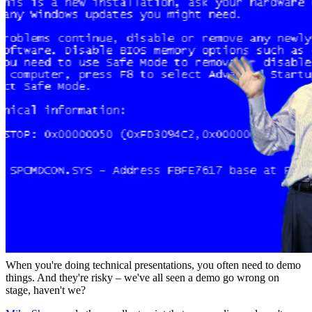
When you're doing technical presentations, you often need to demo
things. And they're risky – we've all seen a demo go wrong on
stage, haven't we?