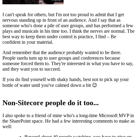
I can't speak for others, but I'm not too proud to admit that I get
nervous standing up in front of an audience. And I say that as
someone who's done a pile of user groups, and has performed a few
plays and musicals in his time too. I think the nerves are normal. The
best way to keep them under control is practice, I find – Be
confident in your material.
And remember that the audience probably wanted to be there.
People rarelu turn up to user groups and conferences because
someone forced them to. They're interested in what you have to say,
and they want you to succeed.
If you do find yourself with shaky hands, best not to pick up your
bottle of water until you've calmed down a bit 😉
Non-Sitecore people do it too...
I also spoke to a friend of mine who's a long-time Microsoft MVP in
the SharePoint space. He had a few interesting comments to make as
well:
Beyond about 40 people watching, you have to give up