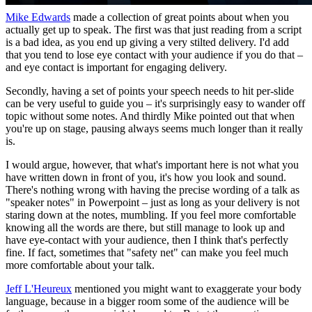
Mike Edwards
made a collection of great points about when you
actually get up to speak. The first was that just reading from a script
is a bad idea, as you end up giving a very stilted delivery. I'd add
that you tend to lose eye contact with your audience if you do that –
and eye contact is important for engaging delivery.
Secondly, having a set of points your speech needs to hit per-slide
can be very useful to guide you – it's surprisingly easy to wander off
topic without some notes. And thirdly Mike pointed out that when
you're up on stage, pausing always seems much longer than it really
is.
I would argue, however, that what's important here is not what you
have written down in front of you, it's how you look and sound.
There's nothing wrong with having the precise wording of a talk as
"speaker notes" in Powerpoint – just as long as your delivery is not
staring down at the notes, mumbling. If you feel more comfortable
knowing all the words are there, but still manage to look up and
have eye-contact with your audience, then I think that's perfectly
fine. If fact, sometimes that "safety net" can make you feel much
more comfortable about your talk.
Jeff L'Heureux
mentioned you might want to exaggerate your body
language, because in a bigger room some of the audience will be