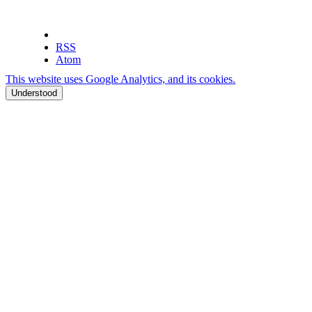
RSS
Atom
This website uses Google Analytics, and its cookies.
Understood