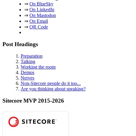
⇒
On BlueSky
⇒
On LinkedIn
⇒
On Mastodon
⇒
On Email
⇒
QR Code
Post Headings
Preparation
Talking
Working the room
Demos
Nerves
Non-Sitecore people do it too...
Are you thinking about speaking?
Sitecore MVP 2015-2026