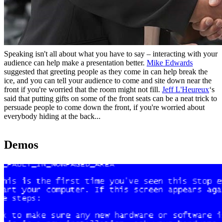
Speaking isn't all about what you have to say – interacting with your
audience can help make a presentation better.
Mike Edwards
suggested that greeting people as they come in can help break the
ice, and you can tell your audience to come and site down near the
front if you're worried that the room might not fill.
Jeff L'Heureux
‘s
said that putting gifts on some of the front seats can be a neat trick to
persuade people to come down the front, if you're worried about
everybody hiding at the back...
Demos