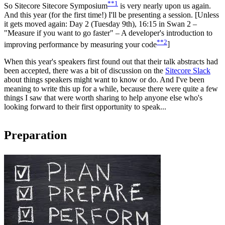
**1
So Sitecore
Sitecore Symposium
is very nearly upon us again.
And this year (for the first time!) I'll be presenting a session. [Unless
it gets moved again:
Day 2 (Tuesday 9th), 16:15 in Swan 2 –
"Measure if you want to go faster" – A developer's introduction to
**2
improving performance by measuring your code
]
When this year's speakers first found out that their talk abstracts had
been accepted, there was a bit of discussion on the
Sitecore Slack
about things speakers might want to know or do. And I've been
meaning to write this up for a while, because there were quite a few
things I saw that were worth sharing to help anyone else who's
looking forward to their first opportunity to speak...
Preparation