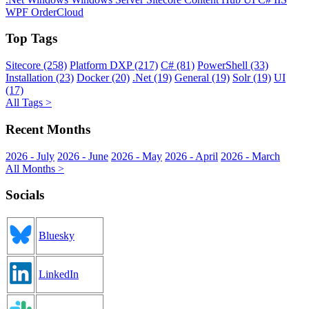
WPF
OrderCloud
Top Tags
Sitecore (258)
Platform DXP (217)
C# (81)
PowerShell (33)
Installation (23)
Docker (20)
.Net (19)
General (19)
Solr (19)
UI
(17)
All Tags >
Recent Months
2026 - July
2026 - June
2026 - May
2026 - April
2026 - March
All Months >
Socials
Bluesky
LinkedIn