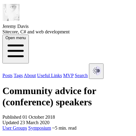
Jeremy Davis
Sitecore, C# and web development
Open menu
Posts
Tags
About
Useful Links
MVP
Search
Community advice for
(conference) speakers
Published 01 October 2018
Updated 23 March 2020
User Groups
Symposium
~5 min. read