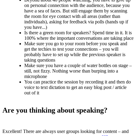
on personal connection with the audience, because you
have a sea of faces. But still engage them by scanning
the room for eye contact with all areas (rather than
individuals), asking for feedback via polls (hands up if
you have...)
Is there a green room for speakers? Spend time in it. It is
100% where the important conversations are taking place
Make sure you go to your room before you speak and
get the techies to test your connections – you will
probably have to set up while the previous speaker is
taking questions
Make sure you have a couple of water bottles on stage –
still, not fizzy. Nothing worse than burping into a
microphone
You can practice the session by recording it and then do
voice to text dictation to get an easy blog post / article
out of it
Are you thinking about speaking?
Excellent! There are always user groups looking for content – and