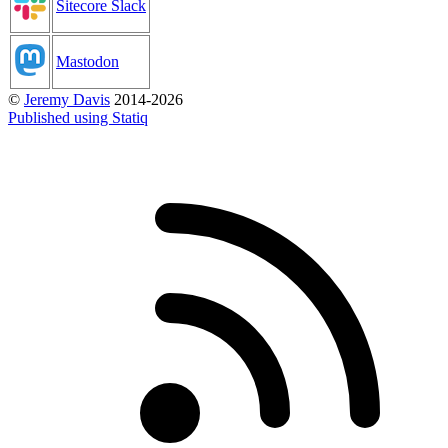
Sitecore Slack
Mastodon
©
Jeremy Davis
2014-2026
Published using Statiq