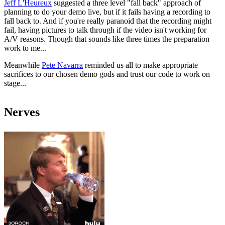
Jeff L'Heureux
suggested a three level "fall back" approach of
planning to do your demo live, but if it fails having a recording to
fall back to. And if you're really paranoid that the recording might
fail, having pictures to talk through if the video isn't working for
A/V reasons. Though that sounds like three times the preparation
work to me...
Meanwhile
Pete Navarra
reminded us all to make appropriate
sacrifices to our chosen demo gods and trust our code to work on
stage...
Nerves