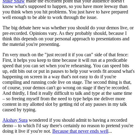
Mike Shaw
made the excellent point that your audience doesn't
know what's supposed to happen, so you have more leeway than
you think when you hit problems. You just have to have prepared
well enough to be able to work through the issue.
The big debate here was whether you should do your demos live, or
pre-recorded. Opinions vary. As they probably should, because I
think this depends on your personal approach to presentations and
the material you're presenting.
I'm very much on the "just record it if you can" side of that fence:
First, it helps you keep to time because it will run at a predicatble
speed that you can set when you're rehearsing. You can speed bits
up, edit bits out or put in pauses to help your words fit around what's
happening on screen in a way that's not easy to do if you're
compiling and running code live on stage. The second thing is that,
of course, your demos can't go wrong on stage if they're recorded.
And thirdly, I find it really difficult to talk and type at the same time
– so freeing myself from the need to type helps me deliver more
content in my allotted slot by getting rid of any pauses in my talk
caused by typing.
Akshay Sura
wondered if you should admit to having a recorded
demo – to which I'd say there's certainly no reason to pretend you're
doing it live if you're not.
Because that never ends well
...