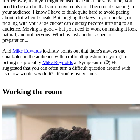
further away than you might be used to. But at the same time, you
need to be careful that your movements don't become distracting to
your audience. I know I have to think quite hard to avoid pacing
about a lot when I speak. But jangling the keys in your pocket, or
fiddling with your slide clicker can quickly become irritating to an
audience. Moving is good – but you need to work on making it look
natural, and not nervous. Which is just another aspect of
preparation...
And
Mike Edwards
jokingly points out that there's always one
smart-alec in the audience with a difficult question for you. (I'm
betting it's probably
Mike Reynolds
at Symposium
😉
) He
suggested that you can often turn a difficult question around with
"so how would
you
do it?" if you're really stuck...
Working the room