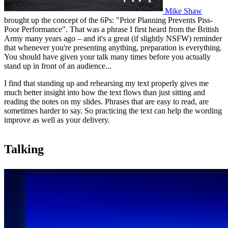
Mike Shaw
brought up the concept of the 6Ps: "Prior Planning Prevents Piss-
Poor Performance". That was a phrase I first heard from the British
Army many years ago – and it's a great (if slightly NSFW) reminder
that whenever you're presenting anything, preparation is everything.
You should have given your talk many times before you actually
stand up in front of an audience...
I find that standing up and rehearsing my text properly gives me
much better insight into how the text flows than just sitting and
reading the notes on my slides. Phrases that are easy to read, are
sometimes harder to say. So practicing the text can help the wording
improve as well as your delivery.
Talking