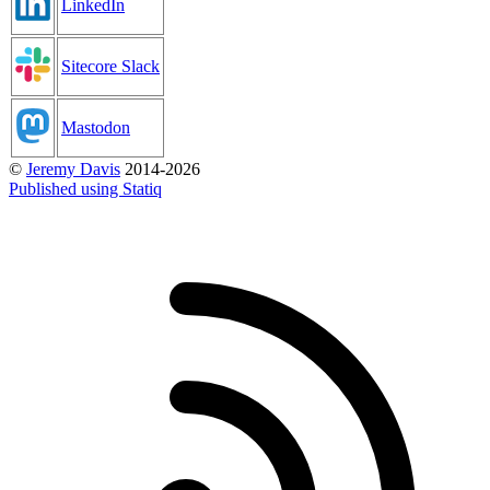
LinkedIn
Sitecore Slack
Mastodon
©
Jeremy Davis
2014-2026
Published using Statiq