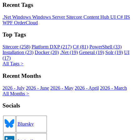
Recent Tags
.Net
Windows
Windows Server
Sitecore
Content Hub
UI
C#
IIS
WPF
OrderCloud
Top Tags
Sitecore (258)
Platform DXP (217)
C# (81)
PowerShell (33)
Installation (23)
Docker (20)
.Net (19)
General (19)
Solr (19)
UI
(17)
All Tags >
Recent Months
2026 - July
2026 - June
2026 - May
2026 - April
2026 - March
All Months >
Socials
Bluesky