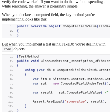
verify the code worked. If you want to do that without spending a
while searching, the answer is pleasingly simple:
When you declare a computed field, the key method you're
implementing looks like this:
public
override
object
ComputeFieldValue
(
IIndex
{
}
But when you implement a test using FakeDb you're dealing with
objects:
Item
[
TestMethod
]
public
void
ClassUnderTest_Description_OfTheTes
{
using
(
var
 db = ComputedFieldsFakeDb.
Create
{
var
 itm = Sitecore.
Context
.
Database
.
Get
var
 sut = 
new
ComputedFieldUnderTest
()
;
var
 result = sut.
ComputeFieldValue
(
/* 
        Assert.
AreEqual
(
"somevalue"
, result
)
;
}
}