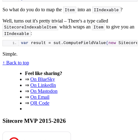
So what do you do to map the
into an
?
Item
IIndexable
Well, turns out it's pretty trivial – There's a type called
which wraps an
to give you an
SitecoreIndexableItem
Item
:
IIndexable
var
 result = sut.
ComputeFieldValue
(
new
 Sitecore
Simple.
↑ Back to top
Feel like sharing?
⇒
On BlueSky
⇒
On LinkedIn
⇒
On Mastodon
⇒
On Email
⇒
QR Code
Sitecore MVP 2015-2026