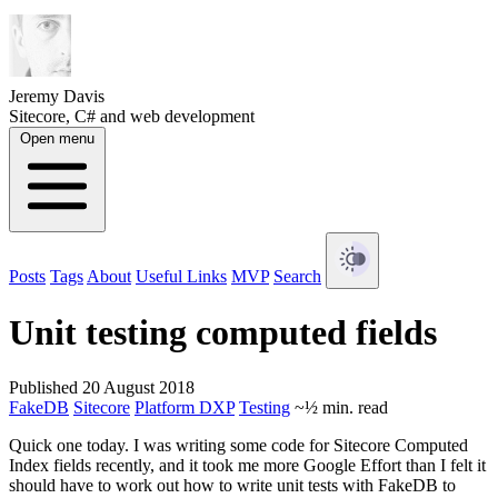
Jeremy Davis
Sitecore, C# and web development
Open menu
Posts
Tags
About
Useful Links
MVP
Search
Unit testing computed fields
Published 20 August 2018
FakeDB
Sitecore
Platform DXP
Testing
~½ min. read
Quick one today. I was writing some code for Sitecore Computed
Index fields recently, and it took me more Google Effort than I felt it
should have to work out how to write unit tests with FakeDB to