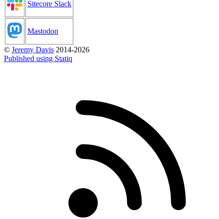
Sitecore Slack
Mastodon
©
Jeremy Davis
2014-2026
Published using Statiq