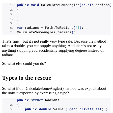
public
void
CalculateSomeAngles
(
double
 radians
)
{
    ...
}
var
 radians = Math.
ToRadians
(
45
)
;
CalculateSomeAngles
(
radians
)
;
That's fine – but it's not really very type safe. Because the method
takes a double, you can supply anything. And there's not really
anything stopping you accidentally supplying degrees instead of
radians.
So what else could you do?
Types to the rescue
So what if our CalculateSomeAngles() method was explicit about
the units it expected by expressing a type?
public
struct
 Radians
{
public
double
 Value 
{
get
; 
private
set
; 
}