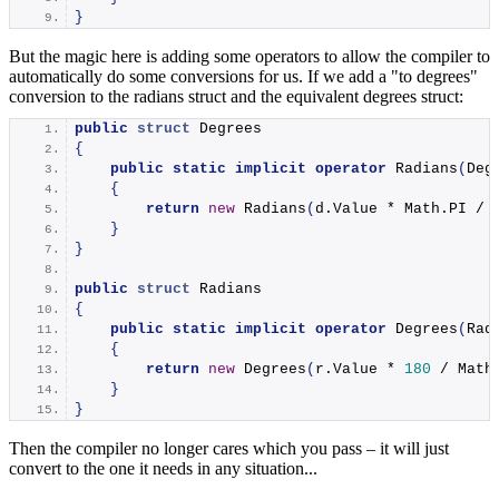
}
But the magic here is adding some operators to allow the compiler to
automatically do some conversions for us. If we add a "to degrees"
conversion to the radians struct and the equivalent degrees struct:
public
struct
 Degrees
{
public
static
implicit
operator
Radians
(
Deg
{
return
new
Radians
(
d.
Value
 * Math.
PI
 / 
}
}
public
struct
 Radians
{
public
static
implicit
operator
Degrees
(
Rad
{
return
new
Degrees
(
r.
Value
 * 
180
 / Math
}
}
Then the compiler no longer cares which you pass – it will just
convert to the one it needs in any situation...