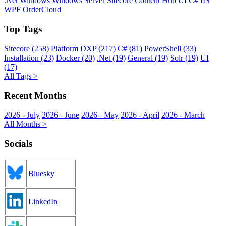
.Net
Windows
Windows Server
Sitecore
Content Hub
UI
C#
IIS
WPF
OrderCloud
Top Tags
Sitecore (258)
Platform DXP (217)
C# (81)
PowerShell (33)
Installation (23)
Docker (20)
.Net (19)
General (19)
Solr (19)
UI
(17)
All Tags >
Recent Months
2026 - July
2026 - June
2026 - May
2026 - April
2026 - March
All Months >
Socials
Bluesky
LinkedIn