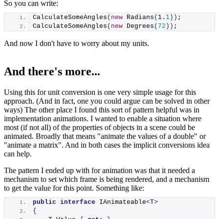
So you can write:
CalculateSomeAngles
(
new
Radians
(
1
.
1
))
;
CalculateSomeAngles
(
new
Degrees
(
72
))
;
And now I don't have to worry about my units.
And there's more...
Using this for unit conversion is one very simple usage for this
approach. (And in fact, one you could argue can be solved in other
ways) The other place I found this sort of pattern helpful was in
implementation animations. I wanted to enable a situation where
most (if not all) of the properties of objects in a scene could be
animated. Broadly that means "animate the values of a double" or
"animate a matrix". And in both cases the implicit conversions idea
can help.
The pattern I ended up with for animation was that it needed a
mechanism to set which frame is being rendered, and a mechanism
to get the value for this point. Something like:
public
interface
 IAnimateable
<
T
>
{