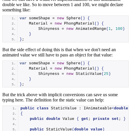
double we like. So to move between 1 and 100, we might declare
something like:
var
 someShape = 
new
Sphere
()
{
    Material = 
new
PhongMaterial
()
{
        Shinyness = 
new
AnimatedRange
(
1
, 
100
)
}
}
;
But the side effect of doing this is that when we don't need an
animated value we still have to pass an object for that value:
var
 someShape = 
new
Sphere
()
{
    Material = 
new
PhongMaterial
()
{
        Shinyness = 
new
StaticValue
(
25
)
}
}
;
But the trick above with implicit conversions can save us some
typing here. The definition for the static value can help:
public
class
 StaticValue : IAnimateable
<
double
>
{
public
double
 Value 
{
get
; 
private
set
; 
}
public
StaticValue
(
double
value
)