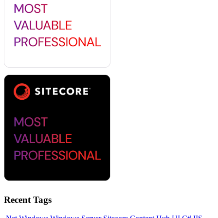
Recent Tags