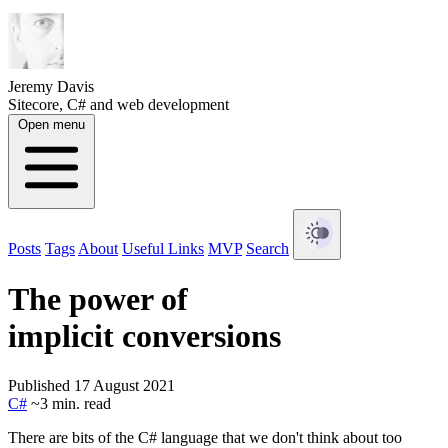
Jeremy Davis
Sitecore, C# and web development
Open menu
Posts
Tags
About
Useful Links
MVP
Search
The power of
implicit conversions
Published 17 August 2021
C#
~3 min. read
There are bits of the C# language that we don't think about too