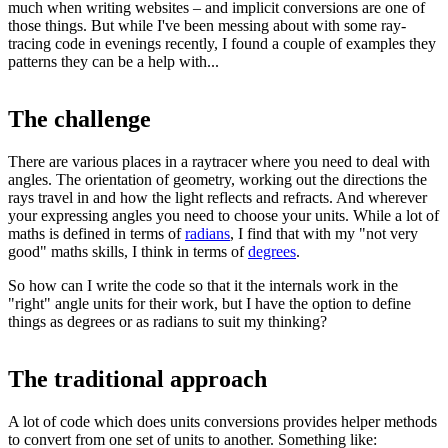
much when writing websites – and implicit conversions are one of
those things. But while I've been messing about with some ray-
tracing code in evenings recently, I found a couple of examples they
patterns they can be a help with...
The challenge
There are various places in a raytracer where you need to deal with
angles. The orientation of geometry, working out the directions the
rays travel in and how the light reflects and refracts. And wherever
your expressing angles you need to choose your units. While a lot of
maths is defined in terms of
radians
, I find that with my "not very
good" maths skills, I think in terms of
degrees
.
So how can I write the code so that it the internals work in the
"right" angle units for their work, but I have the option to define
things as degrees or as radians to suit my thinking?
The traditional approach
A lot of code which does units conversions provides helper methods
to convert from one set of units to another. Something like: