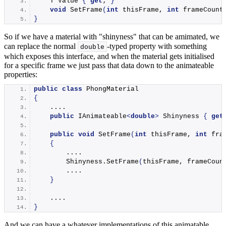
    T Value 
{
get
; 
}
void
SetFrame
(
int
 thisFrame, 
int
 frameCount
}
So if we have a material with "shinyness" that can be amimated, we
can replace the normal
-typed property with something
double
which exposes this interface, and when the material gets initialised
for a specific frame we just pass that data down to the animateable
properties:
public
class
 PhongMaterial
{
    ....
public
 IAnimateable
<
double
>
 Shinyness 
{
get
public
void
SetFrame
(
int
 thisFrame, 
int
 fra
{
        ....
        Shinyness.
SetFrame
(
thisFrame, frameCoun
        ....
}
    ....
}
And we can have a whatever implementations of this animatable