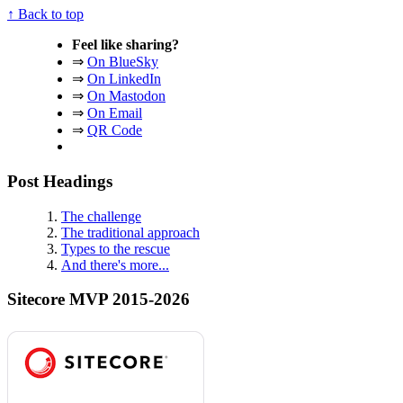
↑ Back to top
Feel like sharing?
⇒
On BlueSky
⇒
On LinkedIn
⇒
On Mastodon
⇒
On Email
⇒
QR Code
Post Headings
The challenge
The traditional approach
Types to the rescue
And there's more...
Sitecore MVP 2015-2026