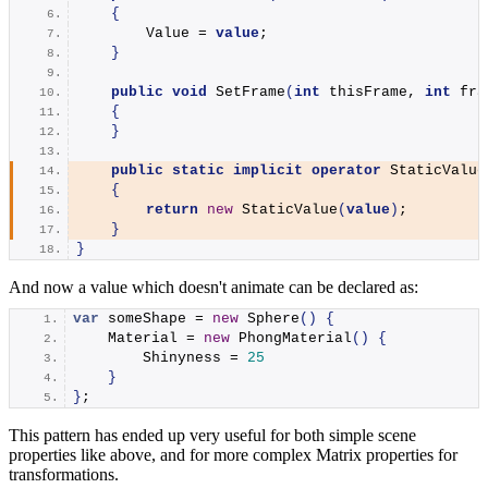
{
        Value = 
value
;
}
public
void
SetFrame
(
int
 thisFrame, 
int
 fra
{
}
public
static
implicit
operator
StaticValue
{
return
new
StaticValue
(
value
)
;
}
}
And now a value which doesn't animate can be declared as:
var
 someShape = 
new
Sphere
()
{
    Material = 
new
PhongMaterial
()
{
        Shinyness = 
25
}
}
;
This pattern has ended up very useful for both simple scene
properties like above, and for more complex Matrix properties for
transformations.