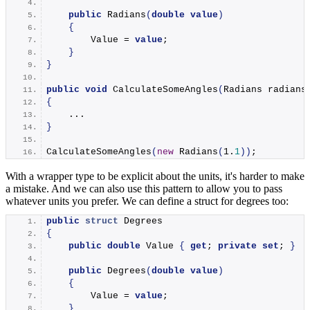
public
Radians
(
double
value
)
{
        Value = 
value
;
}
}
public
void
CalculateSomeAngles
(
Radians radians
{
    ...
}
CalculateSomeAngles
(
new
Radians
(
1
.
1
))
;
With a wrapper type to be explicit about the units, it's harder to make
a mistake. And we can also use this pattern to allow you to pass
whatever units you prefer. We can define a struct for degrees too:
public
struct
 Degrees
{
public
double
 Value 
{
get
; 
private
set
; 
}
public
Degrees
(
double
value
)
{
        Value = 
value
;
}