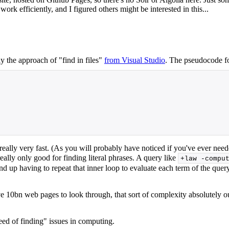
rk efficiently, and I figured others might be interested in this...
y the approach of "find in files"
from Visual Studio
. The pseudocode fo
 really very fast. (As you will probably have noticed if you've ever neede
really only good for finding literal phrases. A query like
+law -compu
 up having to repeat that inner loop to evaluate each term of the query.
e 10bn web pages to look through, that sort of complexity absolutely out
eed of finding" issues in computing.