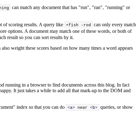
can match any document that has "run", "ran", "running" or
ning
 of scoring results. A query like
can only every match
+fish -rod
 more options. A document may match one of these words, or both of
 result so you can sort results by it.
can also weight these scores based on how many times a word appears
ood running in a browser to find documents across this blog. In fact
ty snappy. It just takes a while to add all that mark-up to the DOM and
document" index so that you can do
queries, or show
<
a
>
 near 
<
b
>