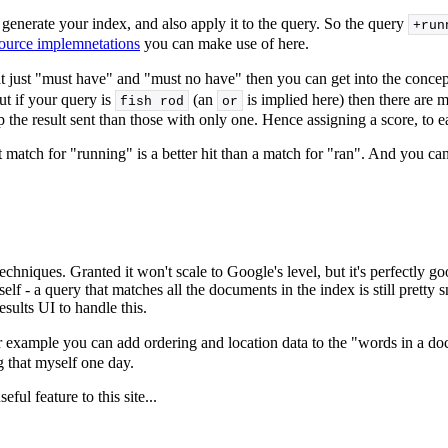
generate your index, and also apply it to the query. So the query
+run
ource implemnetations
you can make use of here.
t just "must have" and "must no have" then you can get into the concept
ut if your query is
(an
is implied here) then there are
fish rod
or
 result sent than those with only one. Hence assigning a score, to each
t match for "running" is a better hit than a match for "ran". And you 
echniques. Granted it won't scale to Google's level, but it's perfectly g
 itself - a query that matches all the documents in the index is still pret
esults UI to handle this.
 For example you can add ordering and location data to the "words in a 
g that myself one day.
ful feature to this site...