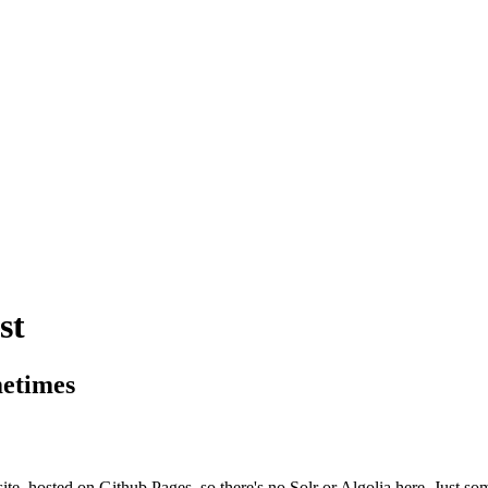
st
metimes
site, hosted on Github Pages, so there's no Solr or Algolia here. Just so