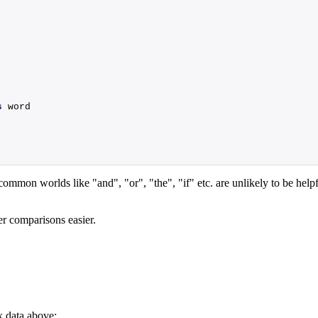
s
 word
mon worlds like "and", "or", "the", "if" etc. are unlikely to be helpfu
ter comparisons easier.
x data above: