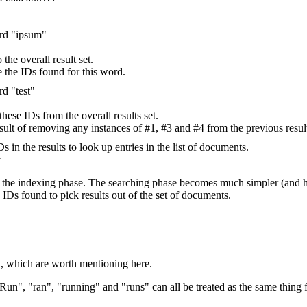
ord "ipsum"
the overall result set.
re the IDs found for this word.
rd "test"
hese IDs from the overall results set.
 result of removing any instances of #1, #3 and #4 from the previous result
s in the results to look up entries in the list of documents.
r
 to the indexing phase. The searching phase becomes much simpler (and
 IDs found to pick results out of the set of documents.
rk, which are worth mentioning here.
un", "ran", "running" and "runs" can all be treated as the same thing f