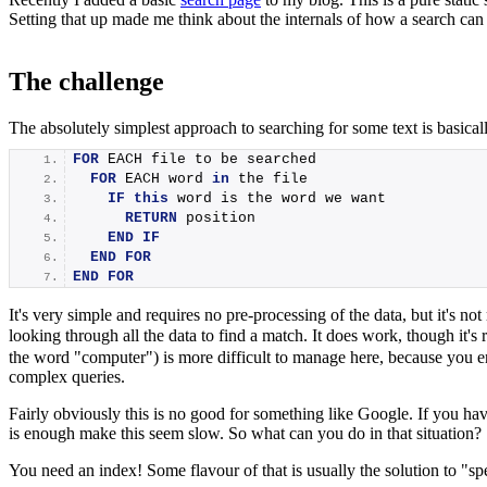
Setting that up made me think about the internals of how a search can wo
The challenge
The absolutely simplest approach to searching for some text is basicall
FOR
 EACH file to be searched
FOR
 EACH word 
in
 the file
IF
this
 word is the word we want
RETURN
 position
END
IF
END
FOR
END
FOR
It's very simple and requires no pre-processing of the data, but it's not
looking through all the data to find a match. It does work, though it's 
the word "computer") is more difficult to manage here, because you end
complex queries.
Fairly obviously this is no good for something like Google. If you hav
is enough make this seem slow. So what can you do in that situation?
You need an index! Some flavour of that is usually the solution to "sp