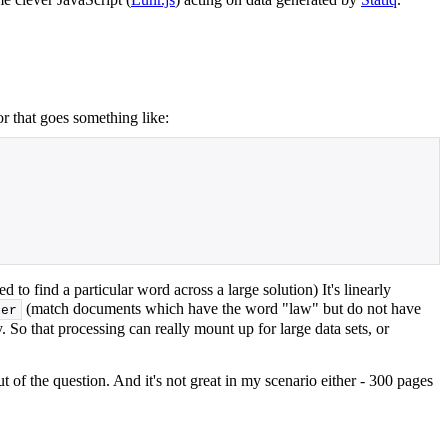
r that goes something like:
d to find a particular word across a large solution) It's linearly
(match documents which have the word "law" but do not have
ter
 So that processing can really mount up for large data sets, or
 of the question. And it's not great in my scenario either - 300 pages