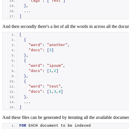
"tags"
: 
[
"Test"
]
}
,
  ...
]
And then secondly there's a list of all the words in across all the do
[
{
"word"
: 
"another"
,
"docs"
: 
[
3
]
}
,
{
"word"
: 
"ipsum"
,
"docs"
: 
[
1
,
2
]
}
,
{
"word"
: 
"test"
,
"docs"
: 
[
1
,
3
,
4
]
}
,
  ...
]
And these files can be generated by iterating all the available documen
FOR
 EACH document to be indexed