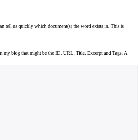
an tell us quickly which document(s) the word exists in. This is
o on my blog that might be the ID, URL, Title, Excerpt and Tags. A