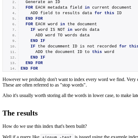
  Generate an ID
FOR
 EACH metadata field 
in
 current document
    ADD field to results data 
for
this
 ID
END
FOR
FOR
 EACH word 
in
 the document
IF
 word IS NOT 
in
 words data
      ADD word TO words data
END
IF
IF
 the documment ID is not recorded 
for
thi
      ADD the document ID to 
this
 word
END
IF
END
FOR
END
FOR
However we probably don't want to index every word we find. Very com
These are often referred to as "stop words".
Also it's usually worth storing all the words in lower case, to make la
The results
How do we use this index that's been built?
Well if a query like
is issued using the example inde
+ipsum -test