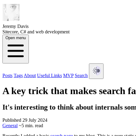
Jeremy Davis
Sitecore, C# and web development
Open menu
Posts
Tags
About
Useful Links
MVP
Search
A key trick that makes search fa
It's interesting to think about internals so
Published 29 July 2024
General
~5 min. read
Recently I added a basic
search page
to my blog. This is a pure static 