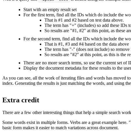
Start with an empty result set
For the first term, find all the IDs which do include the w
That is #1 and #2 based on test data above.
The term has "+" (includes) so add these IDs to 
So results are "#1, #2" at this point, as these a
For the second term, find all the IDs which include the wo
That is #1, #3 and #4 based on the data above
The term has "-" (does not include) so remove t
So results are "#2" at this point, as this is the
There are no more search terms, so use the current set of ID
Display the document metadata for these results to the use
As you can see, all the work of iterating files and words has moved
index. Generating the results is just matching the words, and using the
Extra credit
There are a few other interesting things that help a simple search wo
Some words exist in multiple forms. Verbs are a great example here. "R
basic form makes it easier to match variations across document.