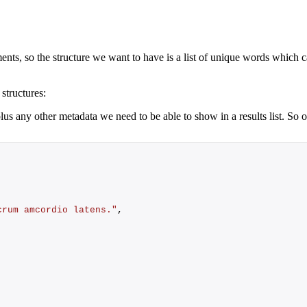
ents, so the structure we want to have is a list of unique words which c
structures:
plus any other metadata we need to be able to show in a results list. S
crum amcordio latens."
,