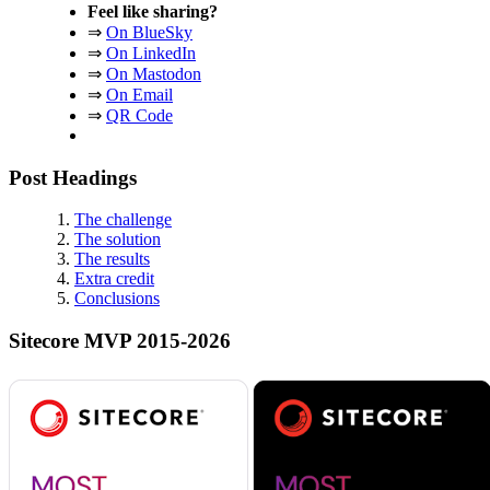
Feel like sharing?
⇒
On BlueSky
⇒
On LinkedIn
⇒
On Mastodon
⇒
On Email
⇒
QR Code
Post Headings
The challenge
The solution
The results
Extra credit
Conclusions
Sitecore MVP 2015-2026