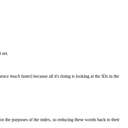
 set.
 hence
much
faster) because all it's doing is looking at the IDs in the
or the purposes of the index, so reducing these words back to their