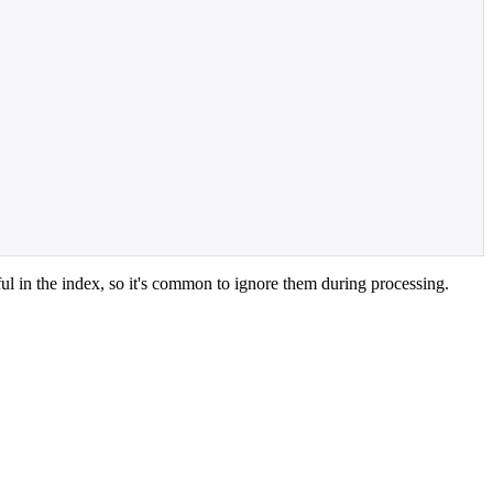
l in the index, so it's common to ignore them during processing.