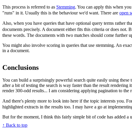
This process is referred to as
Stemming
. You can apply this when you 
"runs" in it. Usually this is the behaviour we'd want. There are
open s
Also, when you have queries that have optional query terms rather tha
documents precisely. A document either fits this criteria or does not. B
these words. The documents with two matches should come further up the
You might also involve scoring in queries that use stemming. An exac
in a document.
Conclusions
You can build a surprisingly powerful search quite easily using these t
after a bit of testing the search is way faster than the result rendering
render 300-odd results... I am considering applying pagination to the r
And there's plenty more to look into here if the topic interests you.
highlighted extracts in the results too. I may have a go at implementin
But for the moment, I think this fairly simple bit of code has added a use
↑ Back to top