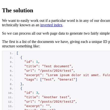
The solution
We want to easily work out if a particular word is in any of our docum
technically known as an
inverted index
.
So we can process all our web page data to generate two fairly simple 
The first is a list of the documents we have, giving each a unique ID 
structure something like:
[
{
"id"
: 
1
,
"title"
: 
"Test document"
,
"url"
: 
"/posts/2024/test"
,
"excerpt"
: 
"Lorem ipsum dolor sit amet. Ful
"tags"
: 
[
"Test"
, 
"General"
]
}
,
{
"id"
: 
3
,
"title"
: 
"Another test"
,
"url"
: 
"/posts/2024/test2"
,
"excerpt"
: 
""
,