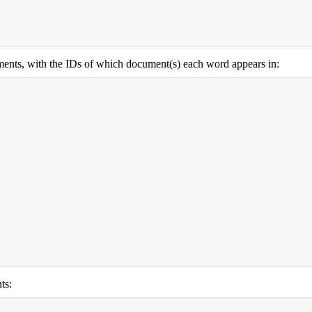
cuments, with the IDs of which document(s) each word appears in:
ts: