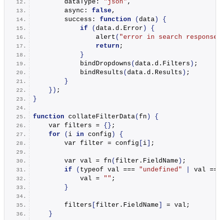
        dataType: 
"json"
,
        async: 
false
,
        success: 
function
(
data
)
{
if
(
data.
d
.
Error
)
{
alert
(
"error in search response
return
;
}
bindDropdowns
(
data.
d
.
Filters
)
;
bindResults
(
data.
d
.
Results
)
;
}
})
;
}
function
collateFilterData
(
fn
)
{
    var filters = 
{}
;
for
(
i 
in
 config
)
{
        var filter = config
[
i
]
;
        var val = 
fn
(
filter.
FieldName
)
;
if
(
typeof val === 
"undefined"
|
 val ==
            val = 
""
;
}
        filters
[
filter.
FieldName
]
 = val;
}