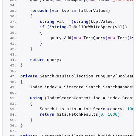
foreach
(
var
 kvp 
in
 filterValues
)
{
string
 val = 
(
string
)
kvp.
Value
;
if
(
!
string
.
IsNullOrWhiteSpace
(
val
))
{
            query.
Add
(
new
TermQuery
(
new
Term
(
kv
}
}
return
 query;
}
private
 SearchResultCollection 
runQuery
(
Boolean
{
    Index index = Sitecore.
Search
.
SearchManager
using
(
IndexSearchContext isc = index.
Creat
{
        SearchHits hits = isc.
Search
(
query, 
100
return
 hits.
FetchResults
(
0
, 
1000
)
;
}
}