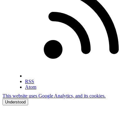
RSS
Atom
This website uses Google Analytics, and its cookies.
Understood