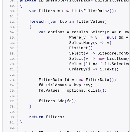
private
 IEnumerable
<
FilterData
>
buildFilterData
{
var
 filters = 
new
 List
<
FilterData
>()
;
foreach
(
var
 kvp 
in
 filterValues
)
{
var
 options = results.
Select
(
r =
>
 r.
Doc
                    .
Where
(
v =
>
 v != 
null
 && v.
                    .
SelectMany
(
v =
>
 v
)
                    .
Distinct
()
                    .
Select
(
v =
>
 Sitecore.
Conte
                    .
Select
(
v =
>
new
ListItem
(
v
                    .
Select
(
li =
>
{
 li.
Selected
                    .
OrderBy
(
i =
>
 i.
Text
)
;
        FilterData fd = 
new
FilterData
()
;
        fd.
FieldName
 = kvp.
Key
;
        fd.
Values
 = options.
ToList
()
;
        filters.
Add
(
fd
)
;
}
return
 filters;
}