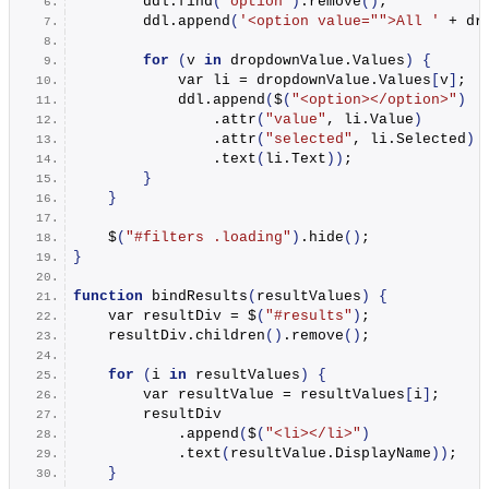
        ddl.
find
(
'option'
)
.
remove
()
;
        ddl.
append
(
'<option value="">All '
 + dr
for
(
v 
in
 dropdownValue.
Values
)
{
            var li = dropdownValue.
Values
[
v
]
;
            ddl.
append
(
$
(
"<option></option>"
)
                .
attr
(
"value"
, li.
Value
)
                .
attr
(
"selected"
, li.
Selected
)
                .
text
(
li.
Text
))
;
}
}
    $
(
"#filters .loading"
)
.
hide
()
;
}
function
bindResults
(
resultValues
)
{
    var resultDiv = $
(
"#results"
)
;
    resultDiv.
children
()
.
remove
()
;
for
(
i 
in
 resultValues
)
{
        var resultValue = resultValues
[
i
]
;
        resultDiv
            .
append
(
$
(
"<li></li>"
)
            .
text
(
resultValue.
DisplayName
))
;
}