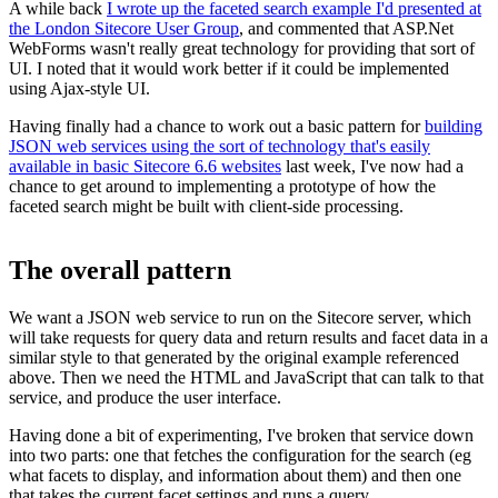
A while back
I wrote up the faceted search example I'd presented at
the London Sitecore User Group
, and commented that ASP.Net
WebForms wasn't really great technology for providing that sort of
UI. I noted that it would work better if it could be implemented
using Ajax-style UI.
Having finally had a chance to work out a basic pattern for
building
JSON web services using the sort of technology that's easily
available in basic Sitecore 6.6 websites
last week, I've now had a
chance to get around to implementing a prototype of how the
faceted search might be built with client-side processing.
The overall pattern
We want a JSON web service to run on the Sitecore server, which
will take requests for query data and return results and facet data in a
similar style to that generated by the original example referenced
above. Then we need the HTML and JavaScript that can talk to that
service, and produce the user interface.
Having done a bit of experimenting, I've broken that service down
into two parts: one that fetches the configuration for the search (eg
what facets to display, and information about them) and then one
that takes the current facet settings and runs a query.