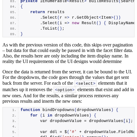
private
 IEnumerable
<
Result
>
buildResults
(
Search
{
return
 results
        .
Select
(
r =
>
 r.
GetObject
<
Item
>())
        .
Select
(
i =
>
new
Result
()
{
 DisplayName
        .
ToList
()
;
}
As with the previous version of this code, this skips over pagination
– but data for that could easily be passed in with the facet filter data.
Also, the results here are only including the item display name. In
reality the UI requirements of the UI designs would determine
Once the data is returned from the server, it can be bound to the UI.
For the dropdowns, the code goes through the values that get sent
back from the server. For each of the
elements that it
<
select
>
matches up it removes the
elements that exist and add in
<
option
>
new ones. And for the results, a similar process removes any
previous results and inserts the new ones:
function
bindDropdowns
(
dropdownValues
)
{
for
(
i 
in
 dropdownValues
)
{
        var dropdownValue = dropdownValues
[
i
]
;
        var ddl = $
(
'#'
 + dropdownValue.
FieldNa