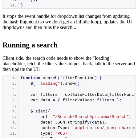
}
It stops the event handle for dropdown list changes from updating
the hash fragment (so we don't get an infinite loop), updates the UI
dropdowns and then runs the search...
Running a search
Client side, the search code needs to show the "loading"
placeholder, fetch the filter values to post back, talk to the server and
then update the UI:
function
search
(
filterFunction
)
{
    $
(
".loading"
)
.
show
()
;
    var filters = 
collateFilterData
(
filterFunct
    var data = 
{
 filterValues: filters 
}
;
    $.
ajax
({
        url: 
"/Search/SearchApi.asmx/Search"
,
        data: JSON.
stringify
(
data
)
,
        contentType: 
"application/json; charset
        type: 
"POST"
,