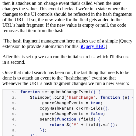
then it attaches an on-change event that's called when the user
changes the value. This event checks if we're in a state where the
changes to the UI controls should be reflected in the hash fragments
of the URL. If so, the new value for the field gets added to the
URL's hash fragment. If the new value is empty or null, the code
removes that item from the hash.
[The hash fragment management here makes use of a simple jQuery
extension to provide automation for this:
jQuery BBQ
]
After this is set up we can run the initial search – which I'll discuss
in a second.
Once that initial search has been run, the last thing that needs to be
done is to attach an event to the "hashchange" event so that
whenever the URL's hash fragment changes we run a new search:
function
setupHashChangeEvent
()
{
    $
(
window
)
.
bind
(
'hashchange'
, 
function
(
e
)
{
        ignoreChangeEvents = 
true
;
copyHashParamsToFormFields
()
;
        ignoreChangeEvents = 
false
;
search
(
function
(
field
)
{
return
 $
(
'#'
 + field
)
.
val
()
;
})
;
})
;