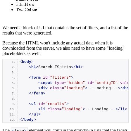
We need a block of UI that contains the set of filters, and a list of the
results that were generated.
Because the HTML won't include any actual data when it is
downloaded from the server, we also need to have some "loading"
placeholders as well:
<
body
>
<
h1
>
Search TShirts
</
h1
>
<
form
id
=
"filters"
>
<
input
type
=
"hidden"
id
=
"configID"
valu
<
div
class
=
"loading"
>
-- Loading --
</
div
</
form
>
<
ul
id
=
"results"
>
<
li
class
=
"loading"
>
-- Loading --
</
li
>
</
ul
>
</
body
>
The
element will contain the dropdown lists that the facets
<
form
>