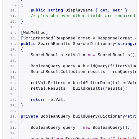
{
public
string
 DisplayName 
{
get
; 
set
; 
}
// plus whatever other fields are required
}
[
WebMethod
]
[
ScriptMethod
(
ResponseFormat = ResponseFormat.
J
public
 SearchResults 
Search
(
Dictionary
<
string
,
o
{
    SearchResults retVal = 
new
SearchResults
()
;
    BooleanQuery query = 
buildQuery
(
filterValue
    SearchResultCollection results = 
runQuery
(
q
    retVal.
Filters
 = 
buildFilterData
(
filterValu
    retVal.
Results
 = 
buildResults
(
results
)
;
return
 retVal;
}
private
 BooleanQuery 
buildQuery
(
Dictionary
<
stri
{
    BooleanQuery query = 
new
BooleanQuery
()
;
    query.
Add
(
new
TermQuery
(
new
Term
(
"_template