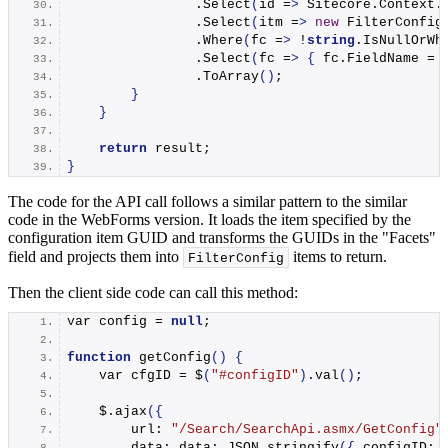
                .
Select
(
id =
>
 Sitecore.
Context
.
                .
Select
(
itm =
>
new
FilterConfig
                .
Where
(
fc =
>
 !
string
.
IsNullOrWh
                .
Select
(
fc =
>
{
 fc.
FieldName
 = 
                .
ToArray
()
;
}
}
return
 result;
}
The code for the API call follows a similar pattern to the similar
code in the WebForms version. It loads the item specified by the
configuration item GUID and transforms the GUIDs in the "Facets"
field and projects them into
items to return.
FilterConfig
Then the client side code can call this method:
var config = 
null
;
function
getConfig
()
{
    var cfgID = $
(
"#configID"
)
.
val
()
;
    $.
ajax
({
        url: 
"/Search/SearchApi.asmx/GetConfig"
        data: data: JSON.
stringify
({
 configID: 