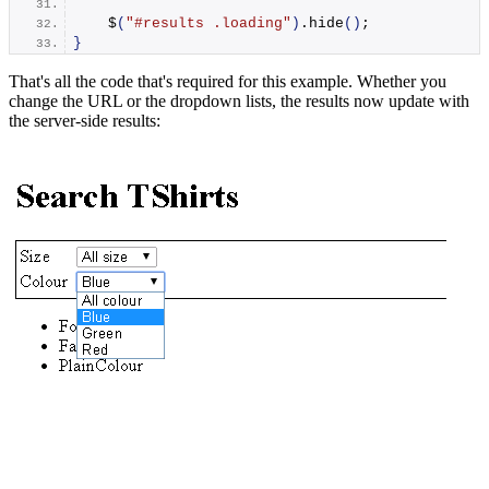
    $
(
"#results .loading"
)
.
hide
()
;
}
That's all the code that's required for this example. Whether you
change the URL or the dropdown lists, the results now update with
the server-side results: