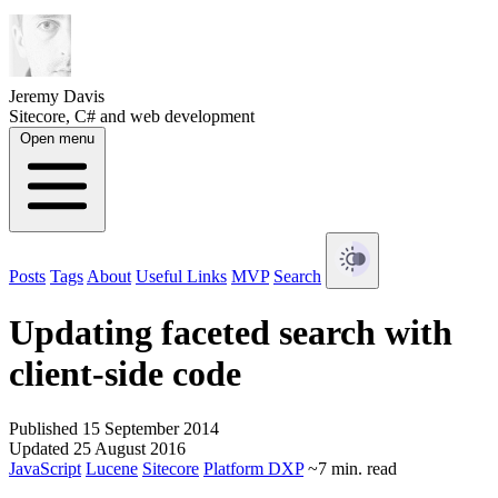
Jeremy Davis
Sitecore, C# and web development
Open menu
Posts
Tags
About
Useful Links
MVP
Search
Updating faceted search with
client-side code
Published 15 September 2014
Updated 25 August 2016
JavaScript
Lucene
Sitecore
Platform DXP
~7 min. read