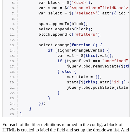
        var block = $
(
'<div>'
)
;
        var span = $
(
'<span class="fieldName">'
        var select = $
(
'<select>'
)
.
attr
({
 id: f
        span.
appendTo
(
block
)
;
        select.
appendTo
(
block
)
;
        block.
appendTo
(
'#filters'
)
;
        select.
change
(
function
()
{
if
(
!ignoreChangeEvents
)
{
                var val = $
(
this
)
.
val
()
;
if
(
typeof val === 
"undefined"
                    jQuery.
bbq
.
removeState
(
$
(
th
}
else
{
                    var state = 
{}
;
                    state
[
$
(
this
)
.
attr
(
'id'
)]
 =
                    jQuery.
bbq
.
pushState
(
state
)
}
}
})
;
}
}
For each of the filter definitions returned in the config, a block of
HTML is created to label the field and set up the dropdown list. And