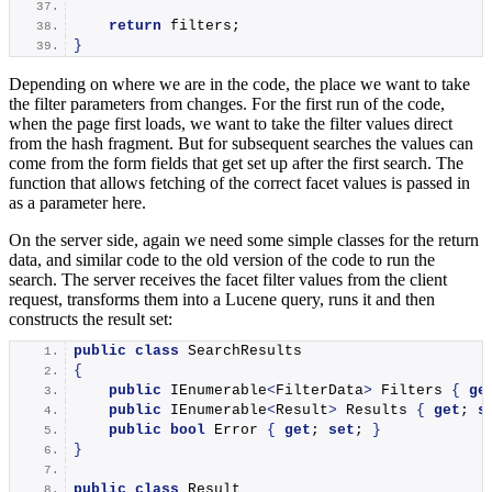
return
 filters;
}
Depending on where we are in the code, the place we want to take
the filter parameters from changes. For the first run of the code,
when the page first loads, we want to take the filter values direct
from the hash fragment. But for subsequent searches the values can
come from the form fields that get set up after the first search. The
function that allows fetching of the correct facet values is passed in
as a parameter here.
On the server side, again we need some simple classes for the return
data, and similar code to the old version of the code to run the
search. The server receives the facet filter values from the client
request, transforms them into a Lucene query, runs it and then
constructs the result set:
public
class
 SearchResults
{
public
 IEnumerable
<
FilterData
>
 Filters 
{
ge
public
 IEnumerable
<
Result
>
 Results 
{
get
; 
s
public
bool
 Error 
{
get
; 
set
; 
}
}
public
class
 Result