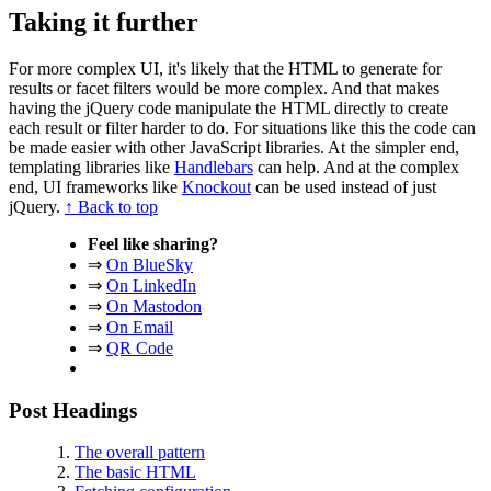
Taking it further
For more complex UI, it's likely that the HTML to generate for
results or facet filters would be more complex. And that makes
having the jQuery code manipulate the HTML directly to create
each result or filter harder to do. For situations like this the code can
be made easier with other JavaScript libraries. At the simpler end,
templating libraries like
Handlebars
can help. And at the complex
end, UI frameworks like
Knockout
can be used instead of just
jQuery.
↑ Back to top
Feel like sharing?
⇒
On BlueSky
⇒
On LinkedIn
⇒
On Mastodon
⇒
On Email
⇒
QR Code
Post Headings
The overall pattern
The basic HTML