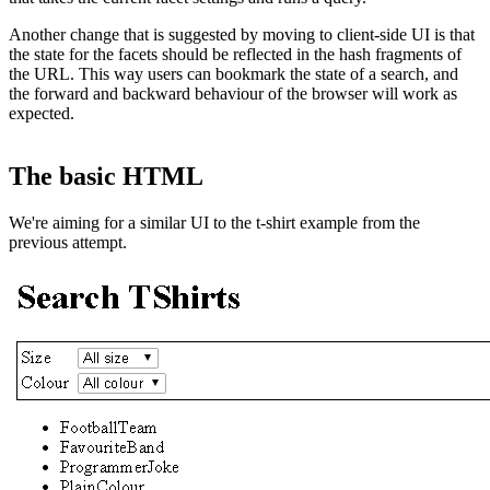
Another change that is suggested by moving to client-side UI is that
the state for the facets should be reflected in the hash fragments of
the URL. This way users can bookmark the state of a search, and
the forward and backward behaviour of the browser will work as
expected.
The basic HTML
We're aiming for a similar UI to the t-shirt example from the
previous attempt.