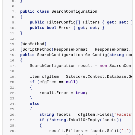
}
public
class
 SearchConfiguration
{
public
 FilterConfig
[]
 Filters 
{
get
; 
set
; 
}
public
bool
 Error 
{
get
; 
set
; 
}
}
[
WebMethod
]
[
ScriptMethod
(
ResponseFormat = ResponseFormat.
J
public
 SearchConfiguration 
GetConfig
(
string
 con
{
    SearchConfiguration result = 
new
SearchConf
    Item cfgItem = Sitecore.
Context
.
Database
.
Ge
if
(
cfgItem == 
null
)
{
        result.
Error
 = 
true
;
}
else
{
string
 facets = cfgItem.
Fields
[
"Facets"
if
(
!
string
.
IsNullOrEmpty
(
facets
))
{
            result.
Filters
 = facets.
Split
(
'|'
)