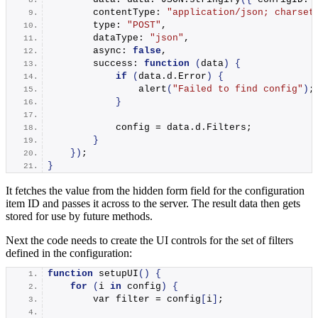
        contentType: 
"application/json; charset
        type: 
"POST"
,
        dataType: 
"json"
,
        async: 
false
,
        success: 
function
(
data
)
{
if
(
data.
d
.
Error
)
{
alert
(
"Failed to find config"
)
;
}
            config = data.
d
.
Filters
;
}
})
;
}
It fetches the value from the hidden form field for the configuration
item ID and passes it across to the server. The result data then gets
stored for use by future methods.
Next the code needs to create the UI controls for the set of filters
defined in the configuration:
function
setupUI
()
{
for
(
i 
in
 config
)
{
        var filter = config
[
i
]
;