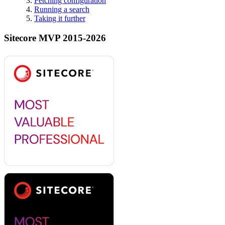
Fetching configuration
Running a search
Taking it further
Sitecore MVP 2015-2026