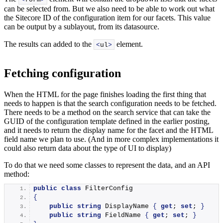
can be selected from. But we also need to be able to work out what
the Sitecore ID of the configuration item for our facets. This value
can be output by a sublayout, from its datasource.
The results can added to the
element.
<
ul
>
Fetching configuration
When the HTML for the page finishes loading the first thing that
needs to happen is that the search configuration needs to be fetched.
There needs to be a method on the search service that can take the
GUID of the configuration template defined in the earlier posting,
and it needs to return the display name for the facet and the HTML
field name we plan to use. (And in more complex implementations it
could also return data about the type of UI to display)
To do that we need some classes to represent the data, and an API
method:
public
class
 FilterConfig
{
public
string
 DisplayName 
{
get
; 
set
; 
}
public
string
 FieldName 
{
get
; 
set
; 
}