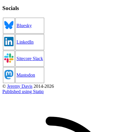
Socials
Bluesky
LinkedIn
Sitecore Slack
Mastodon
©
Jeremy Davis
2014-2026
Published using Statiq