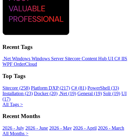
Recent Tags
.Net
Windows
Windows Server
Sitecore
Content Hub
UI
C#
IIS
WPF
OrderCloud
Top Tags
Sitecore (258)
Platform DXP (217)
C# (81)
PowerShell (33)
Installation (23)
Docker (20)
.Net (19)
General (19)
Solr (19)
UI
(17)
All Tags >
Recent Months
2026 - July
2026 - June
2026 - May
2026 - April
2026 - March
All Months >