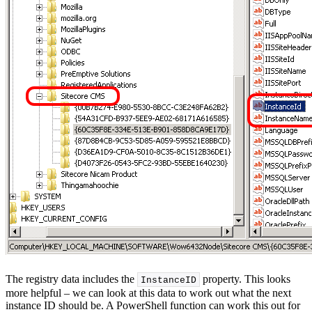
The registry data includes the
property. This looks
InstanceID
more helpful – we can look at this data to work out what the next
instance ID should be. A PowerShell function can work this out for