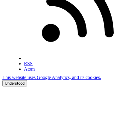
RSS
Atom
This website uses Google Analytics, and its cookies.
Understood