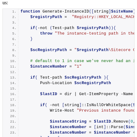
us:
function
Generate-InstanceID
([
string
]
$siteName
)
$registryPath
 =  
"Registry::HKEY_LOCAL_MACH
if
(
-
not
(
Test-path
$registryPath
)){
throw
"The instance-testing path in the
}
$scRegistryPath
 = 
"
$registryPath
\Sitecore C
# default to 1 in case we've never had an i
$instanceNumber
 = 
"1"
if
(
Test-path
$scRegistryPath
){
Push-Location
$scRegistryPath
$lastID
 = dir | 
Get-ItemProperty
 -Name 
if
(
 -not 
[
string
]
::
IsNullOrWhiteSpace
(
$
Write-Host
"Previous instance found
$instanceString
 = 
$lastID
.
Remove
(
0
,
$instanceNumber
 = 
[
int
]
::
Parse
(
$ins
$instanceNumber
 = 
$instanceNumber
 +