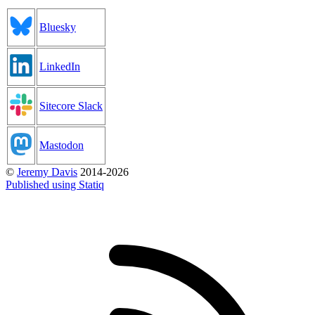
Bluesky
LinkedIn
Sitecore Slack
Mastodon
©
Jeremy Davis
2014-2026
Published using Statiq