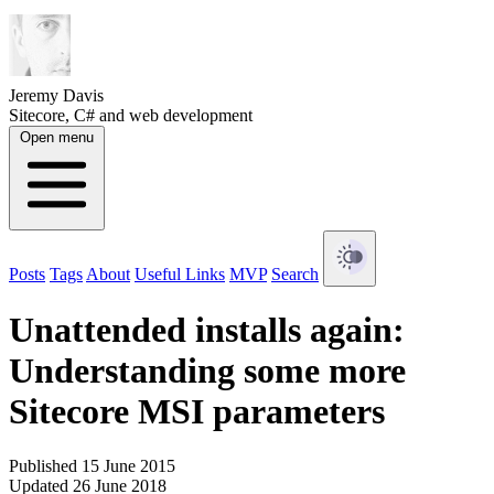
Jeremy Davis
Sitecore, C# and web development
Open menu
Posts
Tags
About
Useful Links
MVP
Search
Unattended installs again:
Understanding some more
Sitecore MSI parameters
Published 15 June 2015
Updated 26 June 2018