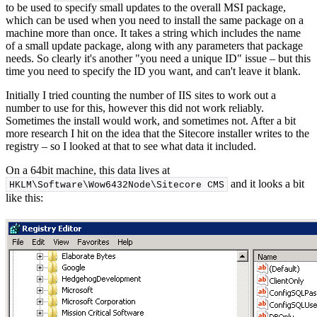
to be used to specify small updates to the overall MSI package,
which can be used when you need to install the same package on a
machine more than once. It takes a string which includes the name
of a small update package, along with any parameters that package
needs. So clearly it's another "you need a unique ID" issue – but this
time you need to specify the ID you want, and can't leave it blank.
Initially I tried counting the number of IIS sites to work out a
number to use for this, however this did not work reliably.
Sometimes the install would work, and sometimes not. After a bit
more research I hit on the idea that the Sitecore installer writes to the
registry – so I looked at that to see what data it included.
On a 64bit machine, this data lives at
and it looks a bit
HKLM\Software\Wow6432Node\Sitecore CMS
like this: