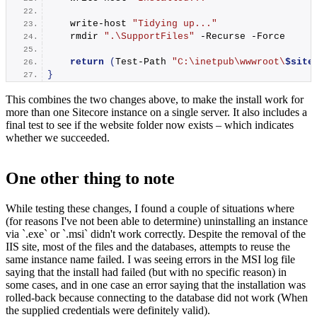
write-host
"Tidying up..."
    rmdir 
".\SupportFiles"
 -Recurse -Force
return
(
Test-Path
"C:\inetpub\wwwroot\
$site
}
This combines the two changes above, to make the install work for
more than one Sitecore instance on a single server. It also includes a
final test to see if the website folder now exists – which indicates
whether we succeeded.
One other thing to note
While testing these changes, I found a couple of situations where
(for reasons I've not been able to determine) uninstalling an instance
via `.exe` or `.msi` didn't work correctly. Despite the removal of the
IIS site, most of the files and the databases, attempts to reuse the
same instance name failed. I was seeing errors in the MSI log file
saying that the install had failed (but with no specific reason) in
some cases, and in one case an error saying that the installation was
rolled-back because connecting to the database did not work (When
the supplied credentials were definitely valid).