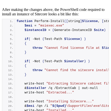
After making the changes above, the PowerShell code required to
install an instance of Sitecore looks a bit like this:
function
Perform-Install
([
string
]
$license
, 
[
str
$msi
 = 
"msiexec.exe"
$instanceID
 = 
(
Generate-InstanceID
$site
)
if
(
 -
Not
(
Test-Path
$license
)
)
{
throw
"Cannot find license file at 
$lic
}
if
(
 -
Not
(
Test-Path
$installer
)
)
{
throw
"Cannot find the sitecore install
}
write-host
"Extracting Sitecore cabinet fil
    &
$installer
 /q /ExtractCab | 
out-null
write-host
"Extracted..."
write-host
"Installing Sitecore..."
    &
$msi
 /qn /i 
"
$($pwd)
\SupportFiles\exe\Site
write-host
"Installed..."