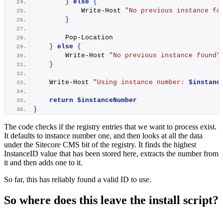
}
else
{
Write-Host
"No previous instance fo
}
Pop-Location
}
else
{
Write-Host
"No previous instance found"
}
Write-Host
"Using instance number: 
$instanc
return
$instanceNumber
}
The code checks if the registry entries that we want to process exist.
It defaults to instance number one, and then looks at all the data
under the Sitecore CMS bit of the registry. It finds the highest
InstanceID value that has been stored here, extracts the number from
it and then adds one to it.
So far, this has reliably found a valid ID to use.
So where does this leave the install script?