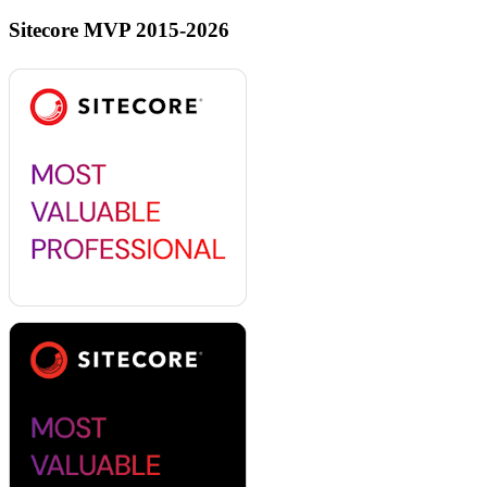
Sitecore MVP 2015-2026