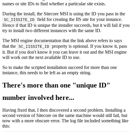
names or site IDs to find whether a particular site exists.
During the install, the Sitecore MSI is using the ID you pass in the
field for creating the IIS site for your instance.
SC_IISSITE_ID
Hence if that ID is unique the installer succeeds, but it will fail if you
try to install two different instances with the same ID.
The MSI engine documentation that the link above refers to says
that the
property is optional. If you know it, pass
SC_IISSITE_ID
it. But if you don't know it you can leave it out and the MSI engine
will work out the next available ID to use.
So to make the scripted installation succeed for more than one
instance, this needs to be left as an empty string.
There's more than one "unique ID"
number involved here...
Having fixed that, I then discovered a second problem. Installing a
second version of Sitecore on the same machine would still fail, but
now with a more obscure error. The log file included something like
this: