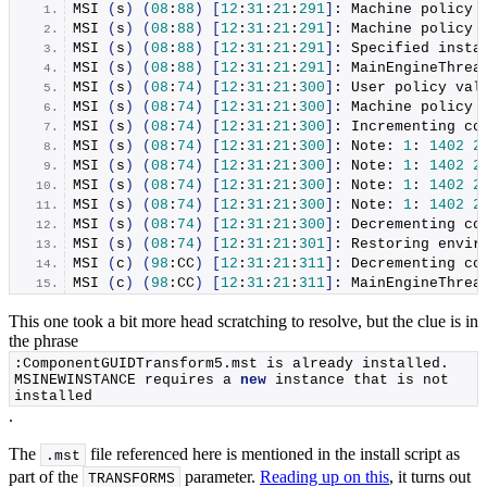
MSI
(
s
)
(
08
:
88
)
[
12
:
31
:
21
:
291
]
: Machine policy 
MSI
(
s
)
(
08
:
88
)
[
12
:
31
:
21
:
291
]
: Machine policy 
MSI
(
s
)
(
08
:
88
)
[
12
:
31
:
21
:
291
]
: Specified insta
MSI
(
s
)
(
08
:
88
)
[
12
:
31
:
21
:
291
]
: MainEngineThrea
MSI
(
s
)
(
08
:
74
)
[
12
:
31
:
21
:
300
]
: User policy val
MSI
(
s
)
(
08
:
74
)
[
12
:
31
:
21
:
300
]
: Machine policy 
MSI
(
s
)
(
08
:
74
)
[
12
:
31
:
21
:
300
]
: Incrementing co
MSI
(
s
)
(
08
:
74
)
[
12
:
31
:
21
:
300
]
: Note: 
1
: 
1402
2
MSI
(
s
)
(
08
:
74
)
[
12
:
31
:
21
:
300
]
: Note: 
1
: 
1402
2
MSI
(
s
)
(
08
:
74
)
[
12
:
31
:
21
:
300
]
: Note: 
1
: 
1402
2
MSI
(
s
)
(
08
:
74
)
[
12
:
31
:
21
:
300
]
: Note: 
1
: 
1402
2
MSI
(
s
)
(
08
:
74
)
[
12
:
31
:
21
:
300
]
: Decrementing co
MSI
(
s
)
(
08
:
74
)
[
12
:
31
:
21
:
301
]
: Restoring envir
MSI
(
c
)
(
98
:CC
)
[
12
:
31
:
21
:
311
]
: Decrementing co
MSI
(
c
)
(
98
:CC
)
[
12
:
31
:
21
:
311
]
: MainEngineThrea
This one took a bit more head scratching to resolve, but the clue is in
the phrase
:ComponentGUIDTransform5.
mst
 is already installed. 
MSINEWINSTANCE requires a 
new
 instance that is not 
installed
.
The
file referenced here is mentioned in the install script as
.mst
part of the
parameter.
Reading up on this
, it turns out
TRANSFORMS