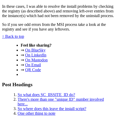
In these cases, I was able to resolve the install problems by checking
the registry (as described above) and removing left-over entries from
the instance(s) which had not been removed by the uninstall process.
So if you see odd errors from the MSI process take a look at the
registry and see if you have any leftovers.
↑ Back to top
Feel like sharing?
⇒
On BlueSky
⇒
On LinkedIn
⇒
On Mastodon
⇒
On Email
⇒
QR Code
Post Headings
So what does SC_IISSITE_ID do?
There's more than one "unique ID" number involved
here...
So where does this leave the install script?
One other thing to note