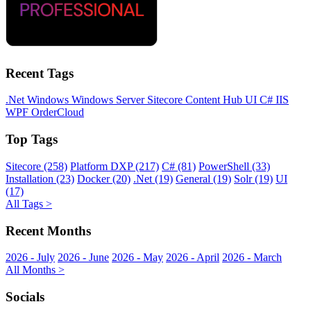
Recent Tags
.Net
Windows
Windows Server
Sitecore
Content Hub
UI
C#
IIS
WPF
OrderCloud
Top Tags
Sitecore (258)
Platform DXP (217)
C# (81)
PowerShell (33)
Installation (23)
Docker (20)
.Net (19)
General (19)
Solr (19)
UI
(17)
All Tags >
Recent Months
2026 - July
2026 - June
2026 - May
2026 - April
2026 - March
All Months >
Socials