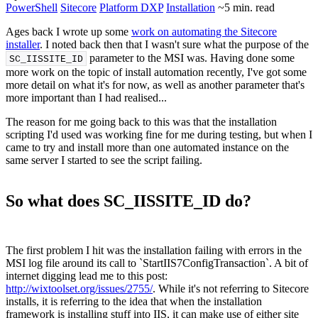
PowerShell
Sitecore
Platform DXP
Installation
~5 min. read
Ages back I wrote up some
work on automating the Sitecore
installer
. I noted back then that I wasn't sure what the purpose of the
parameter to the MSI was. Having done some
SC_IISSITE_ID
more work on the topic of install automation recently, I've got some
more detail on what it's for now, as well as another parameter that's
more important than I had realised...
The reason for me going back to this was that the installation
scripting I'd used was working fine for me during testing, but when I
came to try and install more than one automated instance on the
same server I started to see the script failing.
So what does SC_IISSITE_ID do?
The first problem I hit was the installation failing with errors in the
MSI log file around its call to `StartIIS7ConfigTransaction`. A bit of
internet digging lead me to this post:
http://wixtoolset.org/issues/2755/
. While it's not referring to Sitecore
installs, it is referring to the idea that when the installation
framework is installing stuff into IIS, it can make use of either site