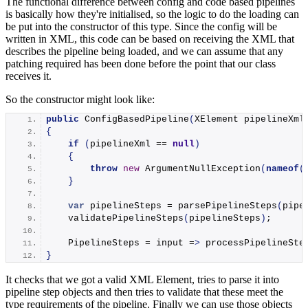
The functional difference between config and code based pipelines
is basically how they're initialised, so the logic to do the loading can
be put into the constructor of this type. Since the config will be
written in XML, this code can be based on receiving the XML that
describes the pipeline being loaded, and we can assume that any
patching required has been done before the point that our class
receives it.
So the constructor might look like:
public
ConfigBasedPipeline
(
XElement pipelineXml
{
if
(
pipelineXml == 
null
)
{
throw
new
ArgumentNullException
(
nameof
(
}
var
 pipelineSteps = 
parsePipelineSteps
(
pipe
validatePipelineSteps
(
pipelineSteps
)
;
    PipelineSteps = input =
>
processPipelineSte
}
It checks that we got a valid XML Element, tries to parse it into
pipeline step objects and then tries to validate that these meet the
type requirements of the pipeline. Finally we can use those objects