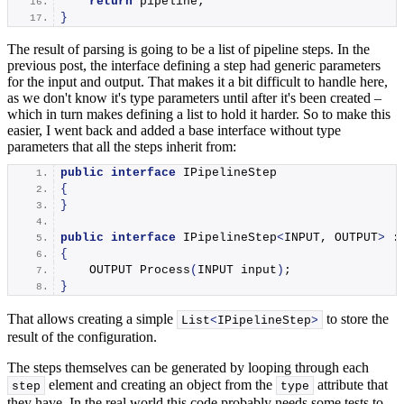
return
 pipeline;
}
The result of parsing is going to be a list of pipeline steps. In the
previous post, the interface defining a step had generic parameters
for the input and output. That makes it a bit difficult to handle here,
as we don't know it's type parameters until after it's been created –
which in turn makes defining a list to hold it harder. So to make this
easier, I went back and added a base interface without type
parameters that all the steps inherit from:
public
interface
 IPipelineStep
{
}
public
interface
 IPipelineStep
<
INPUT, OUTPUT
>
 :
{
    OUTPUT 
Process
(
INPUT input
)
;
}
That allows creating a simple
to store the
List
<
IPipelineStep
>
result of the configuration.
The steps themselves can be generated by looping through each
element and creating an object from the
attribute that
step
type
they have. In the real world this code probably needs some tests to