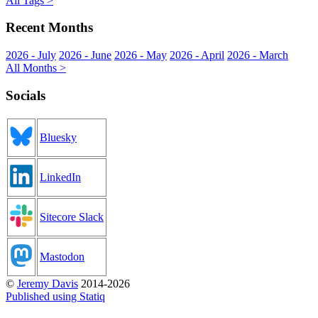
All Tags >
Recent Months
2026 - July
2026 - June
2026 - May
2026 - April
2026 - March
All Months >
Socials
Bluesky
LinkedIn
Sitecore Slack
Mastodon
©
Jeremy Davis
2014-2026
Published using Statiq