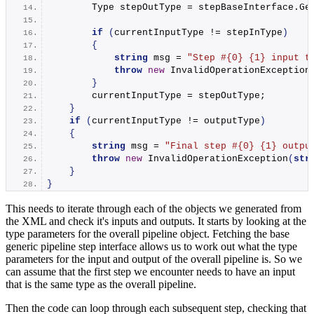
        Type stepOutType = stepBaseInterface.
Ge
if
(
currentInputType != stepInType
)
{
string
 msg = 
"Step #{0} {1} input t
throw
new
InvalidOperationException
}
        currentInputType = stepOutType;
}
if
(
currentInputType != outputType
)
{
string
 msg = 
"Final step #{0} {1} outpu
throw
new
InvalidOperationException
(
str
}
}
This needs to iterate through each of the objects we generated from
the XML and check it's inputs and outputs. It starts by looking at the
type parameters for the overall pipeline object. Fetching the base
generic pipeline step interface allows us to work out what the type
parameters for the input and output of the overall pipeline is. So we
can assume that the first step we encounter needs to have an input
that is the same type as the overall pipeline.
Then the code can loop through each subsequent step, checking that