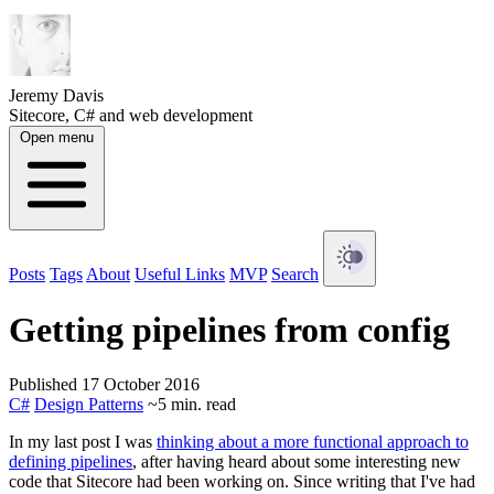
Jeremy Davis
Sitecore, C# and web development
Open menu
Posts
Tags
About
Useful Links
MVP
Search
Getting pipelines from config
Published 17 October 2016
C#
Design Patterns
~5 min. read
In my last post I was
thinking about a more functional approach to
defining pipelines
, after having heard about some interesting new
code that Sitecore had been working on. Since writing that I've had