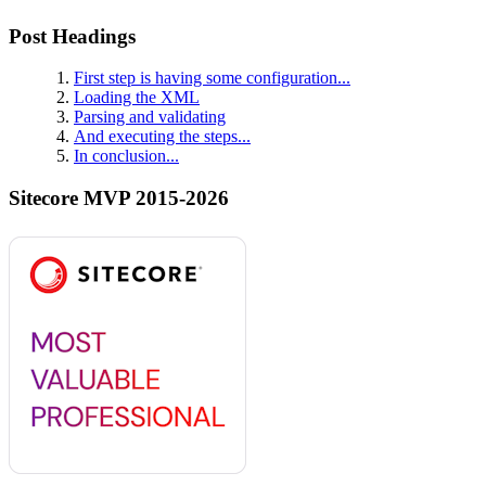
Post Headings
First step is having some configuration...
Loading the XML
Parsing and validating
And executing the steps...
In conclusion...
Sitecore MVP 2015-2026