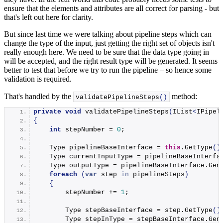
ensure that the elements and attributes are all correct for parsing - but
that's left out here for clarity.
But since last time we were talking about pipeline steps which can
change the type of the input, just getting the right set of objects isn't
really enough here. We need to be sure that the data type going in
will be accepted, and the right result type will be generated. It seems
better to test that before we try to run the pipeline – so hence some
validation is required.
That's handled by the
method:
validatePipelineSteps
()
private
void
validatePipelineSteps
(
IList
<
IPipel
{
int
 stepNumber = 
0
;
    Type pipelineBaseInterface = 
this
.
GetType
()
    Type currentInputType = pipelineBaseInterfa
    Type outputType = pipelineBaseInterface.
Gen
foreach
(
var
 step 
in
 pipelineSteps
)
{
        stepNumber += 
1
;
        Type stepBaseInterface = step.
GetType
()
        Type stepInType = stepBaseInterface.
Gen