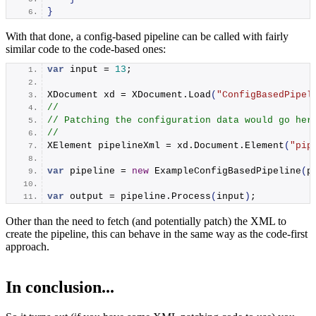
}
With that done, a config-based pipeline can be called with fairly
similar code to the code-based ones:
var
 input = 
13
;
XDocument xd = XDocument.
Load
(
"ConfigBasedPipel
//
// Patching the configuration data would go her
//
XElement pipelineXml = xd.
Document
.
Element
(
"pip
var
 pipeline = 
new
ExampleConfigBasedPipeline
(
p
var
 output = pipeline.
Process
(
input
)
;
Other than the need to fetch (and potentially patch) the XML to
create the pipeline, this can behave in the same way as the code-first
approach.
In conclusion...