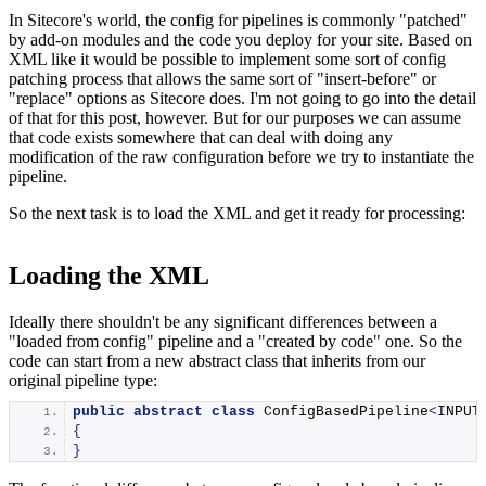
In Sitecore's world, the config for pipelines is commonly "patched"
by add-on modules and the code you deploy for your site. Based on
XML like it would be possible to implement some sort of config
patching process that allows the same sort of "insert-before" or
"replace" options as Sitecore does. I'm not going to go into the detail
of that for this post, however. But for our purposes we can assume
that code exists somewhere that can deal with doing any
modification of the raw configuration before we try to instantiate the
pipeline.
So the next task is to load the XML and get it ready for processing:
Loading the XML
Ideally there shouldn't be any significant differences between a
"loaded from config" pipeline and a "created by code" one. So the
code can start from a new abstract class that inherits from our
original pipeline type:
public
abstract
class
 ConfigBasedPipeline
<
INPUT
{
}