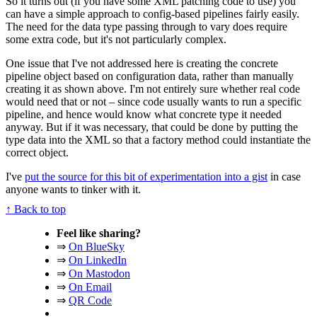
So it turns out (if you have some XML patching code to use) you
can have a simple approach to config-based pipelines fairly easily.
The need for the data type passing through to vary does require
some extra code, but it's not particularly complex.
One issue that I've not addressed here is creating the concrete
pipeline object based on configuration data, rather than manually
creating it as shown above. I'm not entirely sure whether real code
would need that or not – since code usually wants to run a specific
pipeline, and hence would know what concrete type it needed
anyway. But if it was necessary, that could be done by putting the
type data into the XML so that a factory method could instantiate the
correct object.
I've
put the source for this bit of experimentation into a gist
in case
anyone wants to tinker with it.
↑ Back to top
Feel like sharing?
⇒
On BlueSky
⇒
On LinkedIn
⇒
On Mastodon
⇒
On Email
⇒
QR Code