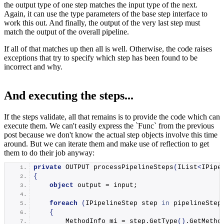
the output type of one step matches the input type of the next.
Again, it can use the type parameters of the base step interface to
work this out. And finally, the output of the very last step must
match the output of the overall pipeline.
If all of that matches up then all is well. Otherwise, the code raises
exceptions that try to specify which step has been found to be
incorrect and why.
And executing the steps...
If the steps validate, all that remains is to provide the code which can
execute them. We can't easily express the `Func
` from the previous
post because we don't know the actual step objects involve this time
around. But we can iterate them and make use of reflection to get
them to do their job anyway:
private
 OUTPUT 
processPipelineSteps
(
IList
<
IPipe
{
object
 output = input;
foreach
(
IPipelineStep step 
in
 pipelineStep
{
        MethodInfo mi = step.
GetType
()
.
GetMetho