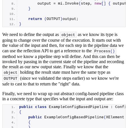
        output = mi.
Invoke
(
step, 
new
[]
{
 output
}
return
(
OUTPUT
)
output;
}
We need to define the output as
as we know its type is
object
going to change over the course of the execution. It starts out with
the value of the input and then, for each step in the pipeline data we
can use the reflection API to get a reference to the
Process
()
method we know a pipeline step will define. And this can then be
invoked by passing in the current state of the pipeline and recording
the result as our new output state. Finally we know that the
holding the result state must have the same type as
object
(since we validated the steps earlier) so we know we're
OUTPUT
safe to cast to that to return the "right" data.
Finally, we need to wrap up out abstract config-based pipeline class
in a concrete type that specifies what the input and output are:
public
class
 ExampleConfigBasedPipeline : Confi
{
public
ExampleConfigBasedPipeline
(
XElement 
{
}