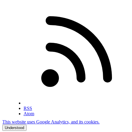
RSS
Atom
This website uses Google Analytics, and its cookies.
Understood