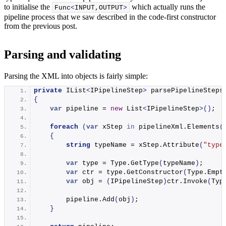
to initialise the
which actually runs the
Func
<
INPUT,OUTPUT
>
pipeline process that we saw described in the code-first constructor
from the previous post.
Parsing and validating
Parsing the XML into objects is fairly simple:
private
 IList
<
IPipelineStep
>
parsePipelineSteps
{
var
 pipeline = 
new
 List
<
IPipelineStep
>()
;
foreach
(
var
 xStep 
in
 pipelineXml.
Elements
(
{
string
 typeName = xStep.
Attribute
(
"type
var
 type = Type.
GetType
(
typeName
)
;
var
 ctr = type.
GetConstructor
(
Type.
Empt
var
 obj = 
(
IPipelineStep
)
ctr.
Invoke
(
Typ
        pipeline.
Add
(
obj
)
;
}