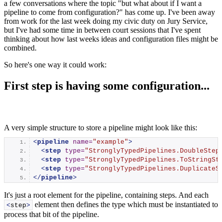
a few conversations where the topic "but what about if I want a
pipeline to come from configuration?" has come up. I've been away
from work for the last week doing my civic duty on Jury Service,
but I've had some time in between court sessions that I've spent
thinking about how last weeks ideas and configuration files might be
combined.
So here's one way it could work:
First step is having some configuration...
A very simple structure to store a pipeline might look like this:
<
pipeline
name
=
"example"
>
<
step
type
=
"StronglyTypedPipelines.DoubleStep
<
step
type
=
"StronglyTypedPipelines.ToStringSt
<
step
type
=
"StronglyTypedPipelines.DuplicateS
</
pipeline
>
It's just a root element for the pipeline, containing steps. And each
element then defines the type which must be instantiated to
<
step
>
process that bit of the pipeline.