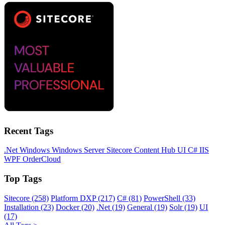
Recent Tags
.Net
Windows
Windows Server
Sitecore
Content Hub
UI
C#
IIS
WPF
OrderCloud
Top Tags
Sitecore (258)
Platform DXP (217)
C# (81)
PowerShell (33)
Installation (23)
Docker (20)
.Net (19)
General (19)
Solr (19)
UI
(17)