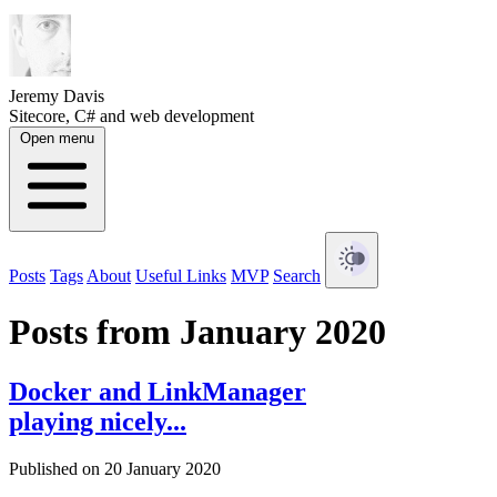
Jeremy Davis
Sitecore, C# and web development
Open menu
Posts
Tags
About
Useful Links
MVP
Search
Posts from January 2020
Docker and LinkManager
playing nicely...
Published on 20 January 2020