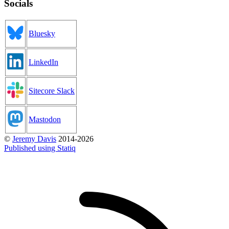
Socials
Bluesky
LinkedIn
Sitecore Slack
Mastodon
©
Jeremy Davis
2014-2026
Published using Statiq