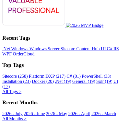
Recent Tags
.Net
Windows
Windows Server
Sitecore
Content Hub
UI
C#
IIS
WPF
OrderCloud
Top Tags
Sitecore (258)
Platform DXP (217)
C# (81)
PowerShell (33)
Installation (23)
Docker (20)
.Net (19)
General (19)
Solr (19)
UI
(17)
All Tags >
Recent Months
2026 - July
2026 - June
2026 - May
2026 - April
2026 - March
All Months >