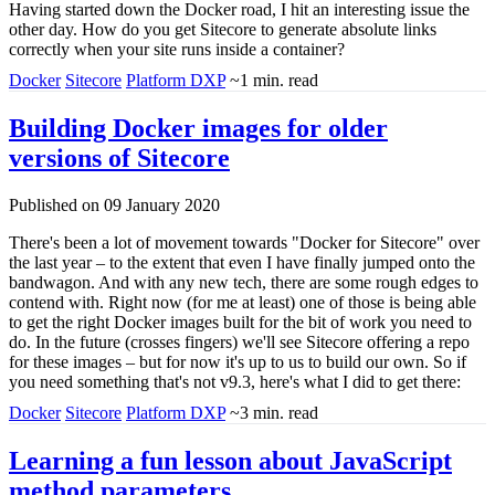
Having started down the Docker road, I hit an interesting issue the
other day. How do you get Sitecore to generate absolute links
correctly when your site runs inside a container?
Docker
Sitecore
Platform DXP
~1 min. read
Building Docker images for older
versions of Sitecore
Published on 09 January 2020
There's been a lot of movement towards "Docker for Sitecore" over
the last year – to the extent that even I have finally jumped onto the
bandwagon. And with any new tech, there are some rough edges to
contend with. Right now (for me at least) one of those is being able
to get the right Docker images built for the bit of work you need to
do. In the future (crosses fingers) we'll see Sitecore offering a repo
for these images – but for now it's up to us to build our own. So if
you need something that's not v9.3, here's what I did to get there:
Docker
Sitecore
Platform DXP
~3 min. read
Learning a fun lesson about JavaScript
method parameters