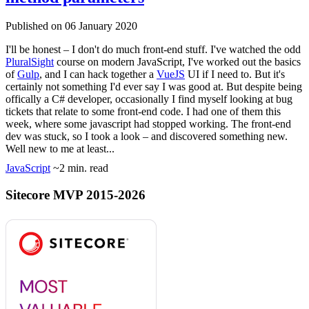
Published on 06 January 2020
I'll be honest – I don't do much front-end stuff. I've watched the odd
PluralSight
course on modern JavaScript, I've worked out the basics
of
Gulp
, and I can hack together a
VueJS
UI if I need to. But it's
certainly not something I'd ever say I was good at. But despite being
offically a C# developer, occasionally I find myself looking at bug
tickets that relate to some front-end code. I had one of them this
week, where some javascript had stopped working. The front-end
dev was stuck, so I took a look – and discovered something new.
Well new to me at least...
JavaScript
~2 min. read
Sitecore MVP 2015-2026