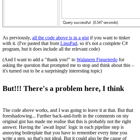
As previously,
all the code above is in a gist
if you want to tinker
with it. (I've pasted that from
LinqPad
, so it's not a complete C#
program, but it does include all the relevant code)
(And I want to add a "thank you!" to
Walanem Figueiredo
for
asking the question that prompted me to stop and think about this –
it's turned out to be a surprisingly interesting topic)
But!!! There's a problem here, I think
The code above works, and I was going to leave it at that. But that
foreshadowing... Further back-and-forth in the comments on my
original gist has made me realise that this is probably not the right
answer. Having the `await Input` logic in each pipeline step is
annoying boilerplate that you have to remember every time you
write a step, so that's not ideal. But it could also be the cause of