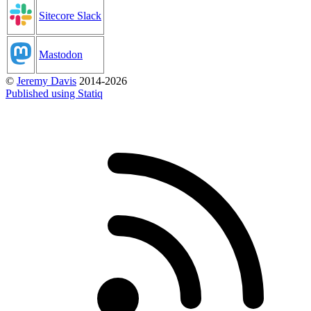
Sitecore Slack
Mastodon
©
Jeremy Davis
2014-2026
Published using Statiq