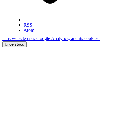
RSS
Atom
This website uses Google Analytics, and its cookies.
Understood