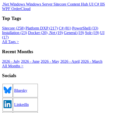
.Net
Windows
Windows Server
Sitecore
Content Hub
UI
C#
IIS
WPF
OrderCloud
Top Tags
Sitecore (258)
Platform DXP (217)
C# (81)
PowerShell (33)
Installation (23)
Docker (20)
.Net (19)
General (19)
Solr (19)
UI
(17)
All Tags >
Recent Months
2026 - July
2026 - June
2026 - May
2026 - April
2026 - March
All Months >
Socials
Bluesky
LinkedIn