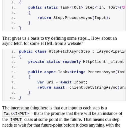
{
public
static
 Task
<
TOut
>
 Step
<
TIn, TOut
>(
th
{
return
 Step.
ProcessAsync
(
Input
)
;
}
}
That gives us a basis to try defining some steps... How about an
async fetch for some HTML from a website?
public
class
 HttpFetchAsyncStep : IAsyncPipelin
{
private
static
readonly
 HttpClient _client 
public
async
 Task
<
string
>
ProcessAsync
(
Task
{
var
 uri = 
await
 Input;
return
await
 _client.
GetStringAsync
(
uri
}
}
The interesting thing here is that our input to each step is a
- that's the promise that there will be an instance of
Task
<
INPUT
>
the
class at some point in the future. That means our step
INPUT
needs to wait for that future-point before it does anything with the