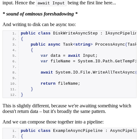
input. Hence the
being the first line here...
await Input
* sound of ominous foreshadowing *
And writing to disk can be async too:
public
class
 DiskWriteAsyncStep : IAsyncPipelin
{
public
async
 Task
<
string
>
ProcessAsync
(
Task
{
var
 data = 
await
 Input;
var
 fileName = System.
IO
.
Path
.
GetTempFi
await
 System.
IO
.
File
.
WriteAllTextAsync
(
return
 fileName;
}
}
This is slightly different, because we're awaiting something which
doesn't return data – but it's broadly the same pattern.
And we can compose those together into a pipeline:
public
class
 ExampleAsyncPipeline : AsyncPipeli
{