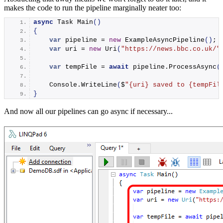
makes the code to run the pipeline marginally neater too:
async
 Task 
Main
()
{
var
 pipeline = 
new
ExampleAsyncPipeline
()
;
var
 uri = 
new
Uri
(
"https://news.bbc.co.uk/"
var
 tempFile = 
await
 pipeline.
ProcessAsync
(
    Console.
WriteLine
(
$
"
{uri}
 saved to 
{tempFil
}
And now all our pipelines can go async if necessary...