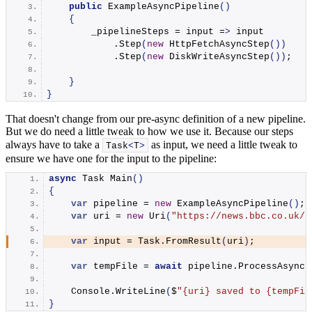
public
ExampleAsyncPipeline
()
{
        _pipelineSteps = input =
>
 input
            .
Step
(
new
HttpFetchAsyncStep
())
            .
Step
(
new
DiskWriteAsyncStep
())
;
}
}
That doesn't change from our pre-async definition of a new pipeline.
But we do need a little tweak to how we use it. Because our steps
always have to take a
as input, we need a little tweak to
Task
<
T
>
ensure we have one for the input to the pipeline:
async
 Task 
Main
()
{
var
 pipeline = 
new
ExampleAsyncPipeline
()
;
var
 uri = 
new
Uri
(
"https://news.bbc.co.uk/"
var
 input = Task.
FromResult
(
uri
)
;
var
 tempFile = 
await
 pipeline.
ProcessAsync
(
    Console.
WriteLine
(
$
"
{uri}
 saved to 
{tempFil
}