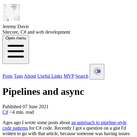
Jeremy Davis
Sitecore, C# and web development
Open menu
Posts
Tags
About
Useful Links
MVP
Search
Pipelines and async
Published 07 June 2021
C#
~4 min. read
Ages ago I wrote some posts about
an approach to pipeline-style
code patterns
for C# code. Recently I got a question on a gist I'd
written to go with that article, because someone was having issues