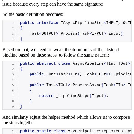
issue because every step can have the same signature:
So the basic definition becomes:
public
interface
 IAsyncPipelineStep
<
INPUT, OUTP
{
    Task
<
OUTPUT
>
Process
(
Task
<
INPUT
>
 input
)
;
}
Based on that, we need to tweak the definitions of the abstract
pipeline based on these steps, to follow the same pattern:
public
abstract
class
 AsyncPipeline
<
TIn, TOut
>
 
{
public
 Func
<
Task
<
TIn
>
, Task
<
TOut
>>
 _pipelin
public
 Task
<
TOut
>
ProcessAsync
(
Task
<
TIn
>
 In
{
return
_pipelineSteps
(
Input
)
;
}
}
And similarly adjust the helper method which allows us to compose
the steps together:
public
static
class
 AsyncPipelineStepExtensions