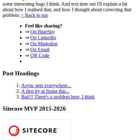
some interesting bugs I think. And text time out I'll explain a bit
about how I realised that, and how I thought about correcting that
problem.
↑ Back to top
Feel like sharing?
⇒
On BlueSky
⇒
On LinkedIn
⇒
On Mastodon
⇒
On Email
⇒
QR Code
Post Headings
Async gets everywhere...
A first try at fixing this...
But!!! There's a problem here, I think
Sitecore MVP 2015-2026