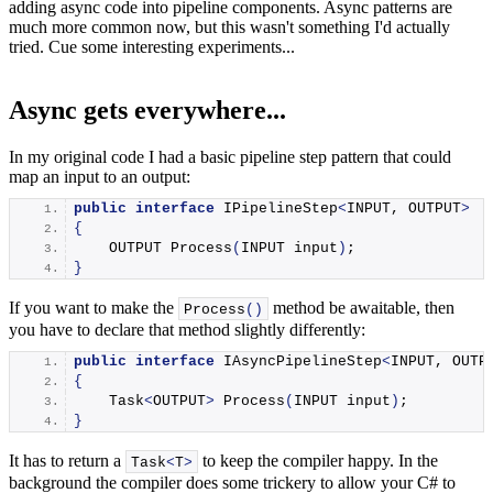
adding async code into pipeline components. Async patterns are
much more common now, but this wasn't something I'd actually
tried. Cue some interesting experiments...
Async gets everywhere...
In my original code I had a basic pipeline step pattern that could
map an input to an output:
public
interface
 IPipelineStep
<
INPUT, OUTPUT
>
{
    OUTPUT 
Process
(
INPUT input
)
;
}
If you want to make the
method be awaitable, then
Process
()
you have to declare that method slightly differently:
public
interface
 IAsyncPipelineStep
<
INPUT, OUTP
{
    Task
<
OUTPUT
>
Process
(
INPUT input
)
;
}
It has to return a
to keep the compiler happy. In the
Task
<
T
>
background the compiler does some trickery to allow your C# to