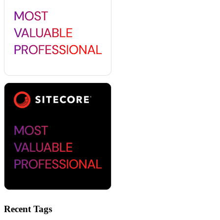
Recent Tags