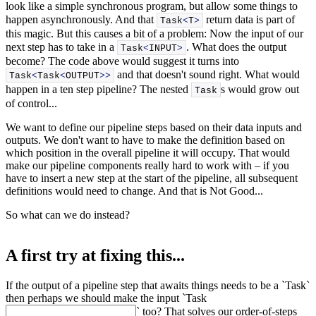
look like a simple synchronous program, but allow some things to
happen asynchronously. And that
return data is part of
Task
<
T
>
this magic. But this causes a bit of a problem: Now the input of our
next step has to take in a
. What does the output
Task
<
INPUT
>
become? The code above would suggest it turns into
and that doesn't sound right. What would
Task
<
Task
<
OUTPUT
>>
happen in a ten step pipeline? The nested
s would grow out
Task
of control...
We want to define our pipeline steps based on their data inputs and
outputs. We don't want to have to make the definition based on
which position in the overall pipeline it will occupy. That would
make our pipeline components really hard to work with – if you
have to insert a new step at the start of the pipeline, all subsequent
definitions would need to change. And that is Not Good...
So what can we do instead?
A first try at fixing this...
If the output of a pipeline step that awaits things needs to be a `Task
`
then perhaps we should make the input `Task
` too? That solves our order-of-steps