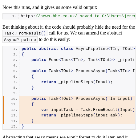
Now this runs, and it gives us some valid output:
https:
//news.bbc.co.uk/ saved to C:\Users\jerem
But thinking about it, the code should probably hide the need for the
call for us. We can amend the abstract
Task.
FromResult
()
to do this easily:
AsyncPipeline
public
abstract
class
 AsyncPipeline
<
TIn, TOut
>
 
{
public
 Func
<
Task
<
TIn
>
, Task
<
TOut
>>
 _pipelin
public
 Task
<
TOut
>
ProcessAsync
(
Task
<
TIn
>
 In
{
return
_pipelineSteps
(
Input
)
;
}
public
 Task
<
TOut
>
ProcessAsync
(
TIn Input
)
{
var
 inputTask = Task.
FromResult
(
Input
)
;
return
_pipelineSteps
(
inputTask
)
;
}
}
Abstracting that away means we won't forget to do it later, and it