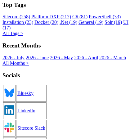
Top Tags
Sitecore (258)
Platform DXP (217)
C# (81)
PowerShell (33)
Installation (23)
Docker (20)
.Net (19)
General (19)
Solr (19)
UI
(17)
All Tags >
Recent Months
2026 - July
2026 - June
2026 - May
2026 - April
2026 - March
All Months >
Socials
Bluesky
LinkedIn
Sitecore Slack