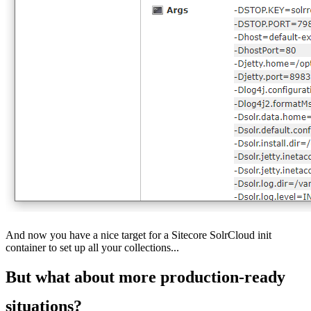
And now you have a nice target for a Sitecore SolrCloud init
container to set up all your collections...
But what about more production-ready
situations?