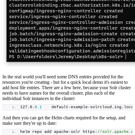
In the real world you'll need some DNS entries provided for the
resources you're creating - but for a quick local demo it's easiest to
add host file entries. There are a few here, because your Solr cluster
needs to have names for the overall cluster, plus each of the
individual Solr instances in the cluster:
127.
0
.
0.1
    default-example-solrcloud.
ing
.
loca
And then you can get the Helm charts required for the setup, and
make sure they're up to date:
helm repo add apache-solr https:
//solr.apache.o