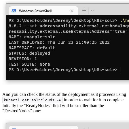
And you can check the status of the deployment as it proceeds using
in order to wait for it to complete.
kubectl get solrclouds -w
Initially the "ReadyNodes" field will be smaller than the
"DesiredNodes" one: