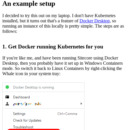
An example setup
I decided to try this out on my laptop. I don't have Kubernetes
installed, but it turns out that's a feature of
Docker Desktop
, so
running an instance of this locally is pretty simple. The steps are as
follows:
1. Get Docker running Kubernetes for you
If you're like me, and have been running Sitecore using Docker
Desktop, then you probably have it set up in Windows Containers
mode. So switch it back to Linux Containers by right-clicking the
Whale icon in your system tray: