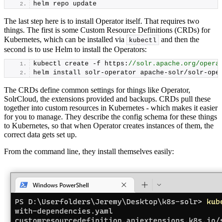
helm repo update
The last step here is to install Operator itself. That requires two
things. The first is some Custom Resource Definitions (CRDs) for
Kubernetes, which can be installed via
and then the
kubectl
second is to use Helm to install the Operators:
kubectl create -f https:
//solr.apache.org/opera
helm install solr-operator apache-solr/solr-ope
The CRDs define common settings for things like Operator,
SolrCloud, the extensions provided and backups. CRDs pull these
together into custom resources in Kubernetes - which makes it easier
for you to manage. They describe the config schema for these things
to Kubernetes, so that when Operator creates instances of them, the
correct data gets set up.
From the command line, they install themselves easily: