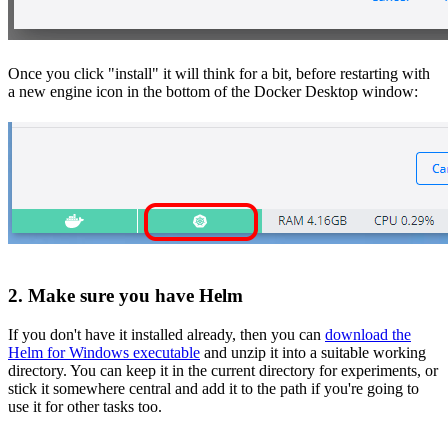
Once you click "install" it will think for a bit, before restarting with
a new engine icon in the bottom of the Docker Desktop window:
2. Make sure you have Helm
If you don't have it installed already, then you can
download the
Helm for Windows executable
and unzip it into a suitable working
directory. You can keep it in the current directory for experiments, or
stick it somewhere central and add it to the path if you're going to
use it for other tasks too.