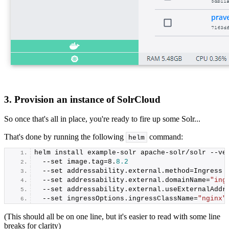
3. Provision an instance of SolrCloud
So once that's all in place, you're ready to fire up some Solr...
That's done by running the following
command:
helm
helm install example-solr apache-solr/solr --ve
  --set image.
tag
=
8
.
8.2
  --set addressability.
external
.
method
=Ingress
  --set addressability.
external
.
domainName
=
"ing
  --set addressability.
external
.
useExternalAddr
  --set ingressOptions.
ingressClassName
=
"nginx"
(This should all be on one line, but it's easier to read with some line
breaks for clarity)