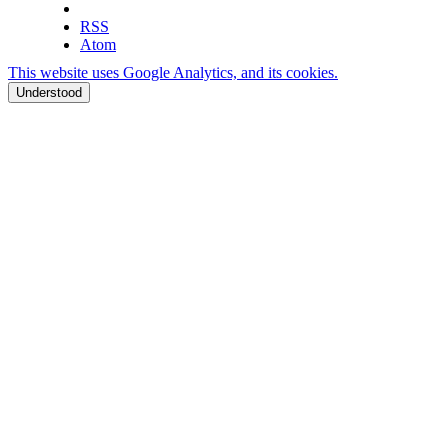
RSS
Atom
This website uses Google Analytics, and its cookies.
Understood