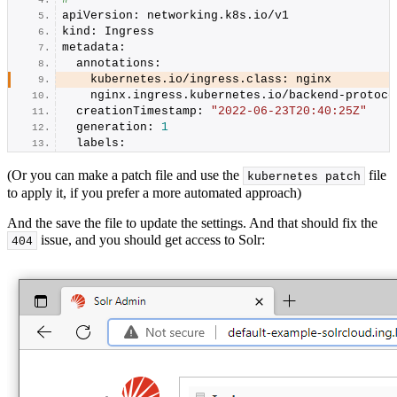
apiVersion: networking.
k8s
.
io
/v1
kind: Ingress
metadata:
  annotations:
    kubernetes.
io
/ingress.
class
: nginx
    nginx.
ingress
.
kubernetes
.
io
/backend-protoco
  creationTimestamp: 
"2022-06-23T20:40:25Z"
  generation: 
1
  labels:
(Or you can make a patch file and use the
file
kubernetes patch
to apply it, if you prefer a more automated approach)
And the save the file to update the settings. And that should fix the
issue, and you should get access to Solr:
404