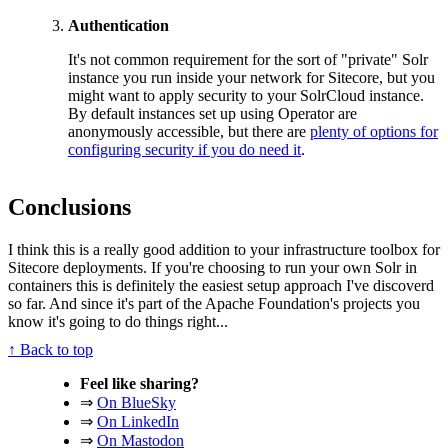
Authentication
It's not common requirement for the sort of "private" Solr
instance you run inside your network for Sitecore, but you
might want to apply security to your SolrCloud instance.
By default instances set up using Operator are
anonymously accessible, but there are
plenty of options for
configuring security if you do need it
.
Conclusions
I think this is a really good addition to your infrastructure toolbox for
Sitecore deployments. If you're choosing to run your own Solr in
containers this is definitely the easiest setup approach I've discoverd
so far. And since it's part of the Apache Foundation's projects you
know it's going to do things right...
↑ Back to top
Feel like sharing?
⇒
On BlueSky
⇒
On LinkedIn
⇒
On Mastodon