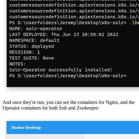
And once they're run, you can see the containers for Nginx, and the
Operator containers for both Solr and Zookeeper: