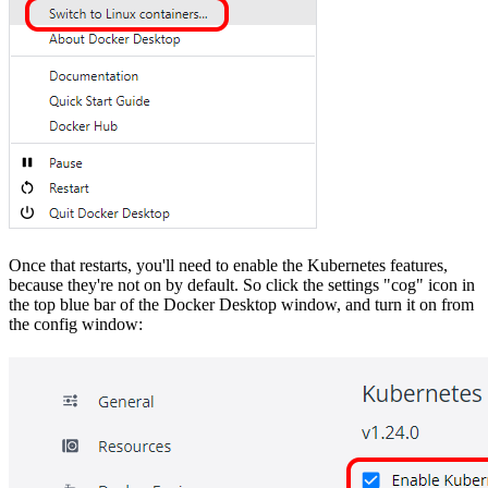
Once that restarts, you'll need to enable the Kubernetes features,
because they're not on by default. So click the settings "cog" icon in
the top blue bar of the Docker Desktop window, and turn it on from
the config window: