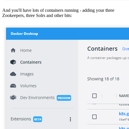
And you'll have lots of containers running - adding your three
Zookeepers, three Solrs and other bits: