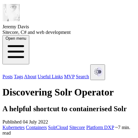
Jeremy Davis
Sitecore, C# and web development
Open menu
Posts
Tags
About
Useful Links
MVP
Search
Discovering Solr Operator
A helpful shortcut to containerised Solr
Published 04 July 2022
Kubernetes
Containers
SolrCloud
Sitecore
Platform DXP
~7 min.
read