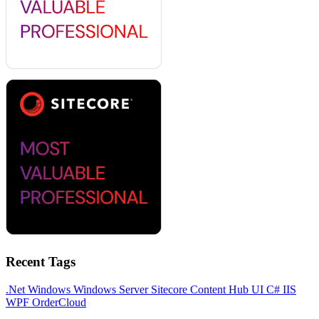
Recent Tags
.Net
Windows
Windows Server
Sitecore
Content Hub
UI
C#
IIS
WPF
OrderCloud