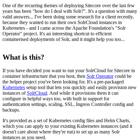
One of the recurring themes of deploying Sitecore over the last few
years has been "how do I deal with Solr?". It's a question with many
valid answers... I've been doing some research for a client recently,
because they wanted to run their own SolrCloud instances in
Kubernetes - and I came across the Apache Foundation's "Solr
Operator" project. It's an interesting shortcut to efficient
containerised deployments of Solr, and it might help you too...
What is this?
If you have decided you want to run your SolrCloud for Sitecore in
container infrastructure that you host, then
Solr Operator
could be
the helper project you've been looking for. It's a pre-packaged
Kubernetes
setup tool that lets you quickly and easily provision new
instances of
SolrCloud
. And while it provisions them it can
configure in helpful ways too, with built in support for
authentication settings, scaling, SSL, Ingress Controller config and
backups.
It's provided as a set of Kubernetes config files and Helm Charts,
which you can apply to your existing Kubernetes instances (and it
doesn't care about where they're run) to set up as many Solr
instances as you need.