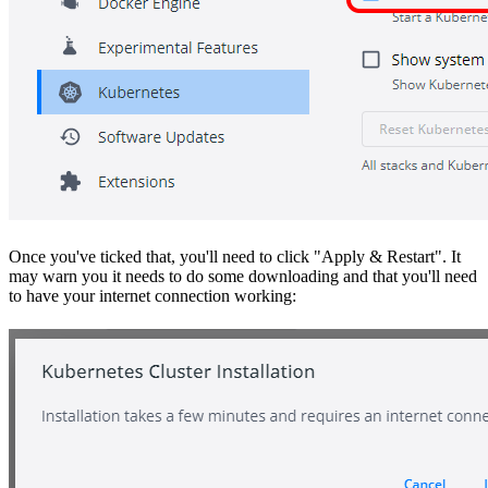
Once you've ticked that, you'll need to click "Apply & Restart". It
may warn you it needs to do some downloading and that you'll need
to have your internet connection working: