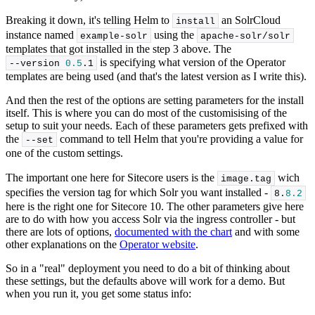
Breaking it down, it's telling Helm to
an SolrCloud
install
instance named
using the
example-solr
apache-solr/solr
templates that got installed in the step 3 above. The
is specifying what version of the Operator
--version 
0.5
.
1
templates are being used (and that's the latest version as I write this).
And then the rest of the options are setting parameters for the install
itself. This is where you can do most of the customisising of the
setup to suit your needs. Each of these parameters gets prefixed with
the
command to tell Helm that you're providing a value for
--set
one of the custom settings.
The important one here for Sitecore users is the
wich
image.
tag
specifies the version tag for which Solr you want installed -
8
.
8.2
here is the right one for Sitecore 10. The other parameters give here
are to do with how you access Solr via the ingress controller - but
there are lots of options,
documented with the chart
and with some
other explanations on the
Operator website
.
So in a "real" deployment you need to do a bit of thinking about
these settings, but the defaults above will work for a demo. But
when you run it, you get some status info: