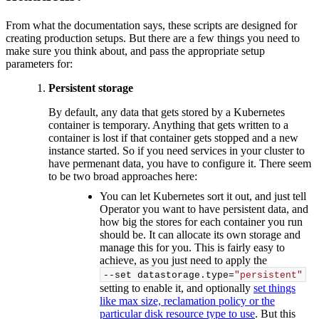
From what the documentation says, these scripts are designed for
creating production setups. But there are a few things you need to
make sure you think about, and pass the appropriate setup
parameters for:
Persistent storage
By default, any data that gets stored by a Kubernetes
container is temporary. Anything that gets written to a
container is lost if that container gets stopped and a new
instance started. So if you need services in your cluster to
have permenant data, you have to configure it. There seem
to be two broad approaches here:
You can let Kubernetes sort it out, and just tell
Operator you want to have persistent data, and
how big the stores for each container you run
should be. It can allocate its own storage and
manage this for you. This is fairly easy to
achieve, as you just need to apply the
--set datastorage.
type
=
"persistent"
setting to enable it, and optionally
set things
like max size, reclamation policy or the
particular disk resource type to use
. But this