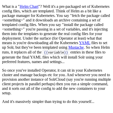
What is a "
Helm Chart
"? Well it's a pre-packaged set of Kubernetes
config files, which are templated. Think of Helm as a bit like a
package manager for Kubernetes. You say "fetch the package called
<something>" and it downloads an archive containing a set of
templated config files. When you say "install the package called
<something>" you're passing in a set of variables, and it's injecting
them into the templates to generate the real config files for your
deployment. Under the surface (for Operator at least) what that
means is you're downloading all the Kubernetes
YAML
files to set
up Solr, but they've been templated using
Mustache
. So when Helm
runs, it replaces all of the
entries in these files to
{{
variable
}}
generate the final YAML files which will install Solr using your
preferred features, names and settings...
So once you've installed Operator, it can sit in your Kubernetes
cluster and manage backups etc for you. And whenever you need to
provision another instance of SolrCloud (say you're running multiple
client projects in parallel perhaps) then you run a simple command,
and it sorts out all of the config to add the new containers to your
setup.
And it's massively simpler than trying to do this yourself...