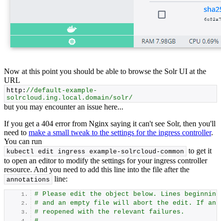
Now at this point you should be able to browse the Solr UI at the
URL
http:
//default-example-
solrcloud.ing.local.domain/solr/
but you may encounter an issue here...
If you get a 404 error from Nginx saying it can't see Solr, then you'll
need to
make a small tweak to the settings for the ingress controller
.
You can run
to get it
kubectl edit ingress example-solrcloud-common
to open an editor to modify the settings for your ingress controller
resource. And you need to add this line into the file after the
line:
annotations
# Please edit the object below. Lines beginning
# and an empty file will abort the edit. If an 
# reopened with the relevant failures.
#