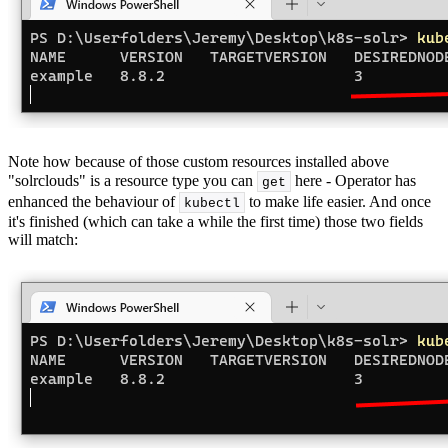
Note how because of those custom resources installed above
"solrclouds" is a resource type you can
here - Operator has
get
enhanced the behaviour of
to make life easier. And once
kubectl
it's finished (which can take a while the first time) those two fields
will match: