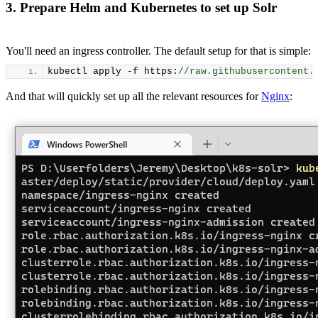
3. Prepare Helm and Kubernetes to set up Solr
You'll need an ingress controller. The default setup for that is simple:
kubectl apply -f https:
//raw.githubusercontent.
And that will quickly set up all the relevant resources for
Nginx
: