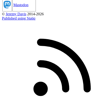
Mastodon
©
Jeremy Davis
2014-2026
Published using Statiq