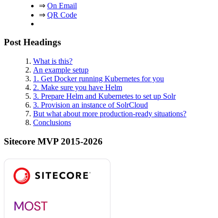
⇒
On Email
⇒
QR Code
Post Headings
What is this?
An example setup
1. Get Docker running Kubernetes for you
2. Make sure you have Helm
3. Prepare Helm and Kubernetes to set up Solr
3. Provision an instance of SolrCloud
But what about more production-ready situations?
Conclusions
Sitecore MVP 2015-2026