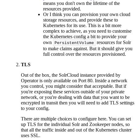
means you don't own the lifetime of the
resources provided.
Or I think you can provision your own cloud
storage resources, and provide these to
Kubernetes for its use. This is a bit more
complex to achieve, as you need to customise
the Kubernetes config a bit to provide your
own
resources for Solr
PersistentVolume
to make claims against. But it should give you
full control over the resources provisioned.
TLS
Out of the box, the SolrCloud instance provided by
Operator is only available on Port 80. Inside a network
you control, you might consider that acceptable. But if
you're exposing these services outside of your private
network, or you're dealing with data that you want to be
encrypted in transit then you will need to add TLS settings
to your config.
There are multiple choices to configure here. You can set
up TLS for the individual Solr and Zookeeper nodes, so
that all the traffic inside and out of the Kubernetes cluster
uses SSL.