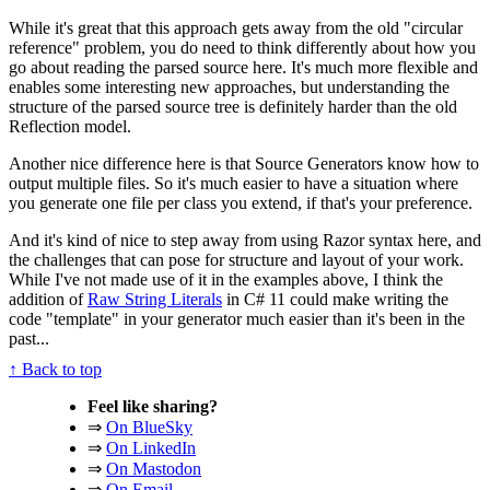
While it's great that this approach gets away from the old "circular
reference" problem, you do need to think differently about how you
go about reading the parsed source here. It's much more flexible and
enables some interesting new approaches, but understanding the
structure of the parsed source tree is definitely harder than the old
Reflection model.
Another nice difference here is that Source Generators know how to
output multiple files. So it's much easier to have a situation where
you generate one file per class you extend, if that's your preference.
And it's kind of nice to step away from using Razor syntax here, and
the challenges that can pose for structure and layout of your work.
While I've not made use of it in the examples above, I think the
addition of
Raw String Literals
in C# 11 could make writing the
code "template" in your generator much easier than it's been in the
past...
↑ Back to top
Feel like sharing?
⇒
On BlueSky
⇒
On LinkedIn
⇒
On Mastodon
⇒
On Email