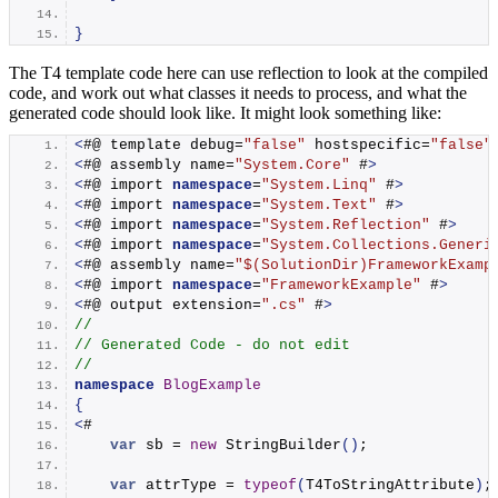
}
The T4 template code here can use reflection to look at the compiled
code, and work out what classes it needs to process, and what the
generated code should look like. It might look something like:
<
#@ template debug=
"false"
 hostspecific=
"false"
<
#@ assembly name=
"System.Core"
 #
>
<
#@ import 
namespace
=
"System.Linq"
 #
>
<
#@ import 
namespace
=
"System.Text"
 #
>
<
#@ import 
namespace
=
"System.Reflection"
 #
>
<
#@ import 
namespace
=
"System.Collections.Generi
<
#@ assembly name=
"$(SolutionDir)FrameworkExamp
<
#@ import 
namespace
=
"FrameworkExample"
 #
>
<
#@ output extension=
".cs"
 #
>
//
// Generated Code - do not edit
//
namespace 
BlogExample
{
<
#
var
 sb = 
new
StringBuilder
()
;
var
 attrType = 
typeof
(
T4ToStringAttribute
)
;