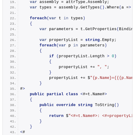
var
 assembly = attrType.
Assembly
;
var
 types = assembly.
GetTypes
()
.
Where
(
a =
>
 
foreach
(
var
 t 
in
 types
)
{
var
 parameters = t.
GetProperties
(
Bindin
var
 propertyList = 
string
.
Empty
;
foreach
(
var
 p 
in
 parameters
)
{
if
(
propertyList.
Length
>
0
)
{
                propertyList += 
", "
;
}
            propertyList += $
"
{p.Name}
=
{{{p.Nam
}
#
>
public
partial
class
<
#=t.
Name
#
>
{
public
override
string
ToString
()
{
return
 $
"<#=t.Name#>: <#=propertyLi
}
}
<
#