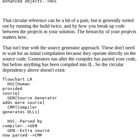
enhanced objects-->HSC

That circular reference can be a bit of a pain, but is generally sorted
out by running the build twice, and by how you break up code
between the projects in your solution. The heirarchy of your projects
matters here.
That isn't true with the source generator approach. These don't need
to wait for an initial compilation because they operate directly on the
source code. Generators run after the compiler has parsed your code,
but before anything has been compiled into IL. So the circular
dependency above doesn't exist:
flowchart LR

  HSC[Human
provided
source]

  GEN[Source Generator
adds more source]

  CMP[Compiler
generates DLLs]

  HSC--Parsed by
compiler-->GEN

  GEN--Extra source
now parsed-->CMP
