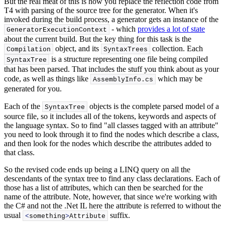
But the real meat of this is how you replace the reflection code from
T4 with parsing of the source tree for the generator. When it's
invoked during the build process, a generator gets an instance of the
- which
provides a lot of state
GeneratorExecutionContext
about the current build. But the key thing for this task is the
object, and its
collection. Each
Compilation
SyntaxTrees
is a structure representing one file being compiled
SyntaxTree
that has been parsed. That includes the stuff you think about as your
code, as well as things like
which may be
AssemblyInfo.
cs
generated for you.
Each of the
objects is the complete parsed model of a
SyntaxTree
source file, so it includes all of the tokens, keywords and aspects of
the language syntax. So to find "all classes tagged with an attribute"
you need to look through it to find the nodes which describe a class,
and then look for the nodes which describe the attributes added to
that class.
So the revised code ends up being a LINQ query on all the
descendants of the syntax tree to find any class declarations. Each of
those has a list of attributes, which can then be searched for the
name of the attribute. Note, however, that since we're working with
the C# and not the .Net IL here the attribute is referred to without the
usual
suffix.
<
something
>
Attribute