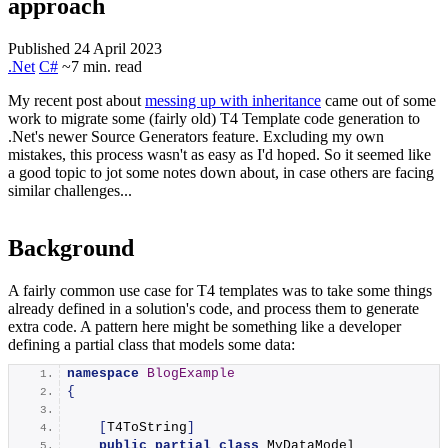
approach
Published 24 April 2023
.Net
C#
~7 min. read
My recent post about
messing up with inheritance
came out of some
work to migrate some (fairly old) T4 Template code generation to
.Net's newer Source Generators feature. Excluding my own
mistakes, this process wasn't as easy as I'd hoped. So it seemed like
a good topic to jot some notes down about, in case others are facing
similar challenges...
Background
A fairly common use case for T4 templates was to take some things
already defined in a solution's code, and process them to generate
extra code. A pattern here might be something like a developer
defining a partial class that models some data:
namespace 
BlogExample
{
[
T4ToString
]
public
partial
class
 MyDataModel