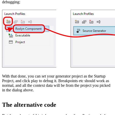
debugging:
With that done, you can set your generator project as the Startup
Project, and click play to debug it. Breakpoints etc should work as
normal, and all the context data will be from the project you picked
in the dialog above.
The alternative code