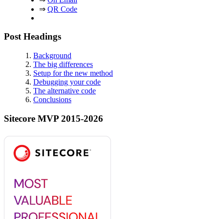
⇒
QR Code
Post Headings
Background
The big differences
Setup for the new method
Debugging your code
The alternative code
Conclusions
Sitecore MVP 2015-2026