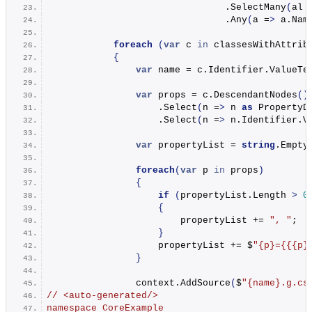
                                .
SelectMany
(
al 
                                .
Any
(
a =
>
 a.
Nam
foreach
(
var
 c 
in
 classesWithAttrib
{
var
 name = c.
Identifier
.
ValueTe
var
 props = c.
DescendantNodes
()
                    .
Select
(
n =
>
 n 
as
 PropertyD
                    .
Select
(
n =
>
 n.
Identifier
.
V
var
 propertyList = 
string
.
Empty
foreach
(
var
 p 
in
 props
)
{
if
(
propertyList.
Length
>
0
{
                        propertyList += 
", "
;
}
                    propertyList += $
"
{p}
=
{{{p}
}
                context.
AddSource
(
$
"
{name}
.g.cs
// <auto-generated/>
namespace CoreExample