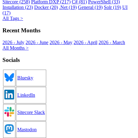
Sitecore (258)
Platform DXP (217)
C# (81)
PowerShell (33)
Installation (23)
Docker (20)
.Net (19)
General (19)
Solr (19)
UI
(17)
All Tags >
Recent Months
2026 - July
2026 - June
2026 - May
2026 - April
2026 - March
All Months >
Socials
Bluesky
LinkedIn
Sitecore Slack
Mastodon