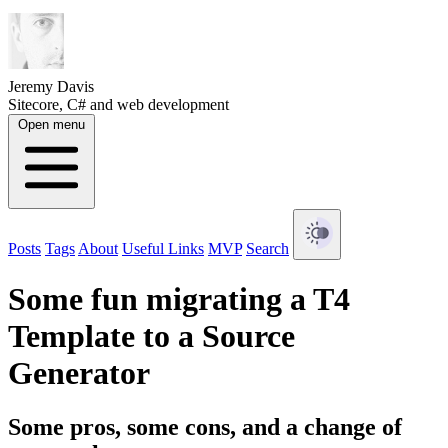
Jeremy Davis
Sitecore, C# and web development
Open menu
Posts
Tags
About
Useful Links
MVP
Search
Some fun migrating a T4
Template to a Source
Generator
Some pros, some cons, and a change of