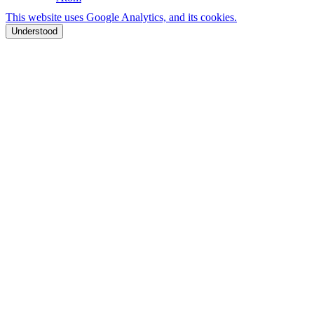
This website uses Google Analytics, and its cookies.
Understood