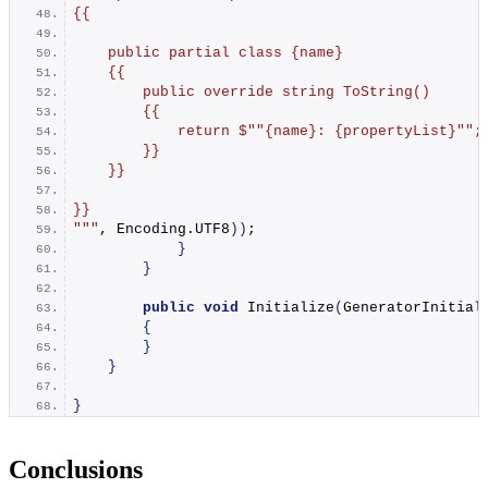
{{
    public partial class {name}
    {{
        public override string ToString()
        {{
            return $"
"{name}: {propertyList}"
";
        }}
    }}
}}
"
""
, Encoding.
UTF8
))
;
}
}
public
void
Initialize
(
GeneratorInitial
{
}
}
}
Conclusions