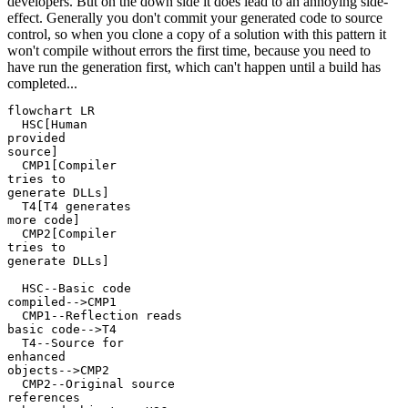
developers. But on the down side it does lead to an annoying side-
effect. Generally you don't commit your generated code to source
control, so when you clone a copy of a solution with this pattern it
won't compile without errors the first time, because you need to
have run the generation first, which can't happen until a build has
completed...
flowchart LR

  HSC[Human
provided
source]

  CMP1[Compiler
tries to
generate DLLs]

  T4[T4 generates
more code]

  CMP2[Compiler
tries to
generate DLLs]

  HSC--Basic code
compiled-->CMP1

  CMP1--Reflection reads
basic code-->T4

  T4--Source for
enhanced
objects-->CMP2

  CMP2--Original source
references