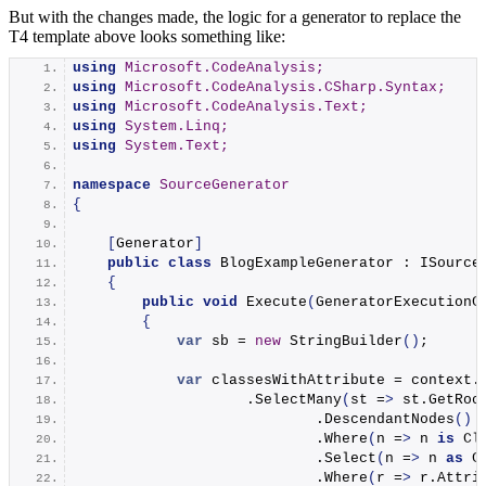
But with the changes made, the logic for a generator to replace the
T4 template above looks something like:
using 
Microsoft.CodeAnalysis;
using 
Microsoft.CodeAnalysis.CSharp.Syntax;
using 
Microsoft.CodeAnalysis.Text;
using 
System.Linq;
using 
System.Text;
namespace 
SourceGenerator
{
[
Generator
]
public
class
 BlogExampleGenerator : ISource
{
public
void
Execute
(
GeneratorExecutionC
{
var
 sb = 
new
StringBuilder
()
;
var
 classesWithAttribute = context.
                    .
SelectMany
(
st =
>
 st.
GetRoo
                            .
DescendantNodes
()
                            .
Where
(
n =
>
 n 
is
 Cl
                            .
Select
(
n =
>
 n 
as
 C
                            .
Where
(
r =
>
 r.
Attri