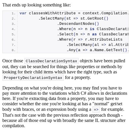
That ends up looking something like:
var
 classesWithAttribute = context.
Compilation
.
        .
SelectMany
(
st =
>
 st.
GetRoot
()
                .
DescendantNodes
()
                .
Where
(
n =
>
 n 
is
 ClassDeclarati
                .
Select
(
n =
>
 n 
as
 ClassDeclarat
                .
Where
(
r =
>
 r.
AttributeLists
                    .
SelectMany
(
al =
>
 al.
Attrib
                    .
Any
(
a =
>
 a.
Name
.
GetText
()
.
Once those
objects have been pulled
ClassDeclarationSyntax
out, they can be searched for things like properties or methods by
looking for their child items which have the right type, such as
for a property.
PropertyDeclarationSyntax
Depending on what you're doing here, you may find you have to
pay more attention to the variations which C# allows in declarations
here. If you're extracting data from a property, you may have to
consider whether the one you're looking at has a "normal" get/set
body with braces, or an expression body using a
for example.
=
>
That's not the case with the previous reflection approach though -
because all of those end up with broadly the same IL structure after
compilation.