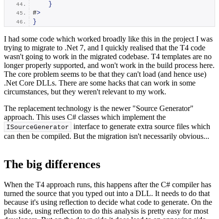
}
#
>
}
I had some code which worked broadly like this in the project I was
trying to migrate to .Net 7, and I quickly realised that the T4 code
wasn't going to work in the migrated codebase. T4 templates are no
longer properly supported, and won't work in the build process here.
The core problem seems to be that they can't load (and hence use)
.Net Core DLLs. There are some hacks that can work in some
circumstances, but they weren't relevant to my work.
The replacement technology is the newer "Source Generator"
approach. This uses C# classes which implement the
interface to generate extra source files which
ISourceGenerator
can then be compiled. But the migration isn't necessarily obvious...
The big differences
When the T4 approach runs, this happens after the C# compiler has
turned the source that you typed out into a DLL. It needs to do that
because it's using reflection to decide what code to generate. On the
plus side, using reflection to do this analysis is pretty easy for most