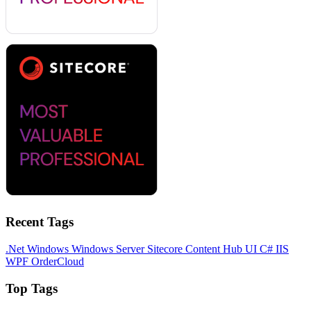
Recent Tags
.Net
Windows
Windows Server
Sitecore
Content Hub
UI
C#
IIS
WPF
OrderCloud
Top Tags