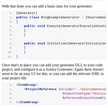
With that done you can add a basis class for your generator:
[
Generator
]
public
class
 BlogExampleGenerator : ISourceGene
{
public
void
Execute
(
GeneratorExecutionConte
{
}
public
void
Initialize
(
GeneratorInitializat
{
}
}
Once that's in place you can add your generator DLL to your code
project, and configure it as a Source Generator. Again there doesn't
seem to be an easy UI for this, so you can add the relevant XML to
your project file:
<
ItemGroup
>
<
ProjectReference
Include
=
"..\SourceGenerat
OutputItemType
=
"Analyze
ReferenceOutputAssembly
</
ItemGroup
>