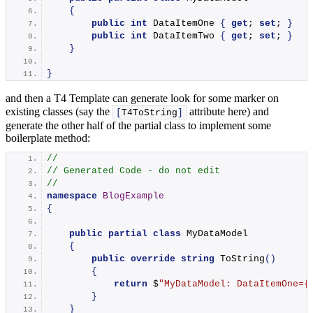
{
public
int
 DataItemOne 
{
get
; 
set
; 
}
public
int
 DataItemTwo 
{
get
; 
set
; 
}
}
}
and then a T4 Template can generate look for some marker on
existing classes (say the
attribute here) and
[
T4ToString
]
generate the other half of the partial class to implement some
boilerplate method:
//
// Generated Code - do not edit
//
namespace 
BlogExample
{
public
partial
class
 MyDataModel
{
public
override
string
ToString
()
{
return
 $
"MyDataModel: DataItemOne=
{
}
}