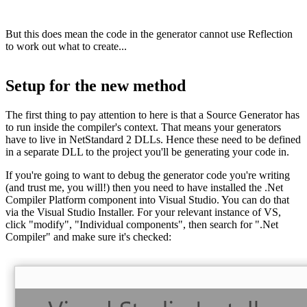
But this does mean the code in the generator cannot use Reflection
to work out what to create...
Setup for the new method
The first thing to pay attention to here is that a Source Generator has
to run inside the compiler's context. That means your generators
have to live in NetStandard 2 DLLs. Hence these need to be defined
in a separate DLL to the project you'll be generating your code in.
If you're going to want to debug the generator code you're writing
(and trust me, you will!) then you need to have installed the .Net
Compiler Platform component into Visual Studio. You can do that
via the Visual Studio Installer. For your relevant instance of VS,
click "modify", "Individual components", then search for ".Net
Compiler" and make sure it's checked: