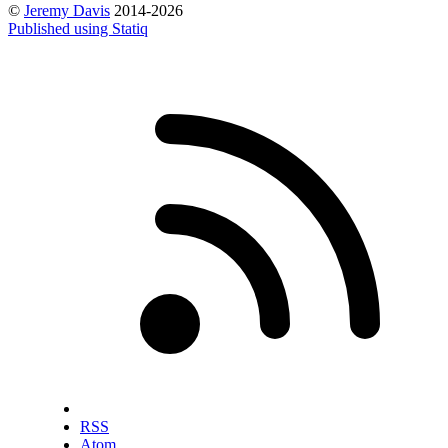
©
Jeremy Davis
2014-2026
Published using Statiq
RSS
Atom