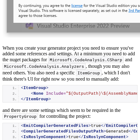
When you create your generator project you need to ensure you've
added some references and settings. At a minimum you need to add
the nuget packages for
and
Microsoft.
CodeAnalysis
.
CSharp
, though you may also
Microsoft.
CodeAnalysis
.
Analyzers
need others. You also need a specific
, which I don't
ItemGroup
think there's UI for right now so you need to manually add:
<
ItemGroup
>
<
None
Include
=
"$(OutputPath)\$(AssemblyName
</
ItemGroup
>
and there are some settings which seem to be required in the
for controlling the project:
PropertyGroup
<
EmitCompilerGeneratedFiles
>
true
</
EmitCompilerG
<
CompilerGeneratedFilesOutputPath
>
Generated
</
Co
<
IsRoslynComponent
>
true
</
IsRoslynComponent
>