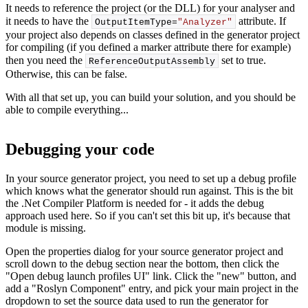
It needs to reference the project (or the DLL) for your analyser and
it needs to have the
attribute. If
OutputItemType=
"Analyzer"
your project also depends on classes defined in the generator project
for compiling (if you defined a marker attribute there for example)
then you need the
set to true.
ReferenceOutputAssembly
Otherwise, this can be false.
With all that set up, you can build your solution, and you should be
able to compile everything...
Debugging your code
In your source generator project, you need to set up a debug profile
which knows what the generator should run against. This is the bit
the .Net Compiler Platform is needed for - it adds the debug
approach used here. So if you can't set this bit up, it's because that
module is missing.
Open the properties dialog for your source generator project and
scroll down to the debug section near the bottom, then click the
"Open debug launch profiles UI" link. Click the "new" button, and
add a "Roslyn Component" entry, and pick your main project in the
dropdown to set the source data used to run the generator for