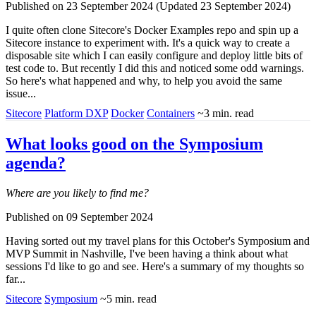
Published on 23 September 2024 (Updated 23 September 2024)
I quite often clone Sitecore's Docker Examples repo and spin up a
Sitecore instance to experiment with. It's a quick way to create a
disposable site which I can easily configure and deploy little bits of
test code to. But recently I did this and noticed some odd warnings.
So here's what happened and why, to help you avoid the same
issue...
Sitecore
Platform DXP
Docker
Containers
~3 min. read
What looks good on the Symposium
agenda?
Where are you likely to find me?
Published on 09 September 2024
Having sorted out my travel plans for
this October's Symposium and
MVP Summit in Nashville
, I've been having a think about what
sessions I'd like to go and see. Here's a summary of my thoughts so
far...
Sitecore
Symposium
~5 min. read