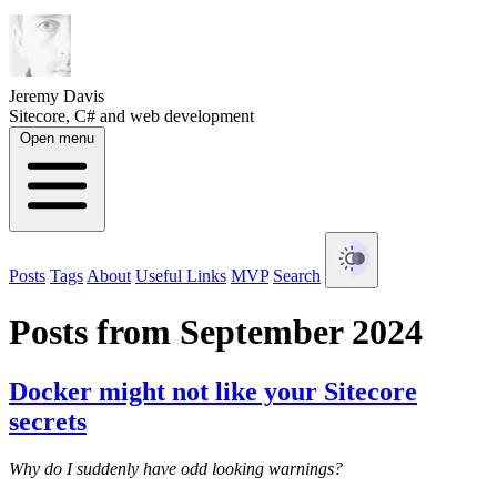
Jeremy Davis
Sitecore, C# and web development
Open menu
Posts
Tags
About
Useful Links
MVP
Search
Posts from September 2024
Docker might not like your Sitecore
secrets
Why do I suddenly have odd looking warnings?