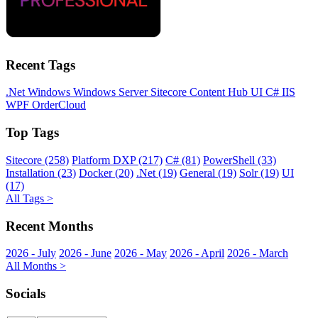
Recent Tags
.Net
Windows
Windows Server
Sitecore
Content Hub
UI
C#
IIS
WPF
OrderCloud
Top Tags
Sitecore (258)
Platform DXP (217)
C# (81)
PowerShell (33)
Installation (23)
Docker (20)
.Net (19)
General (19)
Solr (19)
UI
(17)
All Tags >
Recent Months
2026 - July
2026 - June
2026 - May
2026 - April
2026 - March
All Months >
Socials