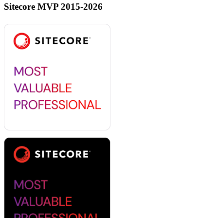
Sitecore MVP 2015-2026