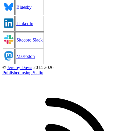
Bluesky
LinkedIn
Sitecore Slack
Mastodon
©
Jeremy Davis
2014-2026
Published using Statiq