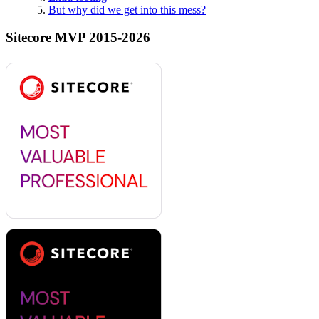
But why did we get into this mess?
Sitecore MVP 2015-2026