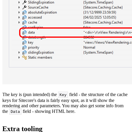
The key is (pun intended) the
field - the structure of the cache
Key
keys for Sitecore's data is fairly easy spot, as it will show the
rendering and other parameters. You may also get some info from
the
field - showing HTML here.
Data
Extra tooling