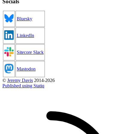
Socials
Bluesky
LinkedIn
Sitecore Slack
Mastodon
©
Jeremy Davis
2014-2026
Published using Statiq