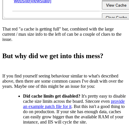
That red "a cache is getting full" bar, combined with the large
current / max size info to the left of can be a couple of clues to the
issue.
But why did we get into this mess?
If you find yourself seeing behaviour similar to what's described
above, then there are some common causes I've dealt with over the
years. Maybe one of this might be an issue for you:
Did cache limits get disabled?
It's pretty easy to disable
cache size limits across the board. Sitecore even
provide
an example patch file for it
. But this isn't a good thing to
do on production. If your site has enough data, caches
can easily grow bigger than the available RAM of your
instance, and IIS will cycle the site.