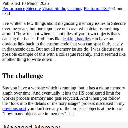
Published 10 March 2025
Performance
Sitecore
Visual Studio
Caching
Platform DXP
~4 min.
read
I've written a few things about diagnosing memory issues in Sitecore
over the years, but one topic I've not covered in detail is anything
around "how to spot when it's not piles of your own objects that's
causing the issue". Problems like
leaking handles
can have an
obvious link back to the custom code that you can spot fairly easily
in diagnostic data. But not all memory issues do. I was discussing a
possible example of this with a colleague recently, and it seemed like
another thing to write down...
The challenge
Say you have a website which is running, but it has a rising memory
graph over time. And eventually it hits the IIS configured limit for
worker process memory and gets recycled. And when you follow
the "look into the details of memory usage" process discussed in my
previous post
you don't see any of the project's objects at the top of
"how many objects are in memory" list: