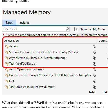
interesting results:
What does this tell us? Well there's a useful clue here - we can see a
number of types were we've had a change of 200-odd more objects