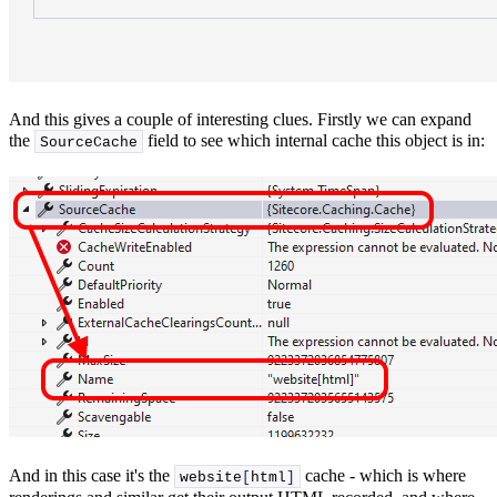
And this gives a couple of interesting clues. Firstly we can expand
the
field to see which internal cache this object is in:
SourceCache
And in this case it's the
cache - which is where
website
[
html
]