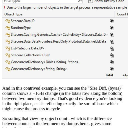
And in this contrived example, you can see the "Size Diff. (bytes)"
column shows a +1GB change (in the totals row along the bottom)
between two memory dumps. That's good evidence you're looking
in the right place, as it's reflecting exactly the sort of issue which
might cause the process to cycle.
So sorting that view by object count - which is the difference
between counts in the two memory dumps here - gives some