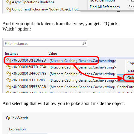
And if you right-click items from that view, you get a "Quick
Watch" option:
And selecting that will allow you to poke about inside the object: