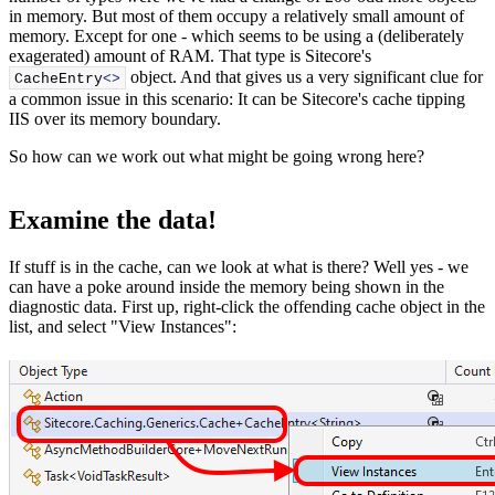
in memory. But most of them occupy a relatively small amount of
memory. Except for one - which seems to be using a (deliberately
exagerated) amount of RAM. That type is Sitecore's
object. And that gives us a very significant clue for
CacheEntry
<>
a common issue in this scenario: It can be Sitecore's cache tipping
IIS over its memory boundary.
So how can we work out what might be going wrong here?
Examine the data!
If stuff is in the cache, can we look at what is there? Well yes - we
can have a poke around inside the memory being shown in the
diagnostic data. First up, right-click the offending cache object in the
list, and select "View Instances":