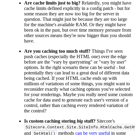
Are cache limits just to big?
Relatedly, you might have
cache limits defined explicitly in a config patch - but for
some reason they are now too big for the server in
question. That might just be because they are too large
for the machine's available RAM. Or they might have
been ok in the past, but over time memory pressure from
other sources means they're now bigger than you should
have.
Are you caching too much stuff?
Things I've seen
push caches (especially the HTML one) over the edge
before are the "vary by querystring" or "vary by user"
options. In the right scenario these can be useful - but
potentially they can lead to a great deal of different data
being cached. If your HTML cache ends up with
millions of variations of some things, you might want to
reconsider exactly what caching options you've selected
for your renderings. Maybe you really need some custom
cache for data used to generate each user's version of a
control, rather than caching every rendered variation of
the control?
Is custom caching storing
big
stuff?
Sitecore's
Sitecore.
Context
.
Site
.
SiteInfo
.
HtmlCache
.
GetH
and
methods
can be very useful
in some
SetHtml
()