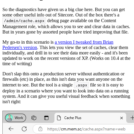
So the diagnostics have given us a big clue here. But you can get
some other useful info out of Sitecore. Out of the box there's a
debug page available on the Content
/admin/cache.
aspx
Management role, which allows you to see and clear data in caches.
But in years gone by assorted people have tried improving that file.
My go-to in this scenario is
a version I tweaked from Brian
Pedersen's version
. This lets you view the set of caches, clear them
individually, and drill in to see their data more easily - and it's been
updated to work on the recent versions of XP. (Works on 10.4 at the
time of writing)
Don't slap this onto a production server without authentication or
firewalls (etc) in place, as this isn't data you want anyone on the
internet to see. But the tool is a single
file so it is easy to
.aspx
deploy in a scenario where you want to look into data on a running
system. And it can give you useful visual feedback when something
isn't right: