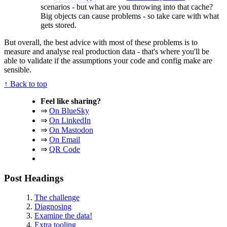
scenarios - but what are you throwing into that cache?
Big objects can cause problems - so take care with what
gets stored.
But overall, the best advice with most of these problems is to
measure and analyse real production data - that's where you'll be
able to validate if the assumptions your code and config make are
sensible.
↑ Back to top
Feel like sharing?
⇒
On BlueSky
⇒
On LinkedIn
⇒
On Mastodon
⇒
On Email
⇒
QR Code
Post Headings
The challenge
Diagnosing
Examine the data!
Extra tooling