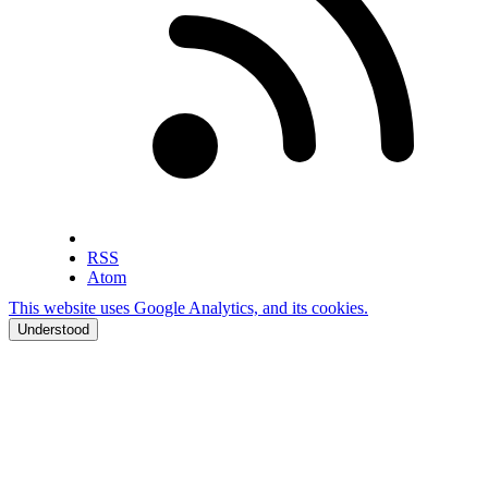
RSS
Atom
This website uses Google Analytics, and its cookies.
Understood