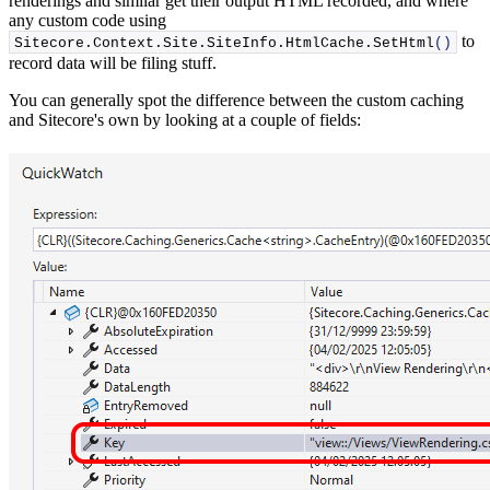
renderings and similar get their output HTML recorded, and where
any custom code using
to
Sitecore.
Context
.
Site
.
SiteInfo
.
HtmlCache
.
SetHtml
()
record data will be filing stuff.
You can generally spot the difference between the custom caching
and Sitecore's own by looking at a couple of fields: