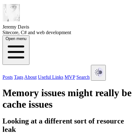
Jeremy Davis
Sitecore, C# and web development
Open menu
Posts
Tags
About
Useful Links
MVP
Search
Memory issues might really be
cache issues
Looking at a different sort of resource
leak