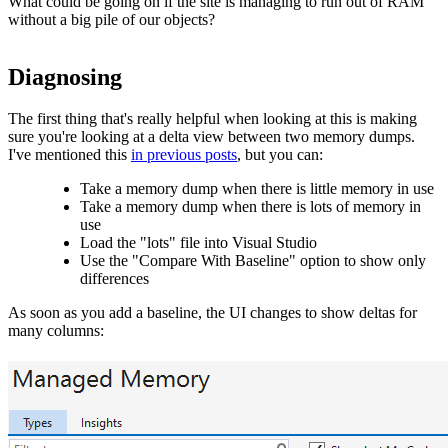
What could be going on if the site is managing to run out of RAM
without a big pile of our objects?
Diagnosing
The first thing that's really helpful when looking at this is making
sure you're looking at a delta view between two memory dumps.
I've mentioned this
in previous posts
, but you can:
Take a memory dump when there is little memory in use
Take a memory dump when there is lots of memory in
use
Load the "lots" file into Visual Studio
Use the "Compare With Baseline" option to show only
differences
As soon as you add a baseline, the UI changes to show deltas for
many columns: