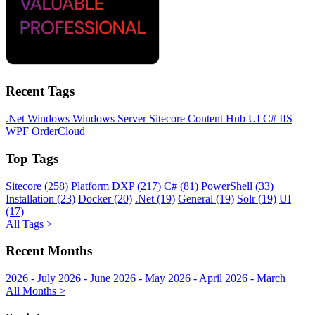
Recent Tags
.Net
Windows
Windows Server
Sitecore
Content Hub
UI
C#
IIS
WPF
OrderCloud
Top Tags
Sitecore (258)
Platform DXP (217)
C# (81)
PowerShell (33)
Installation (23)
Docker (20)
.Net (19)
General (19)
Solr (19)
UI
(17)
All Tags >
Recent Months
2026 - July
2026 - June
2026 - May
2026 - April
2026 - March
All Months >