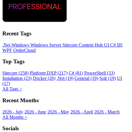
Recent Tags
.Net
Windows
Windows Server
Sitecore
Content Hub
UI
C#
IIS
WPF
OrderCloud
Top Tags
Sitecore (258)
Platform DXP (217)
C# (81)
PowerShell (33)
Installation (23)
Docker (20)
.Net (19)
General (19)
Solr (19)
UI
(17)
All Tags >
Recent Months
2026 - July
2026 - June
2026 - May
2026 - April
2026 - March
All Months >
Socials