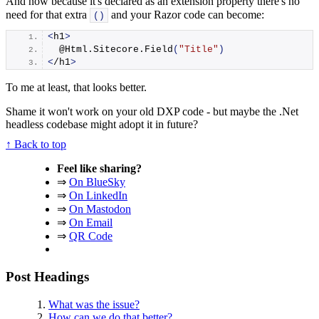
And now because it's declared as an extension property there's no
need for that extra
and your Razor code can become:
()
<
h1
>
  @Html.
Sitecore
.
Field
(
"Title"
)
<
/h1
>
To me at least, that looks better.
Shame it won't work on your old DXP code - but maybe the .Net
headless codebase might adopt it in future?
↑ Back to top
Feel like sharing?
⇒
On BlueSky
⇒
On LinkedIn
⇒
On Mastodon
⇒
On Email
⇒
QR Code
Post Headings
What was the issue?
How can we do that better?