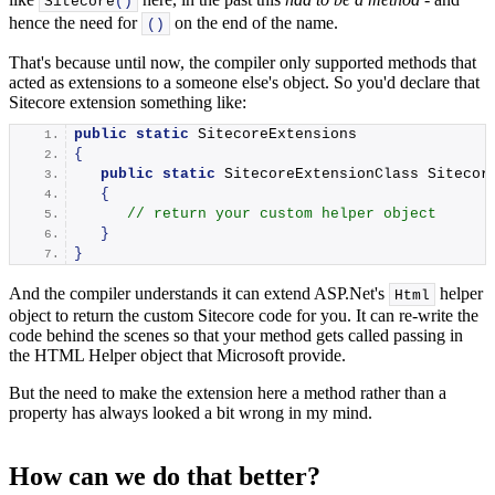
Sitecore
()
hence the need for
on the end of the name.
()
That's because until now, the compiler only supported methods that
acted as extensions to a someone else's object. So you'd declare that
Sitecore extension something like:
public
static
 SitecoreExtensions
{
public
static
 SitecoreExtensionClass 
Sitecor
{
// return your custom helper object
}
}
And the compiler understands it can extend ASP.Net's
helper
Html
object to return the custom Sitecore code for you. It can re-write the
code behind the scenes so that your method gets called passing in
the HTML Helper object that Microsoft provide.
But the need to make the extension here a method rather than a
property has always looked a bit wrong in my mind.
How can we do that better?