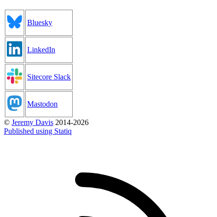
Bluesky
LinkedIn
Sitecore Slack
Mastodon
©
Jeremy Davis
2014-2026
Published using Statiq