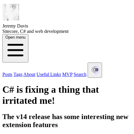
Jeremy Davis
Sitecore, C# and web development
Open menu
Posts
Tags
About
Useful Links
MVP
Search
C# is fixing a thing that
irritated me!
The v14 release has some interesting new
extension features