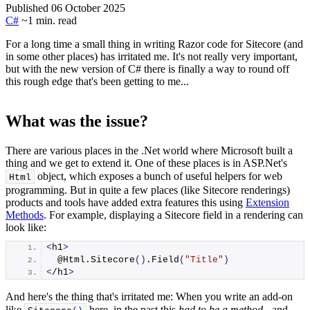
Published 06 October 2025
C#
~1 min. read
For a long time a small thing in writing Razor code for Sitecore (and
in some other places) has irritated me. It's not really very important,
but with the new version of C# there is finally a way to round off
this rough edge that's been getting to me...
What was the issue?
There are various places in the .Net world where Microsoft built a
thing and we get to extend it. One of these places is in ASP.Net's
object, which exposes a bunch of useful helpers for web
Html
programming. But in quite a few places (like Sitecore renderings)
products and tools have added extra features this using
Extension
Methods
. For example, displaying a Sitecore field in a rendering can
look like:
<
h1
>
  @Html.
Sitecore
()
.
Field
(
"Title"
)
<
/h1
>
And here's the thing that's irritated me: When you write an add-on
like
here, in the past this
had to be a method
- and