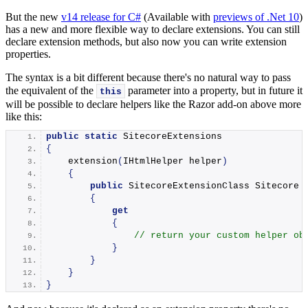
But the new
v14 release for C#
(Available with
previews of .Net 10
)
has a new and more flexible way to declare extensions. You can still
declare extension methods, but also now you can write extension
properties.
The syntax is a bit different because there's no natural way to pass
the equivalent of the
parameter into a property, but in future it
this
will be possible to declare helpers like the Razor add-on above more
like this:
public
static
 SitecoreExtensions
{
extension
(
IHtmlHelper helper
)
{
public
 SitecoreExtensionClass Sitecore
{
get
{
// return your custom helper ob
}
}
}
}