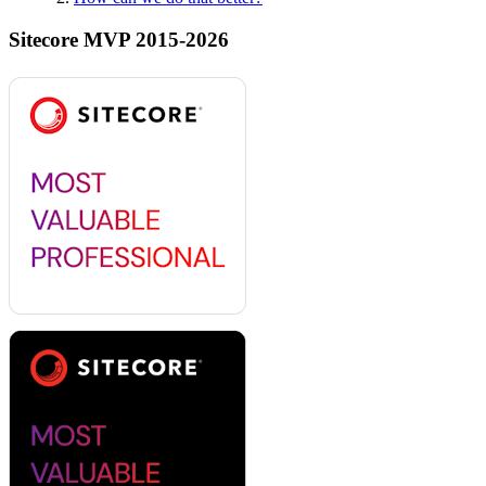
Sitecore MVP 2015-2026