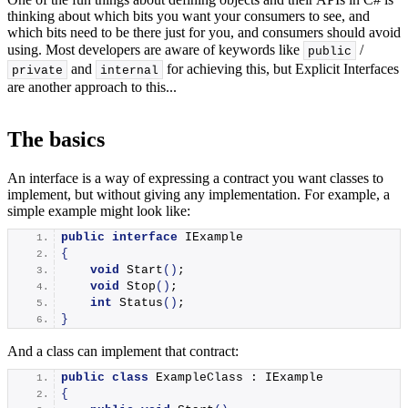
thinking about which bits you want your consumers to see, and
which bits need to be there just for you, and consumers should avoid
using. Most developers are aware of keywords like
/
public
and
for achieving this, but Explicit Interfaces
private
internal
are another approach to this...
The basics
An interface is a way of expressing a contract you want classes to
implement, but without giving any implementation. For example, a
simple example might look like:
public
interface
 IExample
{
void
Start
()
;
void
Stop
()
;
int
Status
()
;
}
And a class can implement that contract:
public
class
 ExampleClass : IExample
{