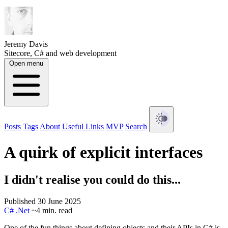
Jeremy Davis
Sitecore, C# and web development
Open menu
Posts
Tags
About
Useful Links
MVP
Search
A quirk of explicit interfaces
I didn't realise you could do this...
Published 30 June 2025
C#
.Net
~4 min. read
One of the fun things about defining objects and their APIs in C# is