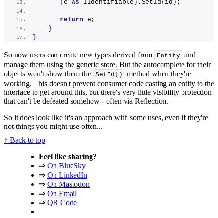
(
e 
as
 IIdentifiable
)
.
SetId
(
id
)
;
return
 e;
}
}
So now users can create new types derived from
and
Entity
manage them using the generic store. But the autocomplete for their
objects won't show them the
method when they're
SetId
()
working. This doesn't prevent consumer code casting an entity to the
interface to get around this, but there's very little visibility protection
that can't be defeated somehow - often via Reflection.
So it does look like it's an approach with some uses, even if they're
not things you might use often...
↑ Back to top
Feel like sharing?
⇒
On BlueSky
⇒
On LinkedIn
⇒
On Mastodon
⇒
On Email
⇒
QR Code