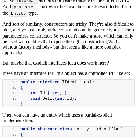
to use
as that's not visible outside of the current DLL.
internal
And
can't work because the store doesn't derive from
protected
the
type.
Entity
And sort of similarly, constructors are tricky. They're also difficult to
hide, and you can only write constraints on the generic type
for a
T
parameterless constructor. So you can't make a store which can only
be used with entities that expose the right constructor. (Well -
without factory methods - but that seems like a more complex
approach)
But maybe that explicit interfaces idea does work here?
If we have an interface for "this object has a controlled Id" like so:
public
interface
 IIdentifiable
{
int
 Id 
{
get
; 
}
void
SetId
(
int
 id
)
;
}
Then you can have an entity which uses a partial-explicit
implementation:
public
abstract
class
 Entity, IIdentifiable
{