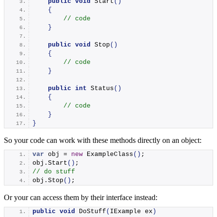
public
void
Start
()
{
// code
}
public
void
Stop
()
{
// code
}
public
int
Status
()
{
// code
}
}
So your code can work with these methods directly on an object:
var
 obj = 
new
ExampleClass
()
;
obj.
Start
()
;
// do stuff
obj.
Stop
()
;
Or your can access them by their interface instead:
public
void
DoStuff
(
IExample ex
)