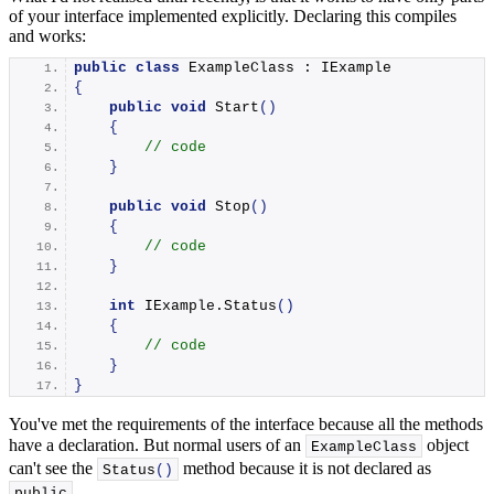
of your interface implemented explicitly. Declaring this compiles
and works:
public
class
 ExampleClass : IExample
{
public
void
Start
()
{
// code
}
public
void
Stop
()
{
// code
}
int
 IExample.
Status
()
{
// code
}
}
You've met the requirements of the interface because all the methods
have a declaration. But normal users of an
object
ExampleClass
can't see the
method because it is not declared as
Status
()
.
public