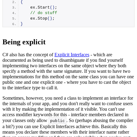
{
    ex.
Start
()
;
// do stuff
    ex.
Stop
()
;
}
Being explicit
C# also has the concept of
Explicit Interfaces
- which are
documented as being used to disambiguate if you find yourself
implementing two interfaces on the same object where they both
specify a method with the same signature. If you want to have two
implementations for this method on the same class you can have one
public one and one explicit one - where you have to cast the object
to the interface type to call it.
Sometimes, however, you need a class to implement an interface for
the internals of your app, and you don't really want to confuse users
with it by making the implementation of it visible. You can't use
access modifier keywords for this - interface members declared in
your classes only allow
. So (perhaps abusing the compiler
public
a bit?) you can use Explicit Interfaces achieve this. Basically this
means you declare these members with their interface name rather