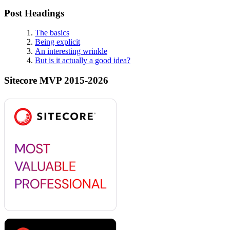
Post Headings
The basics
Being explicit
An interesting wrinkle
But is it actually a good idea?
Sitecore MVP 2015-2026