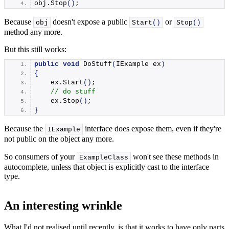
obj.
Stop
()
;
Because
doesn't expose a public
or
obj
Start
()
Stop
()
method any more.
But this still works:
public
void
DoStuff
(
IExample ex
)
{
    ex.
Start
()
;
// do stuff
    ex.
Stop
()
;
}
Because the
interface does expose them, even if they're
IExample
not public on the object any more.
So consumers of your
won't see these methods in
ExampleClass
autocomplete, unless that object is explicitly cast to the interface
type.
An interesting wrinkle
What I'd not realised until recently, is that it works to have only parts