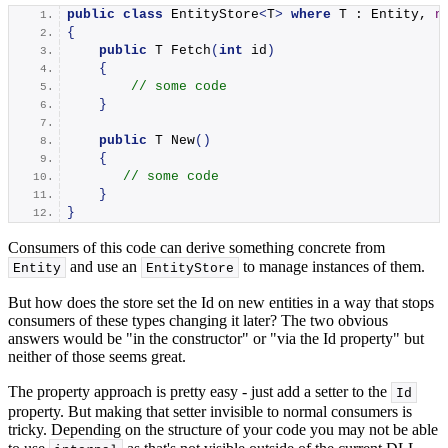
public
class
 EntityStore
<
T
>
where
 T : Entity, 
n
{
public
 T 
Fetch
(
int
 id
)
{
// some code
}
public
 T 
New
()
{
// some code
}
}
Consumers of this code can derive something concrete from
and use an
to manage instances of them.
Entity
EntityStore
But how does the store set the Id on new entities in a way that stops
consumers of these types changing it later? The two obvious
answers would be "in the constructor" or "via the Id property" but
neither of those seems great.
The property approach is pretty easy - just add a setter to the
Id
property. But making that setter invisible to normal consumers is
tricky. Depending on the structure of your code you may not be able