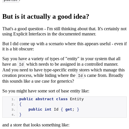
But is it actually a good idea?
That's a good question - I'm still thinking about that. It's certainly not
using Explicit Interfaces in the documented manner.
But I did come up with a scenario where this appears useful - even if
it is a bit obscure:
Say you have a variety of types of "entity" in your system that all
have an
which needs to be assigned in a controlled manner.
Id
And you need to have type-specific entity stores which manage this
creation process, while hiding where the
s came from. Broadly
Id
this sounds like a use case for generics?
So you might have some sort of base entity like:
public
abstract
class
 Entity
{
public
int
 Id 
{
get
; 
}
}
and a store that looks something like: