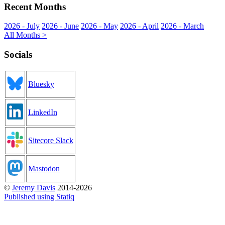
Recent Months
2026 - July
2026 - June
2026 - May
2026 - April
2026 - March
All Months >
Socials
Bluesky
LinkedIn
Sitecore Slack
Mastodon
©
Jeremy Davis
2014-2026
Published using Statiq