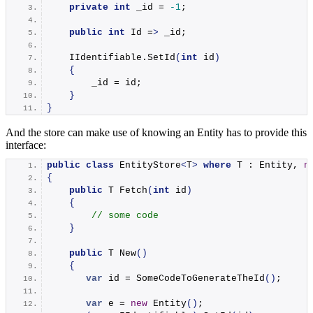
private
int
 _id = 
-1
;
public
int
 Id =
>
 _id;
    IIdentifiable.
SetId
(
int
 id
)
{
        _id = id;
}
}
And the store can make use of knowing an Entity has to provide this
interface:
public
class
 EntityStore
<
T
>
where
 T : Entity, 
n
{
public
 T 
Fetch
(
int
 id
)
{
// some code
}
public
 T 
New
()
{
var
 id = 
SomeCodeToGenerateTheId
()
;
var
 e = 
new
Entity
()
;