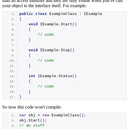
than an access modifier and they are only visible when you've cast
your object to the interface itself. For example:
public
class
 ExampleClass : IExample
{
void
 IExample.
Start
()
{
// code
}
void
 IExample.
Stop
()
{
// code
}
int
 IExample.
Status
()
{
// code
}
}
So now this code won't compile:
var
 obj = 
new
ExampleClass
()
;
obj.
Start
()
;
// do stuff