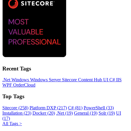
Recent Tags
.Net
Windows
Windows Server
Sitecore
Content Hub
UI
C#
IIS
WPF
OrderCloud
Top Tags
Sitecore (258)
Platform DXP (217)
C# (81)
PowerShell (33)
Installation (23)
Docker (20)
.Net (19)
General (19)
Solr (19)
UI
(17)
All Tags >