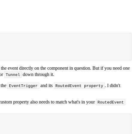
 the event directly on the component in question. But if you need one
 or
down through it.
Tunnel
 the
and its
. I didn't
EventTrigger
RoutedEvent property
custom property also needs to match what's in your
RoutedEvent