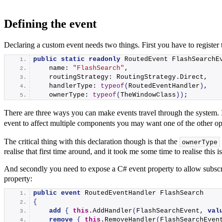
Defining the event
Declaring a custom event needs two things. First you have to register
public
static
readonly
 RoutedEvent FlashSearchE
    name: 
"FlashSearch"
,
    routingStrategy: RoutingStrategy.
Direct
,
    handlerType: 
typeof
(
RoutedEventHandler
)
,
    ownerType: 
typeof
(
TheWindowClass
))
;
There are three ways you can make events travel through the system. 
event to affect multiple components you may want one of the other opt
The critical thing with this declaration though is that the
ownerType
realise that first time around, and it took me some time to realise this
And secondly you need to expose a C# event property to allow subscr
property:
public
event
 RoutedEventHandler FlashSearch
{
add
{
this
.
AddHandler
(
FlashSearchEvent, 
val
remove
{
this
.
RemoveHandler
(
FlashSearchEven