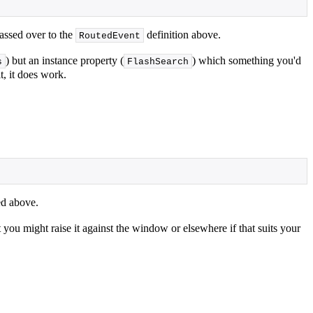
passed over to the
definition above.
RoutedEvent
) but an instance property (
) which something you'd
s
FlashSearch
t, it does work.
d above.
t you might raise it against the window or elsewhere if that suits your