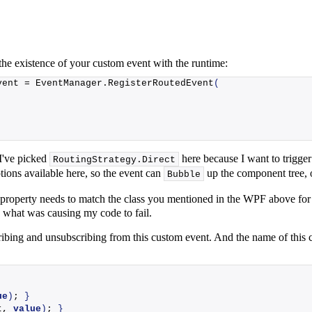
 the existence of your custom event with the runtime:
vent = EventManager.
RegisterRoutedEvent
(
I've picked
here because I want to trigger
RoutingStrategy.
Direct
ions available here, so the event can
up the component tree,
Bubble
property needs to match the class you mentioned in the WPF above for
 is what was causing my code to fail.
ibing and unsubscribing from this custom event. And the name of this 
ue
)
; 
}
t, 
value
)
; 
}