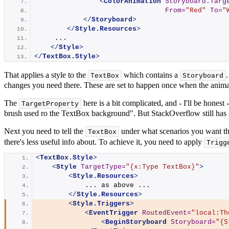
<
ColorAnimation
Storyboard.Targ
From
=
"Red"
To
=
"
</
Storyboard
>
</
Style.Resources
>
     ...
</
Style
>
</
TextBox.Style
>
That applies a style to the
which contains a
TextBox
Storyboard
changes you need there. These are set to happen once when the animati
The
here is a bit complicated, and - I'll be honest
TargetProperty
brush used ro the TextBox background". But StackOverflow still has 
Next you need to tell the
under what scenarios you want thi
TextBox
there's less useful info about. To achieve it, you need to apply
Trigg
<
TextBox.Style
>
<
Style
TargetType
=
"{x:Type TextBox}"
>
<
Style.Resources
>
            ... as above ...
</
Style.Resources
>
<
Style.Triggers
>
<
EventTrigger
RoutedEvent
=
"local:Th
<
BeginStoryboard
Storyboard
=
"{S