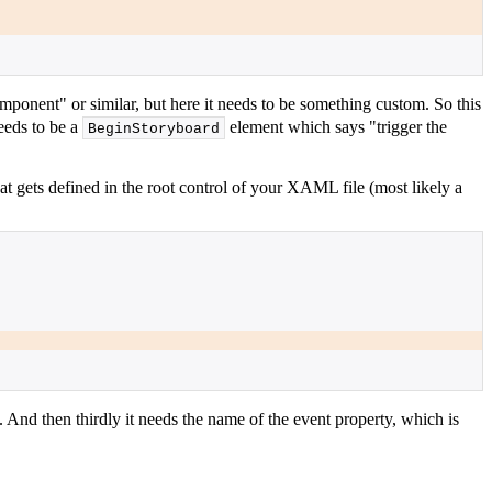
ponent" or similar, but here it needs to be something custom. So this
needs to be a
element which says "trigger the
BeginStoryboard
at gets defined in the root control of your XAML file (most likely a
 And then thirdly it needs the name of the event property, which is