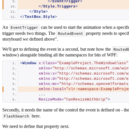
</
EventTrigger
>
</
Style.Triggers
>
</
Style
>
</
TextBox.Style
>
An
can be used to start the animation when a specif
EventTrigger
trigger needs two things. The
property needs to specif
RoutedEvent
storyboard we defined above".
We'll get to defining the event in a second, but note how the
Routed
window) alongside binding all the namespaces for bits of WPF:
<
Window
x:Class
=
"ExampleProject.TheWindowClass"
xmlns
=
"http://schemas.microsoft.com/win
xmlns:x
=
"http://schemas.microsoft.com/w
xmlns:d
=
"http://schemas.microsoft.com/e
xmlns:mc
=
"http://schemas.openxmlformats
xmlns:local
=
"clr-namespace:ExampleProje
        ...
ResizeMode
=
"CanResizeWithGrip"
>
Secondly, it needs the name of the control the event is defined on - th
here.
FlashSearch
We need to define that property next.