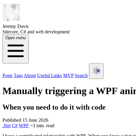
Jeremy Davis
Sitecore, C# and web development
Open menu
Posts
Tags
About
Useful Links
MVP
Search
Manually triggering a WPF ani
When you need to do it with code
Published 15 June 2026
.Net
C#
WPF
~3 min. read
I have a complicated relationship with WPF. When you know what you're