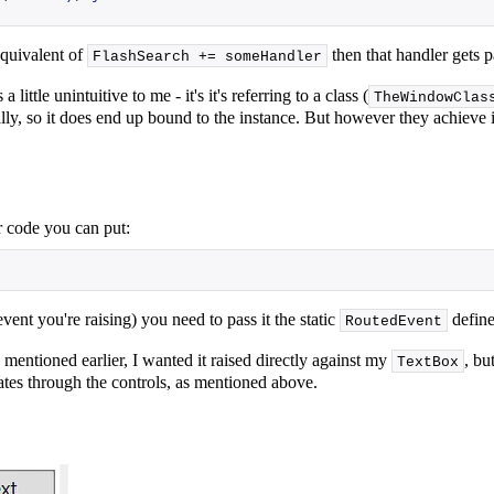
equivalent of
then that handler gets 
FlashSearch += someHandler
ittle unintuitive to me - it's it's referring to a class (
TheWindowClas
nally, so it does end up bound to the instance. But however they achieve i
ur code you can put:
ent you're raising) you need to pass it the static
define
RoutedEvent
mentioned earlier, I wanted it raised directly against my
, bu
TextBox
ates through the controls, as mentioned above.