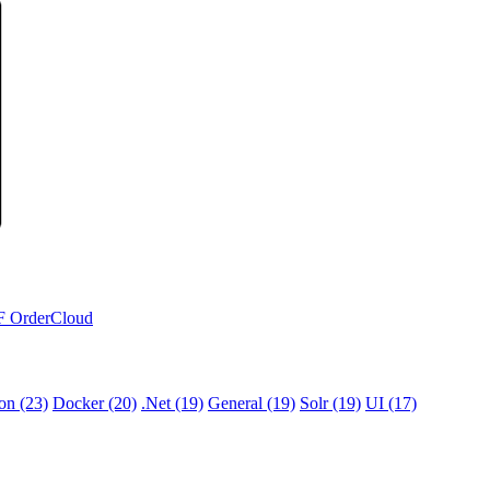
F
OrderCloud
ion (23)
Docker (20)
.Net (19)
General (19)
Solr (19)
UI (17)