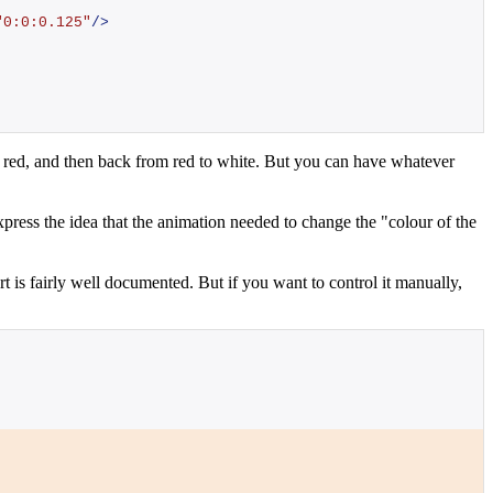
"
"0:0:0.125"
/>
o red, and then back from red to white. But you can have whatever
express the idea that the animation needed to change the "colour of the
 is fairly well documented. But if you want to control it manually,