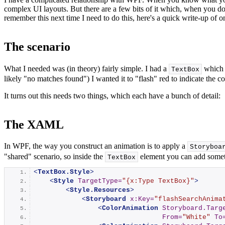
complex UI layouts. But there are a few bits of it which, when you d
remember this next time I need to do this, here's a quick write-up of on
The scenario
What I needed was (in theory) fairly simple. I had a
which w
TextBox
likely "no matches found") I wanted it to "flash" red to indicate the co
It turns out this needs two things, which each have a bunch of detail:
The XAML
In WPF, the way you construct an animation is to apply a
Storyboa
"shared" scenario, so inside the
element you can add somet
TextBox
<
TextBox.Style
>
<
Style
TargetType
=
"{x:Type TextBox}"
>
<
Style.Resources
>
<
Storyboard
x:Key
=
"flashSearchAnima
<
ColorAnimation
Storyboard.Targ
From
=
"White"
To