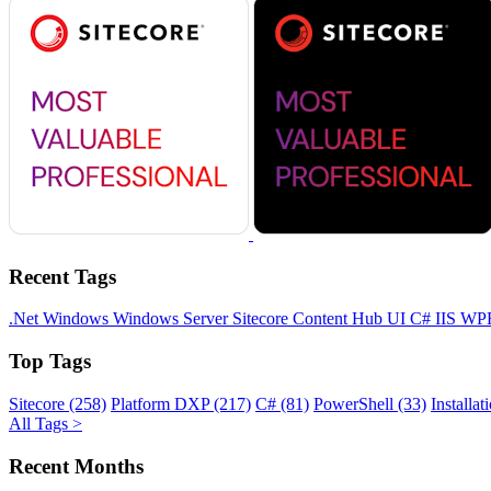
Recent Tags
.Net
Windows
Windows Server
Sitecore
Content Hub
UI
C#
IIS
WP
Top Tags
Sitecore (258)
Platform DXP (217)
C# (81)
PowerShell (33)
Installat
All Tags >
Recent Months