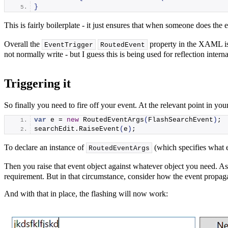
}
This is fairly boilerplate - it just ensures that when someone does the 
Overall the
property in the XAML is a l
EventTrigger
RoutedEvent
not normally write - but I guess this is being used for reflection inter
Triggering it
So finally you need to fire off your event. At the relevant point in yo
var
 e = 
new
RoutedEventArgs
(
FlashSearchEvent
)
;
searchEdit.
RaiseEvent
(
e
)
;
To declare an instance of
(which specifies what ev
RoutedEventArgs
Then you raise that event object against whatever object you need. As 
requirement. But in that circumstance, consider how the event propag
And with that in place, the flashing will now work: