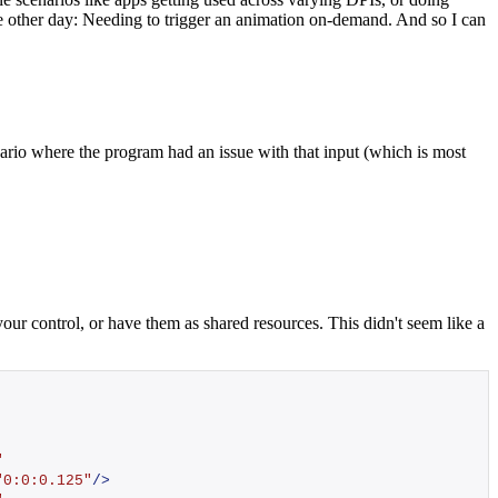
he other day: Needing to trigger an animation on-demand. And so I can
ario where the program had an issue with that input (which is most
our control, or have them as shared resources. This didn't seem like a
"
"0:0:0.125"
/>