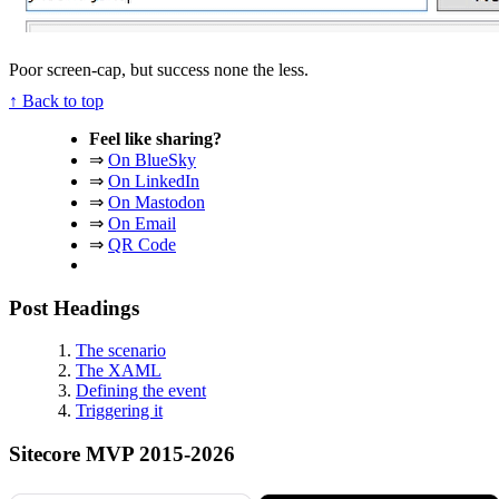
Poor screen-cap, but success none the less.
↑ Back to top
Feel like sharing?
⇒
On BlueSky
⇒
On LinkedIn
⇒
On Mastodon
⇒
On Email
⇒
QR Code
Post Headings
The scenario
The XAML
Defining the event
Triggering it
Sitecore MVP 2015-2026