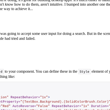
on't
know
how to do them, aren't intuitive. I bumped into another one t
e way to achieve it...
as going to accept some user input for doing a search. But in the scen
de had tried and failed.
to your component. You can define these in the
element of y
rd
Style
hing like:
tion"
RepeatBehavior
=
"1x"
>
etProperty
=
"(TextBox.Background).(SolidColorBrush.Color)
=
"Red"
AutoReverse
=
"False"
RepeatBehavior
=
"1x"
Duration
=