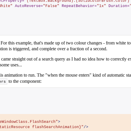
etProperty
=
"(TextBox.Background).(SolidColorBrush.Color)
White"
AutoReverse
=
"False"
RepeatBehavior
=
"1x"
Duration
=
. For this example, that's made up of two colour changes - from white t
on is triggered, and complete over a fraction of a second.
 - came straight out of a search query as I had no idea how to correctly 
some uses...
s animation to run. The "when the mouse enters" kind of automatic start
to the component:
ers
eWindowClass.FlashSearch"
>
taticResource flashSearchAnimation}"
/>