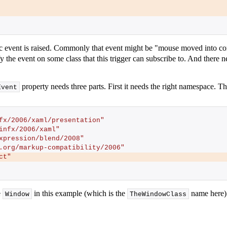
ic event is raised. Commonly that event might be "mouse moved into com
y the event on some class that this trigger can subscribe to. And there 
property needs three parts. First it needs the right namespace. Th
Event
fx/2006/xaml/presentation"
infx/2006/xaml"
xpression/blend/2008"
.org/markup-compatibility/2006"
ct"
e
in this example (which is the
name here).
Window
TheWindowClass