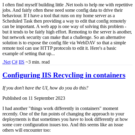
I often find myself building little .Net tools to help me with repetitive
jobs. And fairly often these need some config data to drive their
behaviour. If I have a tool that runs on my home server as a
Scheduled Task then providing a way to edit that config remotely
can be important. A web app is one way of solving this problem -
but it tends to be fairly high effort. Remoting to the server is another,
but network security can make that a challenge. So an alternative
solution is to expose the config file via WebDAV so that a simple
remote tool can use HTTP protocols to edit it. Here's a basic
example of setting that up...
.Net
C#
IIS
~3 min. read
Configuring IIS Recycling in containers
If you don't have the UI, how do you do this?
Published on 11 September 2023
I had another "things work differently in containers" moment
recently. One of the fun points of changing the approach to your
deployments is that sometimes you have to look differently at how
some core configuration issues too. And this seems like an issue
others will encounter too: