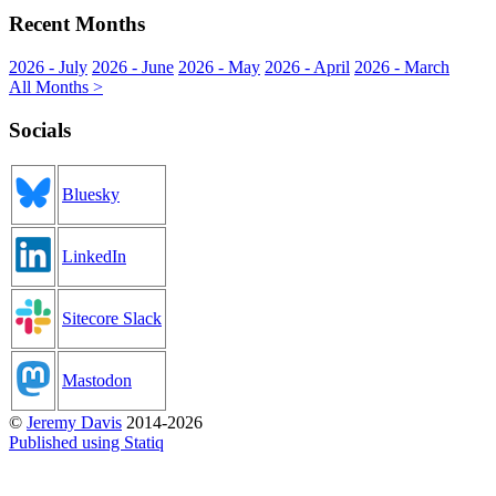
Recent Months
2026 - July
2026 - June
2026 - May
2026 - April
2026 - March
All Months >
Socials
Bluesky
LinkedIn
Sitecore Slack
Mastodon
©
Jeremy Davis
2014-2026
Published using Statiq