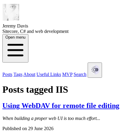
Jeremy Davis
Sitecore, C# and web development
Open menu
Posts
Tags
About
Useful Links
MVP
Search
Posts tagged IIS
Using WebDAV for remote file editing
When building a proper web UI is too much effort...
Published on 29 June 2026