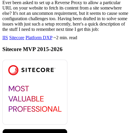
Ever been asked to set up a Reverse Proxy to allow a particular
URL on your website to fetch its content from a site somewhere
else? It's not an uncommon requirement, but it seems to cause some
configuration challenges too. Having been drafted in to solve some
issues with just such a setup recently, here's a quick description of
the stuff I need to remember next time I get this job:
IIS
Sitecore
Platform DXP
~2 min. read
Sitecore MVP 2015-2026