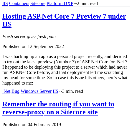
IIS
Containers
Sitecore
Platform DXP
~2 min. read
Hosting ASP.Net Core 7 Preview 7 under
IIS
Fresh server gives fresh pain
Published on 12 September 2022
I was hacking up an app as a personal project recently, and decided
to try out the latest preview (Number 7) of ASP.Net Core for .Net 7.
I happened to be deploying this project to a server which had never
run ASP.Net Core before, and that deployment left me scratching
my head for some time. So in case this issue hits others, here's what
happened to me:
.Net
Bug
Windows Server
IIS
~3 min. read
Remember the routing if you want to
reverse-proxy on a Sitecore site
Published on 04 February 2019