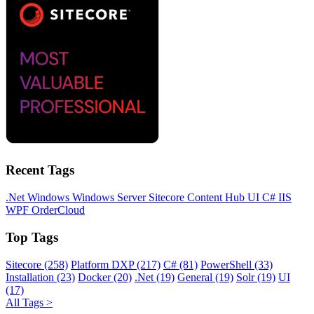
Recent Tags
.Net
Windows
Windows Server
Sitecore
Content Hub
UI
C#
IIS
WPF
OrderCloud
Top Tags
Sitecore (258)
Platform DXP (217)
C# (81)
PowerShell (33)
Installation (23)
Docker (20)
.Net (19)
General (19)
Solr (19)
UI
(17)
All Tags >