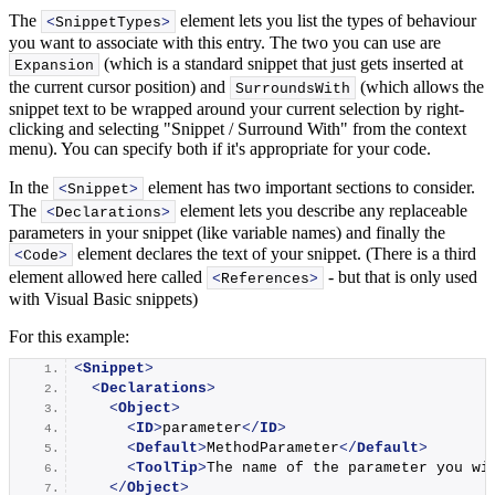
The
element lets you list the types of behaviour
<
SnippetTypes
>
you want to associate with this entry. The two you can use are
(which is a standard snippet that just gets inserted at
Expansion
the current cursor position) and
(which allows the
SurroundsWith
snippet text to be wrapped around your current selection by right-
clicking and selecting "Snippet / Surround With" from the context
menu). You can specify both if it's appropriate for your code.
In the
element has two important sections to consider.
<
Snippet
>
The
element lets you describe any replaceable
<
Declarations
>
parameters in your snippet (like variable names) and finally the
element declares the text of your snippet. (There is a third
<
Code
>
element allowed here called
- but that is only used
<
References
>
with Visual Basic snippets)
For this example:
<
Snippet
>
<
Declarations
>
<
Object
>
<
ID
>
parameter
</
ID
>
<
Default
>
MethodParameter
</
Default
>
<
ToolTip
>
The name of the parameter you wi
</
Object
>