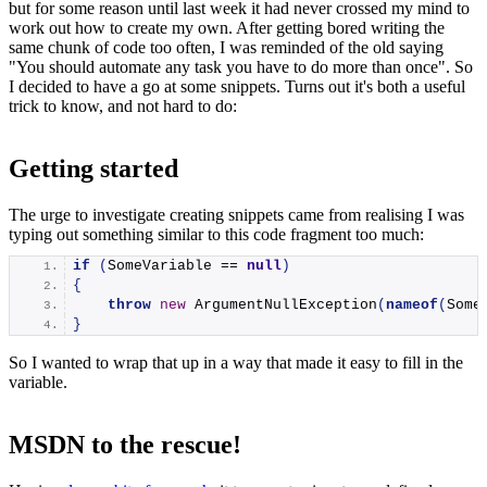
but for some reason until last week it had never crossed my mind to
work out how to create my own. After getting bored writing the
same chunk of code too often, I was reminded of the old saying
"You should automate any task you have to do more than once". So
I decided to have a go at some snippets. Turns out it's both a useful
trick to know, and not hard to do:
Getting started
The urge to investigate creating snippets came from realising I was
typing out something similar to this code fragment too much:
if
(
SomeVariable == 
null
)
{
throw
new
ArgumentNullException
(
nameof
(
Some
}
So I wanted to wrap that up in a way that made it easy to fill in the
variable.
MSDN to the rescue!