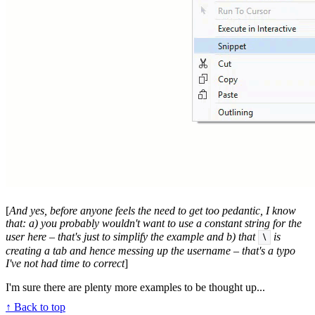
[
And yes, before anyone feels the need to get too pedantic, I know
that: a) you probably wouldn't want to use a constant string for the
user here – that's just to simplify the example and b) that
is
\
creating a tab and hence messing up the username – that's a typo
I've not had time to correct
]
I'm sure there are plenty more examples to be thought up...
↑ Back to top