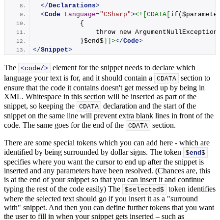
</
Declarations
>
<
Code
Language
=
"CSharp"
>
<![CDATA[
if($paramete
            {
                throw new ArgumentNullException
            }$end$
]]>
</
Code
>
</
Snippet
>
The
element for the snippet needs to declare which
<
code/
>
language your text is for, and it should contain a
section to
CDATA
ensure that the code it contains doesn't get messed up by being in
XML. Whitespace in this section will be inserted as part of the
snippet, so keeping the
declaration and the start of the
CDATA
snippet on the same line will prevent extra blank lines in front of the
code. The same goes for the end of the
section.
CDATA
There are some special tokens which you can add here - which are
identified by being surrounded by dollar signs. The token
$
end
$
specifies where you want the cursor to end up after the snippet is
inserted and any parameters have been resolved. (Chances are, this
is at the end of your snippet so that you can insert it and continue
typing the rest of the code easily) The
token identifies
$selected$
where the selected text should go if you insert it as a "surround
with" snippet. And then you can define further tokens that you want
the user to fill in when your snippet gets inserted – such as