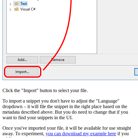
Click the "Import" button to select your file.
To import a snippet you don't have to adjust the "Language"
dropdown – it will file the snippet in the right place based on the
metadata described above. But you do need to change that if you
want to find your snippets in the UI.
Once you've imported your file, it will be available for use straight
away. To experiment,
you can download my example here
if you