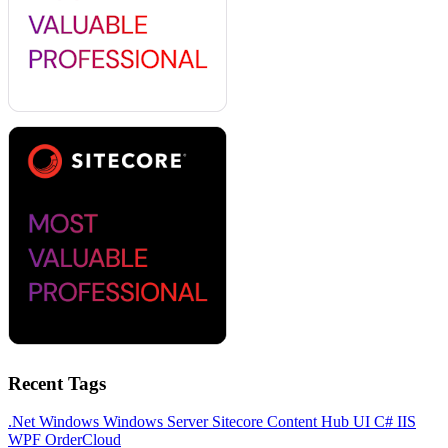
Recent Tags
.Net
Windows
Windows Server
Sitecore
Content Hub
UI
C#
IIS
WPF
OrderCloud