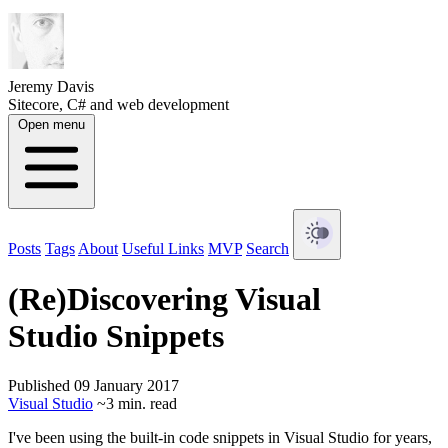
Jeremy Davis
Sitecore, C# and web development
Open menu
Posts
Tags
About
Useful Links
MVP
Search
(Re)Discovering Visual
Studio Snippets
Published 09 January 2017
Visual Studio
~3 min. read
I've been using the built-in code snippets in Visual Studio for years,