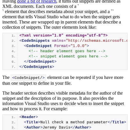
Having
done a bit of research
, it turns out snippets are defined as
XML documents. Each one consists of a `
` element that describes metadata about your snippet, and a `
`
element that tells Visual Studio what to do when the snippet gets
inserted. These are wrapped up in parent elements that describe a
collection of snippets. The outer elements look like:
<?xml version="1.0" encoding="utf-8"?>
<
CodeSnippets
xmlns
=
"http://schemas.microsoft.c
<
CodeSnippet
Format
=
"1.0.0"
>
<!-- header element goes here -->
<!-- snippet element goes here -->
</
CodeSnippet
>
</
CodeSnippets
>
The
element can be repeated if you have more
<
CodeSnippet/
>
than one snippet to define in your file.
The header section describes visible metadata for the author of the
snippet and the description of its purpose. It also provides the
information Visual Studio uses to decide when to insert the snippet
and how to process it. For example:
<
Header
>
<
Title
>
Null check a method parameter
</
Title
>
<
Author
>
Jeremy Davis
</
Author
>