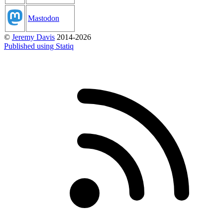
Mastodon
©
Jeremy Davis
2014-2026
Published using Statiq