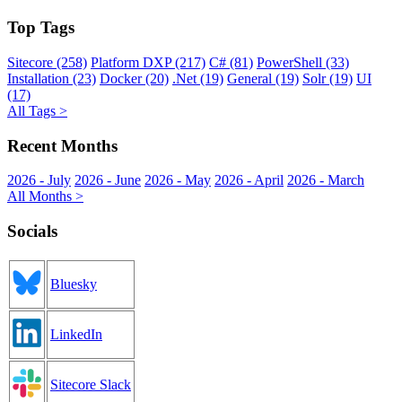
Top Tags
Sitecore (258)
Platform DXP (217)
C# (81)
PowerShell (33)
Installation (23)
Docker (20)
.Net (19)
General (19)
Solr (19)
UI
(17)
All Tags >
Recent Months
2026 - July
2026 - June
2026 - May
2026 - April
2026 - March
All Months >
Socials
Bluesky
LinkedIn
Sitecore Slack