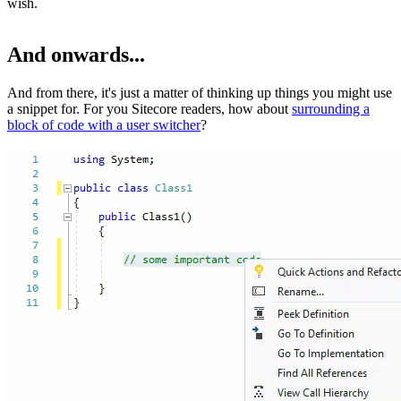
wish.
And onwards...
And from there, it's just a matter of thinking up things you might use
a snippet for. For you Sitecore readers, how about
surrounding a
block of code with a user switcher
?