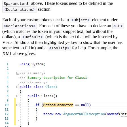
above. These tokens need to be defined in the
$parameter$
section.
<
Declarations
>
Each of your custom tokens needs an
element under
<
Object
>
. For each of these you have to declare an
<
Declarations
>
<
ID
>
(which matches the token in your snippet text, but without the
dollars), a
(which is the text that will be inserted by
<
Default
>
Visual Studio and then highlighted yellow to show that the user has
some text to fill in) and a
for help. For example, the
<
ToolTip
>
XML above gives: