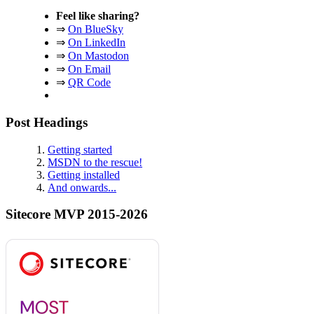
Feel like sharing?
⇒
On BlueSky
⇒
On LinkedIn
⇒
On Mastodon
⇒
On Email
⇒
QR Code
Post Headings
Getting started
MSDN to the rescue!
Getting installed
And onwards...
Sitecore MVP 2015-2026