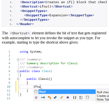
<
Description
>
Creates an if() block that check
<
Shortcut
>
ifnull
</
Shortcut
>
<
SnippetTypes
>
<
SnippetType
>
Expansion
</
SnippetType
>
</
SnippetTypes
>
</
Header
>
The
element defines the bit of text that gets registered
<
Shortcut
>
with autocomplete to let you invoke the snippet as you type. For
example, starting to type the shortcut above gives: