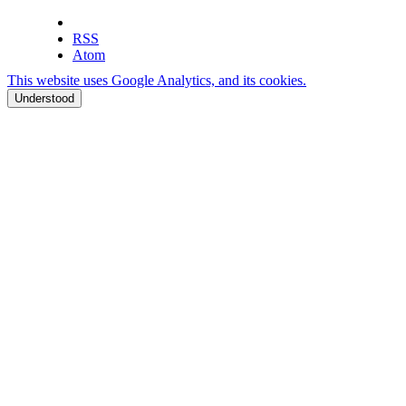
RSS
Atom
This website uses Google Analytics, and its cookies.
Understood