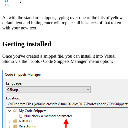
As with the standard snippets, typing over one of the bits of yellow
default text and hitting enter will replace all instances of that token
with your new text.
Getting installed
Once you've created a snippet file, you can install it into Visual
Studio via the `Tools / Code Snippets Manager` menu option: