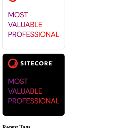
Recent Tags