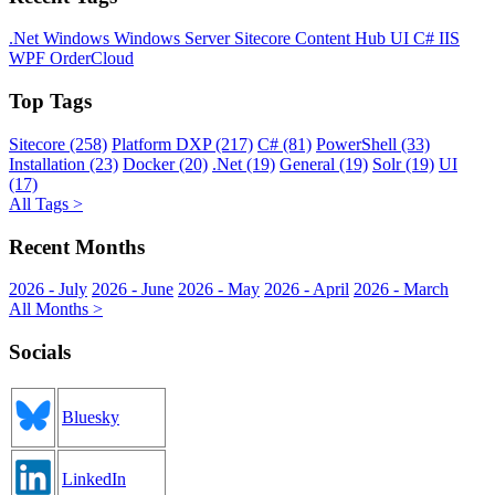
.Net
Windows
Windows Server
Sitecore
Content Hub
UI
C#
IIS
WPF
OrderCloud
Top Tags
Sitecore (258)
Platform DXP (217)
C# (81)
PowerShell (33)
Installation (23)
Docker (20)
.Net (19)
General (19)
Solr (19)
UI
(17)
All Tags >
Recent Months
2026 - July
2026 - June
2026 - May
2026 - April
2026 - March
All Months >
Socials
Bluesky
LinkedIn