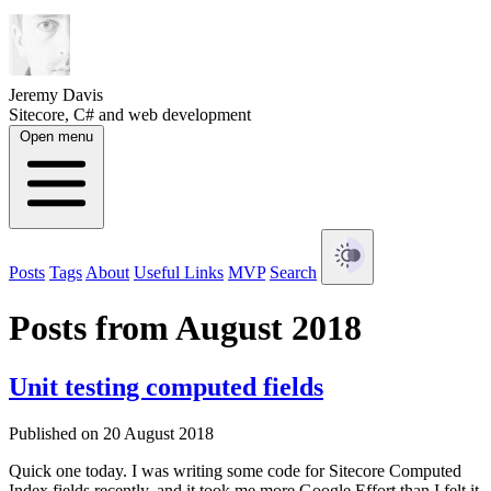
Jeremy Davis
Sitecore, C# and web development
Open menu
Posts
Tags
About
Useful Links
MVP
Search
Posts from August 2018
Unit testing computed fields
Published on 20 August 2018
Quick one today. I was writing some code for Sitecore Computed
Index fields recently, and it took me more Google Effort than I felt it