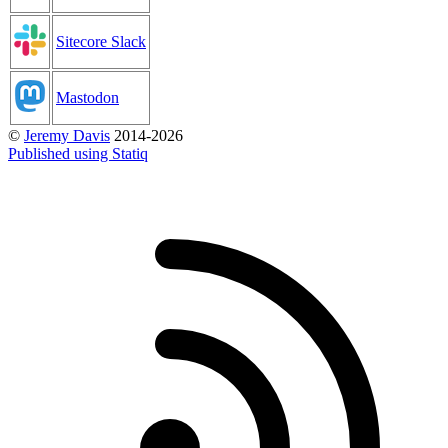
Sitecore Slack
Mastodon
©
Jeremy Davis
2014-2026
Published using Statiq