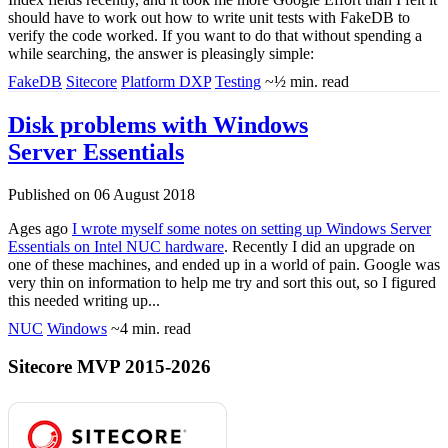
should have to work out how to write unit tests with FakeDB to
verify the code worked. If you want to do that without spending a
while searching, the answer is pleasingly simple:
FakeDB
Sitecore
Platform DXP
Testing
~½ min. read
Disk problems with Windows
Server Essentials
Published on 06 August 2018
Ages ago
I wrote myself some notes on setting up Windows Server
Essentials on Intel NUC hardware
. Recently I did an upgrade on
one of these machines, and ended up in a world of pain. Google was
very thin on information to help me try and sort this out, so I figured
this needed writing up...
NUC
Windows
~4 min. read
Sitecore MVP 2015-2026