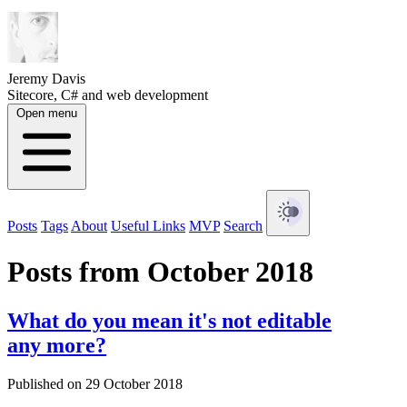
Jeremy Davis
Sitecore, C# and web development
Open menu
Posts
Tags
About
Useful Links
MVP
Search
Posts from October 2018
What do you mean it's not editable
any more?
Published on 29 October 2018