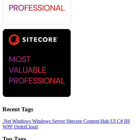
Recent Tags
.Net
Windows
Windows Server
Sitecore
Content Hub
UI
C#
IIS
WPF
OrderCloud
Top Tags