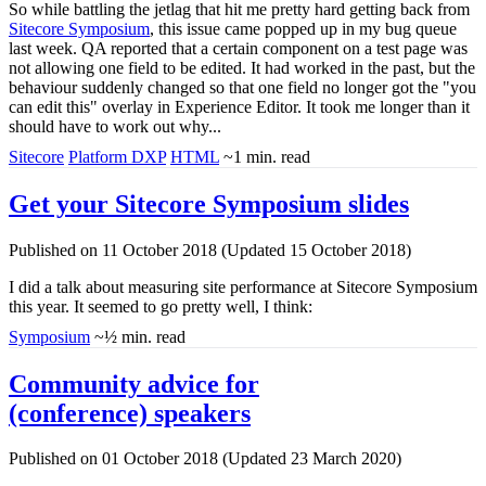
So while battling the jetlag that hit me pretty hard getting back from
Sitecore Symposium
, this issue came popped up in my bug queue
last week. QA reported that a certain component on a test page was
not allowing one field to be edited. It had worked in the past, but the
behaviour suddenly changed so that one field no longer got the "you
can edit this" overlay in Experience Editor. It took me longer than it
should have to work out why...
Sitecore
Platform DXP
HTML
~1 min. read
Get your Sitecore Symposium slides
Published on 11 October 2018 (Updated 15 October 2018)
I did a talk about measuring site performance at Sitecore Symposium
this year. It seemed to go pretty well, I think:
Symposium
~½ min. read
Community advice for
(conference) speakers
Published on 01 October 2018 (Updated 23 March 2020)