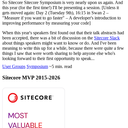
So Sitecore
Sitecore Symposium
is very nearly upon us again. And
this year (for the first time!) I'll be presenting a session. [Unless it
gets moved again:
Day 2 (Tuesday 9th), 16:15 in Swan 2 –
"Measure if you want to go faster" – A developer's introduction to
improving performance by measuring your code
]
When this year's speakers first found out that their talk abstracts had
been accepted, there was a bit of discussion on the
Sitecore Slack
about things speakers might want to know or do. And I've been
meaning to write this up for a while, because there were quite a few
things I saw that were worth sharing to help anyone else who's
looking forward to their first opportunity to speak...
User Groups
Symposium
~5 min. read
Sitecore MVP 2015-2026