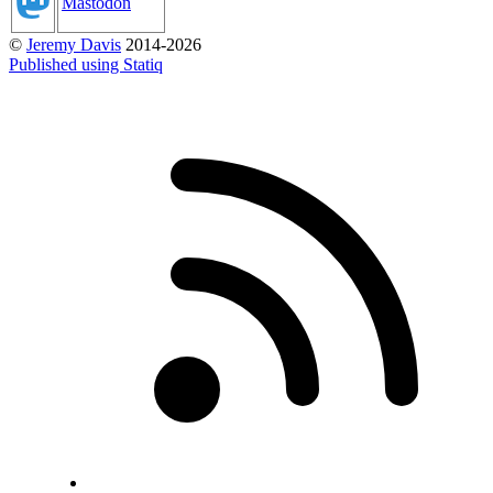
Mastodon
©
Jeremy Davis
2014-2026
Published using Statiq