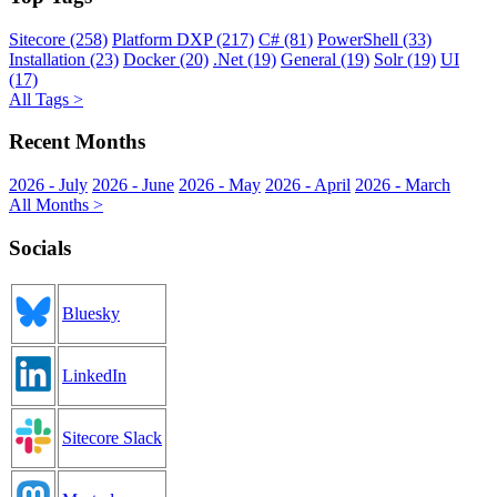
Sitecore (258)
Platform DXP (217)
C# (81)
PowerShell (33)
Installation (23)
Docker (20)
.Net (19)
General (19)
Solr (19)
UI
(17)
All Tags >
Recent Months
2026 - July
2026 - June
2026 - May
2026 - April
2026 - March
All Months >
Socials
Bluesky
LinkedIn
Sitecore Slack