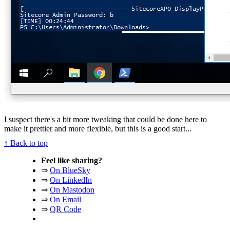
I suspect there's a bit more tweaking that could be done here to
make it prettier and more flexible, but this is a good start...
↑ Back to top
Feel like sharing?
⇒
On BlueSky
⇒
On LinkedIn
⇒
On Mastodon
⇒
On Email
⇒
QR Code