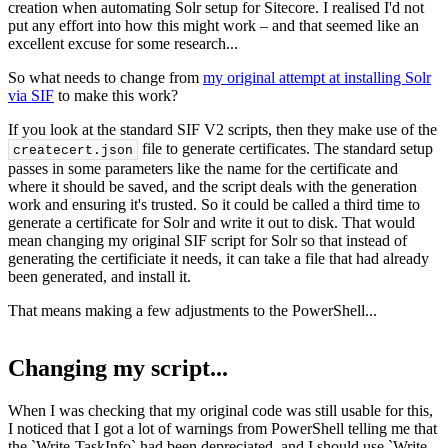
creation when automating Solr setup for Sitecore. I realised I'd not
put any effort into how this might work – and that seemed like an
excellent excuse for some research...
So what needs to change from
my original attempt at installing Solr
via SIF
to make this work?
If you look at the standard SIF V2 scripts, then they make use of the
file to generate certificates. The standard setup
createcert.
json
passes in some parameters like the name for the certificate and
where it should be saved, and the script deals with the generation
work and ensuring it's trusted. So it could be called a third time to
generate a certificate for Solr and write it out to disk. That would
mean changing my original SIF script for Solr so that instead of
generating the certificiate it needs, it can take a file that had already
been generated, and install it.
That means making a few adjustments to the PowerShell...
Changing my script...
When I was checking that my original code was still usable for this,
I noticed that I got a lot of warnings from PowerShell telling me that
the `Write-TaskInfo` had been depreciated, and I should use `Write-