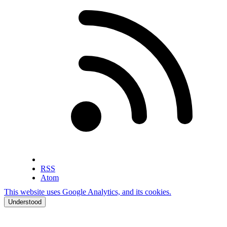
RSS
Atom
This website uses Google Analytics, and its cookies.
Understood