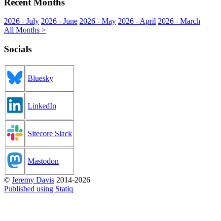
Recent Months
2026 - July
2026 - June
2026 - May
2026 - April
2026 - March
All Months >
Socials
Bluesky
LinkedIn
Sitecore Slack
Mastodon
©
Jeremy Davis
2014-2026
Published using Statiq