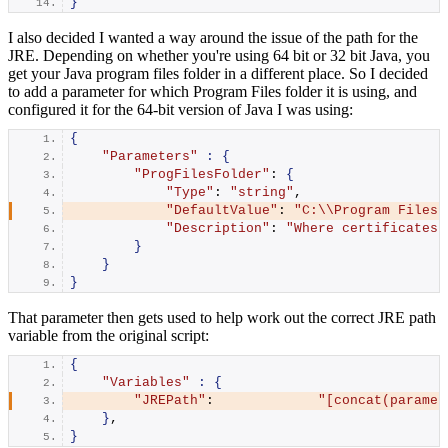
}
I also decided I wanted a way around the issue of the path for the
JRE. Depending on whether you're using 64 bit or 32 bit Java, you
get your Java program files folder in a different place. So I decided
to add a parameter for which Program Files folder it is using, and
configured it for the 64-bit version of Java I was using:
{
"Parameters"
:
{
"ProgFilesFolder"
: 
{
"Type"
: 
"string"
,
"DefaultValue"
: 
"C:\\Program Files"
"Description"
: 
"Where certificates 
}
}
}
That parameter then gets used to help work out the correct JRE path
variable from the original script:
{
"Variables"
:
{
"JREPath"
:             
"[concat(paramet
}
,
}