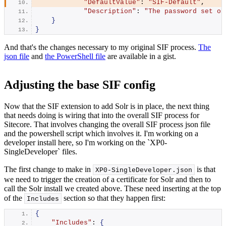
"DefaultValue"
: 
"SIF-Default"
,
"Description"
: 
"The password set on
}
}
And that's the changes necessary to my original SIF process.
The
json file
and
the PowerShell file
are available in a gist.
Adjusting the base SIF config
Now that the SIF extension to add Solr is in place, the next thing
that needs doing is wiring that into the overall SIF process for
Sitecore. That involves changing the overall SIF process json file
and the powershell script which involves it. I'm working on a
developer install here, so I'm working on the `XP0-
SingleDeveloper` files.
The first change to make in
is that
XP0-SingleDeveloper.
json
we need to trigger the creation of a certificate for Solr and then to
call the Solr install we created above. These need inserting at the top
of the
section so that they happen first:
Includes
{
"Includes"
: 
{