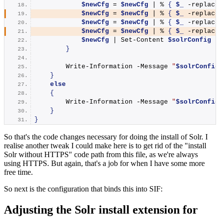
$newCfg
 = 
$newCfg
 | % 
{
$_
 -replace
$newCfg
 = 
$newCfg
 | % 
{
$_
 -replace
$newCfg
 = 
$newCfg
 | % 
{
$_
 -replace
$newCfg
 = 
$newCfg
 | % 
{
$_
 -replace
$newCfg
 | 
Set-Content
$solrConfig
}
Write-Information
 -Message 
"
$solrConfig
}
else
{
Write-Information
 -Message 
"
$solrConfig
}
}
So that's the code changes necessary for doing the install of Solr. I
realise another tweak I could make here is to get rid of the "install
Solr without HTTPS" code path from this file, as we're always
using HTTPS. But again, that's a job for when I have some more
free time.
So next is the configuration that binds this into SIF:
Adjusting the Solr install extension for