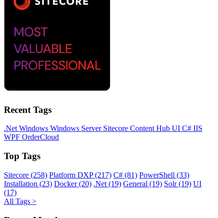
Recent Tags
.Net
Windows
Windows Server
Sitecore
Content Hub
UI
C#
IIS
WPF
OrderCloud
Top Tags
Sitecore (258)
Platform DXP (217)
C# (81)
PowerShell (33)
Installation (23)
Docker (20)
.Net (19)
General (19)
Solr (19)
UI
(17)
All Tags >