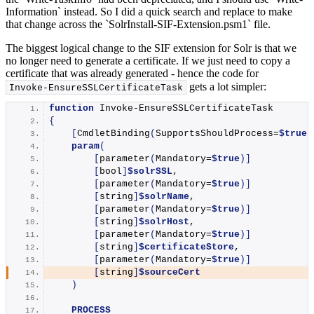
Information` instead. So I did a quick search and replace to make
that change across the `SolrInstall-SIF-Extension.psm1` file.
The biggest logical change to the SIF extension for Solr is that we
no longer need to generate a certificate. If we just need to copy a
certificate that was already generated - hence the code for
gets a lot simpler:
Invoke-EnsureSSLCertificateTask
function
Invoke-EnsureSSLCertificateTask
{
[
CmdletBinding
(
SupportsShouldProcess=
$true
)
param
(
[
parameter
(
Mandatory=
$true
)]
[
bool
]
$solrSSL
,
[
parameter
(
Mandatory=
$true
)]
[
string
]
$solrName
,
[
parameter
(
Mandatory=
$true
)]
[
string
]
$solrHost
,
[
parameter
(
Mandatory=
$true
)]
[
string
]
$certificateStore
,
[
parameter
(
Mandatory=
$true
)]
[
string
]
$sourceCert
)
PROCESS