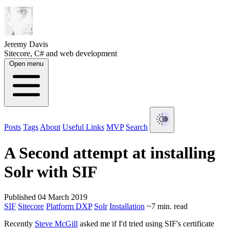
Jeremy Davis
Sitecore, C# and web development
Open menu
Posts
Tags
About
Useful Links
MVP
Search
A Second attempt at installing
Solr with SIF
Published 04 March 2019
SIF
Sitecore
Platform DXP
Solr
Installation
~7 min. read
Recently
Steve McGill
asked me if I'd tried using SIF's certificate