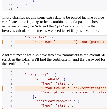
}
}
}
Those changes require some extra data to be passed in. The source
certificate name is going to be a combination of a path, the host
name we're using for Solr and the ".pfx" extension. Since that
involves calculation, it means we need to set it up as a Variable:
"Variables"
:
{
"SourceCert"
:        
"[concat(parameter
}
And that means we also have two new parameters to the overall SIF
script, in the folder we'll find the certificate in, and the password for
the certificate file:
{
"Parameters"
:
{
"CertFilePath"
: 
{
"Type"
: 
"string"
,
"DefaultValue"
: 
"c:\\certificates\\
"Description"
: 
"Where certificates 
}
,
"CertificatePassword"
: 
{
"Type"
: 
"string"
,