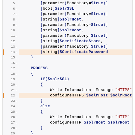
[
parameter
(
Mandatory=
$true
)]
[
bool
]
$solrSSL
,
[
parameter
(
Mandatory=
$true
)]
[
string
]
$solrHost
,
[
parameter
(
Mandatory=
$true
)]
[
string
]
$solrRoot
,
[
parameter
(
Mandatory=
$true
)]
[
string
]
$certificateStore
,
[
parameter
(
Mandatory=
$true
)]
[
string
]
$CertificatePassword
)
PROCESS
{
if
(
$solrSSL
)
{
Write-Information
 -Message 
"HTTPS"
 
            configureHTTPS 
$solrHost
$solrRoot
}
else
{
Write-Information
 -Message 
"HTTP"
 -
            configureHTTP 
$solrHost
$solrRoot
}
}