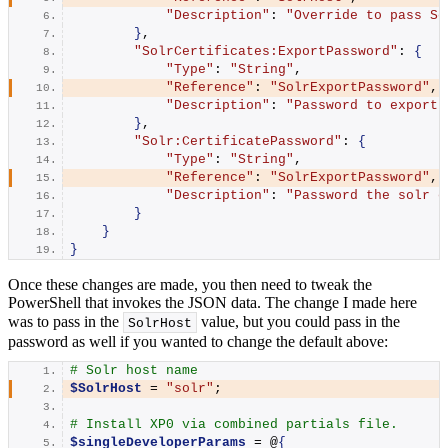
"Description"
: 
"Override to pass So
}
,
"SolrCertificates:ExportPassword"
: 
{
"Type"
: 
"String"
,
"Reference"
: 
"SolrExportPassword"
,
"Description"
: 
"Password to export 
}
,
"Solr:CertificatePassword"
: 
{
"Type"
: 
"String"
,
"Reference"
: 
"SolrExportPassword"
,
"Description"
: 
"Password the solr c
}
}
}
Once these changes are made, you then need to tweak the
PowerShell that invokes the JSON data. The change I made here
was to pass in the
value, but you could pass in the
SolrHost
password as well if you wanted to change the default above:
# Solr host name
$SolrHost
 = 
"solr"
;
# Install XP0 via combined partials file.
$singleDeveloperParams
 = @
{