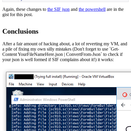
Again, these changes to
the SIF json
and
the powershell
are in the
gist for this post.
Conclusions
After a fair amount of hacking about, a lot of reverting my VM, and
a pile of fixing my own silly mistakes (Don't forget to use `Get-
Content YourFileNameHere.json | ConvertFrom-Json` to check if
your json is well formed if SIF complains about it!) it works: