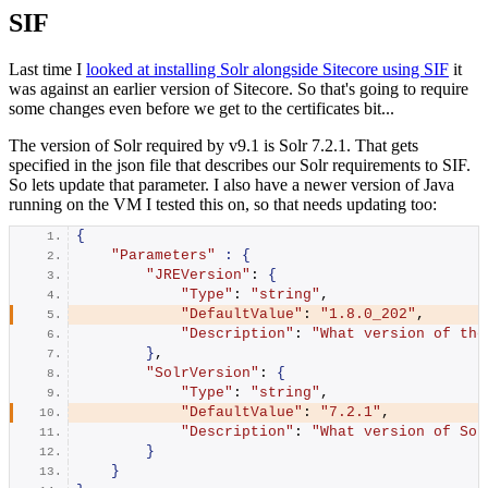
SIF
Last time I
looked at installing Solr alongside Sitecore using SIF
it
was against an earlier version of Sitecore. So that's going to require
some changes even before we get to the certificates bit...
The version of Solr required by v9.1 is Solr 7.2.1. That gets
specified in the json file that describes our Solr requirements to SIF.
So lets update that parameter. I also have a newer version of Java
running on the VM I tested this on, so that needs updating too:
{
"Parameters"
:
{
"JREVersion"
: 
{
"Type"
: 
"string"
,
"DefaultValue"
: 
"1.8.0_202"
,
"Description"
: 
"What version of the
}
,
"SolrVersion"
: 
{
"Type"
: 
"string"
,
"DefaultValue"
: 
"7.2.1"
,
"Description"
: 
"What version of Sol
}
}