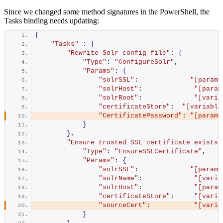
Since we changed some method signatures in the PowerShell, the
Tasks binding needs updating:
{
"Tasks"
:
{
"Rewrite Solr config file"
: 
{
"Type"
: 
"ConfigureSolr"
,
"Params"
: 
{
"solrSSL"
:             
"[parame
"solrHost"
:             
"[param
"solrRoot"
:             
"[varia
"certificateStore"
:  
"[variable
"CertificatePassword"
: 
"[parame
}
}
,
"Ensure trusted SSL certificate exists 
"Type"
: 
"EnsureSSLCertificate"
,
"Params"
: 
{
"solrSSL"
:             
"[parame
"solrName"
:             
"[varia
"solrHost"
:             
"[param
"certificateStore"
:     
"[varia
"sourceCert"
:           
"[varia
}