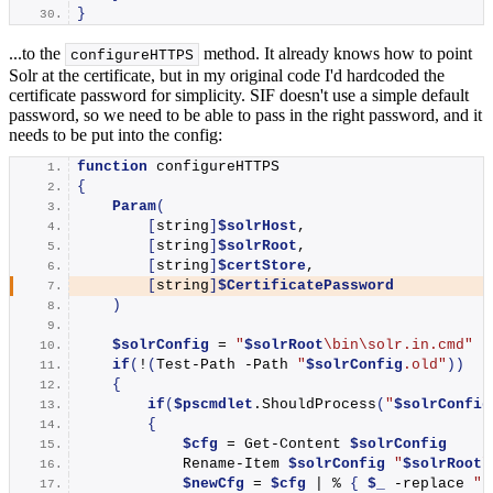
}
...to the
method. It already knows how to point
configureHTTPS
Solr at the certificate, but in my original code I'd hardcoded the
certificate password for simplicity. SIF doesn't use a simple default
password, so we need to be able to pass in the right password, and it
needs to be put into the config:
function
 configureHTTPS
{
Param
(
[
string
]
$solrHost
,
[
string
]
$solrRoot
,
[
string
]
$certStore
,
[
string
]
$CertificatePassword
)
$solrConfig
 = 
"
$solrRoot
\bin\solr.in.cmd"
if
(
!
(
Test-Path
 -Path 
"
$solrConfig
.old"
))
{
if
(
$pscmdlet
.
ShouldProcess
(
"
$solrConfig
{
$cfg
 = 
Get-Content
$solrConfig
Rename-Item
$solrConfig
"
$solrRoot
\
$newCfg
 = 
$cfg
 | % 
{
$_
 -replace 
"R