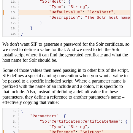
"SolrHost"
: 
{
"Type"
: 
"String"
,
"DefaultValue"
: 
"localhost"
,
"Description"
: 
"The Solr host name 
}
}
}
We don't want SIF to generate a password for the Solr certificate, so
we need to define a value for that. And we need to tell the Solr
install script where it can find the generated certificate and what the
host name for Solr should be.
Some of those values then need passing in to other bits of the script.
SIF defines a special naming convention when you want a value to
be passed to a specific included script. Where a parameter name is
prefixed with the name of an include and a colon, it is specific to
that include. Also, instead of defining a default value for these
parameters, they define a reference to another parameter's name –
effectively copying that value:
{
"Parameters"
: 
{
"SolrCertificates:CertificateName"
: 
{
"Type"
: 
"String"
,
"Reference"
: 
"SolrHost"
,