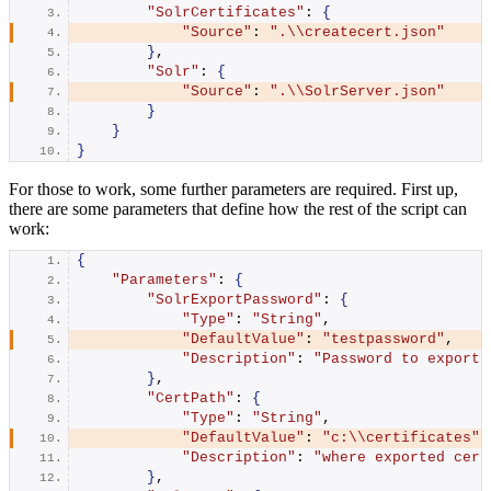
"SolrCertificates"
: 
{
"Source"
: 
".\\createcert.json"
}
,
"Solr"
: 
{
"Source"
: 
".\\SolrServer.json"
}
}
}
For those to work, some further parameters are required. First up,
there are some parameters that define how the rest of the script can
work:
{
"Parameters"
: 
{
"SolrExportPassword"
: 
{
"Type"
: 
"String"
,
"DefaultValue"
: 
"testpassword"
,
"Description"
: 
"Password to export 
}
,
"CertPath"
: 
{
"Type"
: 
"String"
,
"DefaultValue"
: 
"c:\\certificates"
,
"Description"
: 
"where exported cert
}
,