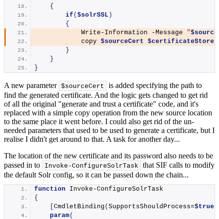
{
if
(
$solrSSL
)
{
Write-Information
 -Message 
"
$source
            copy 
$sourceCert
$certificateStore
}
}
}
A new parameter
is added specifying the path to
$sourceCert
find the generated certificate. And the logic gets changed to get rid
of all the original "generate and trust a certificate" code, and it's
replaced with a simple copy operation from the new source location
to the same place it went before. I could also get rid of the un-
needed parameters that used to be used to generate a certificate, but I
realise I didn't get around to that. A task for another day...
The location of the new certificate and its password also needs to be
passed in to
that SIF calls to modify
Invoke-ConfigureSolrTask
the default Solr config, so it can be passed down the chain...
function
Invoke-ConfigureSolrTask
{
[
CmdletBinding
(
SupportsShouldProcess=
$true
)
param
(