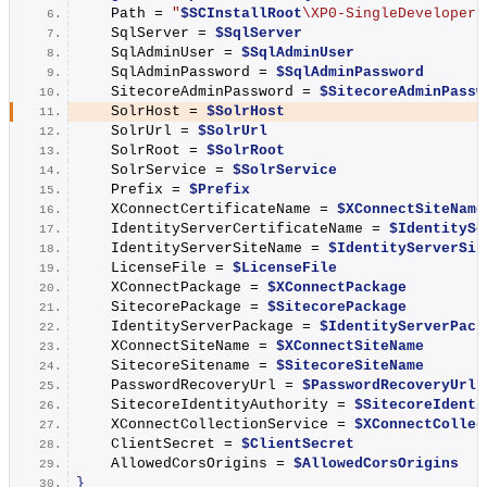
    Path = 
"
$SCInstallRoot
\XP0-SingleDeveloper.
    SqlServer = 
$SqlServer
    SqlAdminUser = 
$SqlAdminUser
    SqlAdminPassword = 
$SqlAdminPassword
    SitecoreAdminPassword = 
$SitecoreAdminPassw
    SolrHost = 
$SolrHost
    SolrUrl = 
$SolrUrl
    SolrRoot = 
$SolrRoot
    SolrService = 
$SolrService
    Prefix = 
$Prefix
    XConnectCertificateName = 
$XConnectSiteName
    IdentityServerCertificateName = 
$IdentitySe
    IdentityServerSiteName = 
$IdentityServerSit
    LicenseFile = 
$LicenseFile
    XConnectPackage = 
$XConnectPackage
    SitecorePackage = 
$SitecorePackage
    IdentityServerPackage = 
$IdentityServerPack
    XConnectSiteName = 
$XConnectSiteName
    SitecoreSitename = 
$SitecoreSiteName
    PasswordRecoveryUrl = 
$PasswordRecoveryUrl
    SitecoreIdentityAuthority = 
$SitecoreIdenti
    XConnectCollectionService = 
$XConnectCollec
    ClientSecret = 
$ClientSecret
    AllowedCorsOrigins = 
$AllowedCorsOrigins
}