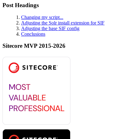
Post Headings
Changing my script...
Adjusting the Solr install extension for SIF
Adjusting the base SIF config
Conclusions
Sitecore MVP 2015-2026