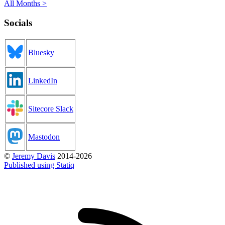
All Months >
Socials
Bluesky
LinkedIn
Sitecore Slack
Mastodon
©
Jeremy Davis
2014-2026
Published using Statiq