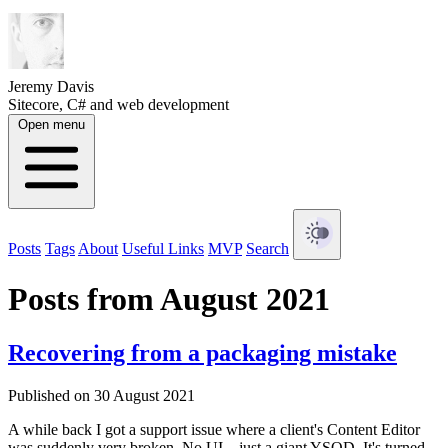
Jeremy Davis
Sitecore, C# and web development
Open menu
Posts
Tags
About
Useful Links
MVP
Search
Posts from August 2021
Recovering from a packaging mistake
Published on 30 August 2021
A while back I got a support issue where a client's Content Editor
was suddenly very broken. No UI – just a giant YSOD. It's turned