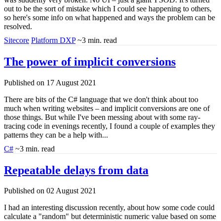
out to be the sort of mistake which I could see happening to others,
so here's some info on what happened and ways the problem can be
resolved.
Sitecore
Platform DXP
~3 min. read
The power of implicit conversions
Published on 17 August 2021
There are bits of the C# language that we don't think about too
much when writing websites – and implicit conversions are one of
those things. But while I've been messing about with some ray-
tracing code in evenings recently, I found a couple of examples they
patterns they can be a help with...
C#
~3 min. read
Repeatable delays from data
Published on 02 August 2021
I had an interesting discussion recently, about how some code could
calculate a "random" but deterministic numeric value based on some