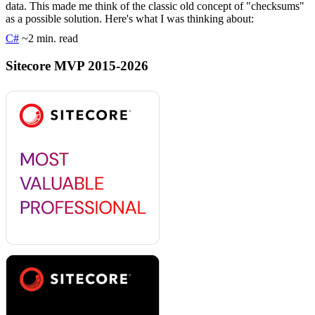
data. This made me think of the classic old concept of "checksums"
as a possible solution. Here's what I was thinking about:
C#
~2 min. read
Sitecore MVP 2015-2026