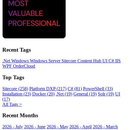
Recent Tags
.Net
Windows
Windows Server
Sitecore
Content Hub
UI
C#
IIS
WPF
OrderCloud
Top Tags
Sitecore (258)
Platform DXP (217)
C# (81)
PowerShell (33)
Installation (23)
Docker (20)
.Net (19)
General (19)
Solr (19)
UI
(17)
All Tags >
Recent Months
2026 - July
2026 - June
2026 - May
2026 - April
2026 - March