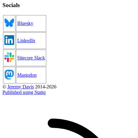
Socials
Bluesky
LinkedIn
Sitecore Slack
Mastodon
©
Jeremy Davis
2014-2026
Published using Statiq