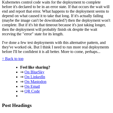
Kubernetes control code waits for the deployment to complete
before it's declared to be in an error state. If that occurs the wait will
end and report that error. What happens to the deployment seems to
depend on what caused it to take that long. If it's actually failing
(maybe the image can't be downloaded?) then the deployment won't
complete. But if it's hit that timeout because it's just taking longer,
then the deployment will probably finish ok despite the wait
receving the "error" state for its length.
I've done a few test deployments with this alternative pattern, and
they've worked ok. But I think I need to run more real deployments
before I'll be confident it is all better. More to come, perhaps...
↑ Back to top
Feel like sharing?
⇒
On BlueSky
⇒
On LinkedIn
⇒
On Mastodon
⇒
On Email
⇒
QR Code
Post Headings