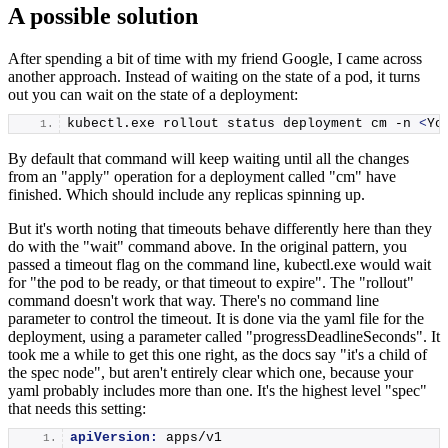
A possible solution
After spending a bit of time with my friend Google, I came across
another approach. Instead of waiting on the state of a pod, it turns
out you can wait on the state of a deployment:
kubectl.
exe
 rollout status deployment cm -n 
<
Yo
By default that command will keep waiting until all the changes
from an "apply" operation for a deployment called "cm" have
finished. Which should include any replicas spinning up.
But it's worth noting that timeouts behave differently here than they
do with the "wait" command above. In the original pattern, you
passed a timeout flag on the command line, kubectl.exe would wait
for "the pod to be ready, or that timeout to expire". The "rollout"
command doesn't work that way. There's no command line
parameter to control the timeout. It is done via the yaml file for the
deployment, using a parameter called "progressDeadlineSeconds". It
took me a while to get this one right, as the docs say "it's a child of
the spec node", but aren't entirely clear which one, because your
yaml probably includes more than one. It's the highest level "spec"
that needs this setting:
apiVersion:
 apps/v1