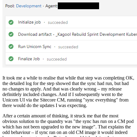
It took me a while to realise that while that step was completing OK,
the detailed log for the step showed that the sync had run, but had
no changes to apply. And that was clearly wrong – my release
definitlely included changes. And if I subsequently went to the
Unicorn UI via the Sitecore CM, running "sync everything" from
there would do the updates I was expecting.
After a certain amount of thinking, it struck me that the most
obvious solution to the quandry was "the sync has run on a CM pod
which has not been upgraded to the new image". That explains the
odd behaviour – if sync ran on an old CM image it would indeed