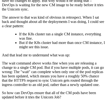
have no changes to apply. But why would it be doing that –
DevOps is waiting for the new CM image to be ready before it tries
the Unicorn sync.
The answer to that was kind of obvious in retrospect. When I sat
back and thought about all the deployments I was doing, I could see
a clear pattern:
If the K8s cluster ran a single CM instance, everything
was fine.
But if the K8s cluster had more than once CM instance, I
might see this issue.
And that lead me to understand what was up:
The wait command above works fine when you are releasing a
change to a single CM pod. But if you have multiple pods, it can go
wrong: The "wait" can complete when only one of the pod replicas
has been updated, which means you have a roughly 50% chance
that the HTTPS request to sync Unicorn gets routed through the
ingress controller to an old pod, rather than a newly updated one.
So how can DevOps ensure that all of the CM pods have been
updated before it tries the Unicorn Job?