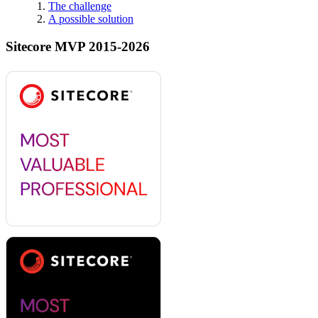
The challenge
A possible solution
Sitecore MVP 2015-2026