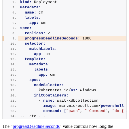
kind:
 Deployment
metadata:
name:
 cm
labels:
app:
 cm
spec:
replicas:
 2
progressDeadlineSeconds:
 1800
selector:
matchLabels:
app:
 cm
template:
metadata:
labels:
app:
 cm
spec:
nodeSelector:
        kubernetes.io/
os:
 windows
initContainers:
        - 
name:
 wait-xdbcollection
image:
 mcr.microsoft.com/
powershell:
l
command:
[
"pwsh"
, 
"-Command"
, 
"do { S
... etc ...
The "
progressDeadlineSeconds
" value controls how long the