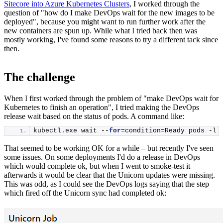
Sitecore into Azure Kubernetes Clusters
, I worked through the
question of "how do I make DevOps wait for the new images to be
deployed", because you might want to run further work after the
new containers are spun up. While what I tried back then was
mostly working, I've found some reasons to try a different tack since
then.
The challenge
When I first worked through the problem of "make DevOps wait for
Kubernetes to finish an operation", I tried making the DevOps
release wait based on the status of pods. A command like:
kubectl.
exe
 wait --
for
=condition=Ready pods -l 
That seemed to be working OK for a while – but recently I've seen
some issues. On some deployments I'd do a release in DevOps
which would complete ok, but when I went to smoke-test it
afterwards it would be clear that the Unicorn updates were missing.
This was odd, as I could see the DevOps logs saying that the step
which fired off the Unicorn sync had completed ok: