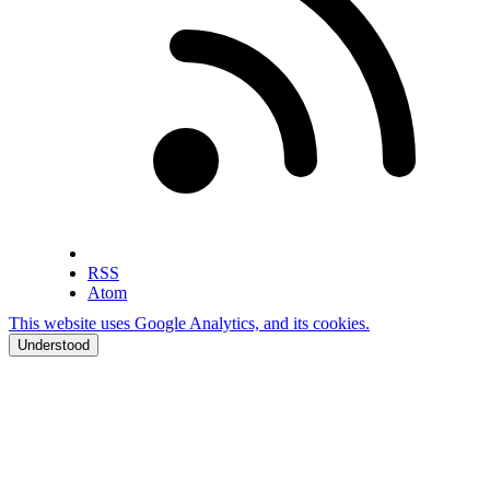
RSS
Atom
This website uses Google Analytics, and its cookies.
Understood