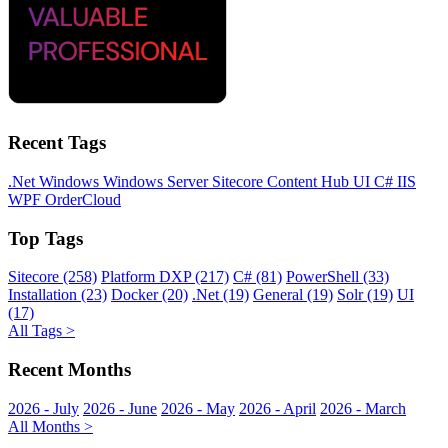
Recent Tags
.Net
Windows
Windows Server
Sitecore
Content Hub
UI
C#
IIS
WPF
OrderCloud
Top Tags
Sitecore (258)
Platform DXP (217)
C# (81)
PowerShell (33)
Installation (23)
Docker (20)
.Net (19)
General (19)
Solr (19)
UI
(17)
All Tags >
Recent Months
2026 - July
2026 - June
2026 - May
2026 - April
2026 - March
All Months >