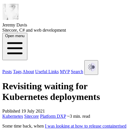
Jeremy Davis
Sitecore, C# and web development
Open menu
Posts
Tags
About
Useful Links
MVP
Search
Revisiting waiting for
Kubernetes deployments
Published 19 July 2021
Kubernetes
Sitecore
Platform DXP
~3 min. read
Some time back, when
I was looking at how to release containerised