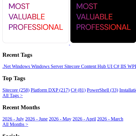
Recent Tags
.Net
Windows
Windows Server
Sitecore
Content Hub
UI
C#
IIS
WP
Top Tags
Sitecore (258)
Platform DXP (217)
C# (81)
PowerShell (33)
Installat
All Tags >
Recent Months
2026 - July
2026 - June
2026 - May
2026 - April
2026 - March
All Months >