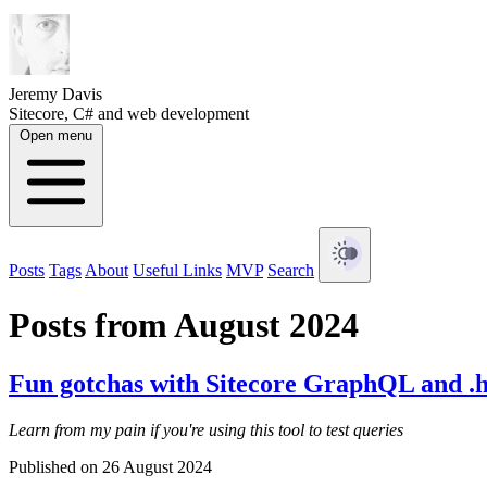
Jeremy Davis
Sitecore, C# and web development
Open menu
Posts
Tags
About
Useful Links
MVP
Search
Posts from August 2024
Fun gotchas with Sitecore GraphQL and .ht
Learn from my pain if you're using this tool to test queries
Published on 26 August 2024