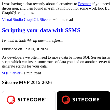
I was having a chat recently about alternatives to
Postman
if you need
discussion, and then found myself trying it out for some work too. But 
GraphQL endpoints.
Visual Studio
GraphQL
Sitecore
~6 min. read
Scripting your data with SSMS
I've had to look this up once too often...
Published on 12 August 2024
As developers we often need to move data between SQL Server instanc
script which can insert some rows of data you had on another server f
generate scripts for your data:
SQL Server
~1 min. read
Sitecore MVP 2015-2026