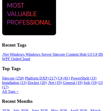
Recent Tags
.Net
Windows
Windows Server
Sitecore
Content Hub
UI
C#
IIS
WPF
OrderCloud
Top Tags
Sitecore (258)
Platform DXP (217)
C# (81)
PowerShell (33)
Installation (23)
Docker (20)
.Net (19)
General (19)
Solr (19)
UI
(17)
All Tags >
Recent Months
2026 - July
2026 - June
2026 - May
2026 - April
2026 - March