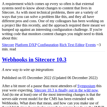
A requirement which comes up every so often is that external
systems need to know about changes to content that lives in
Sitecore. As with most technical problems, there are a variety of
ways that you can solve a problem like this, and they all have
different pros and cons. One of my colleagues has been working on
a project like this recently, and the approach required there meant we
bumped up against an interesting configuration challenge. If you're
writing code that monitors content changes you might need to think
about this:
Sitecore
Platform DXP
Configuration
Rich Text Editor
Events
~3
min. read
Webhooks in Sitecore 10.3
A new way to wire up integrations
Published on 05 December 2022 (Updated 06 December 2022)
After a bit more of a pause than most attendees of
Symposium
this
year were expecting,
Sitecore 10.3 is finally out in the wild now
.
And (to me at least) one of the most interesting changes is that the
server-side event model for the CMS has been extended with
Webhooks. What does that mean, and how can you make use of