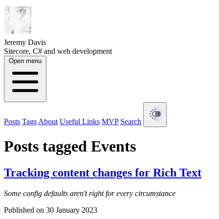
Jeremy Davis
Sitecore, C# and web development
Open menu
Posts
Tags
About
Useful Links
MVP
Search
Posts tagged Events
Tracking content changes for Rich Text
Some config defaults aren't right for every circumstance
Published on 30 January 2023