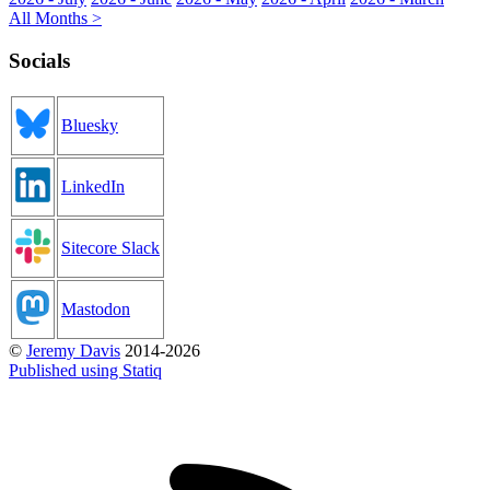
All Months >
Socials
Bluesky
LinkedIn
Sitecore Slack
Mastodon
©
Jeremy Davis
2014-2026
Published using Statiq