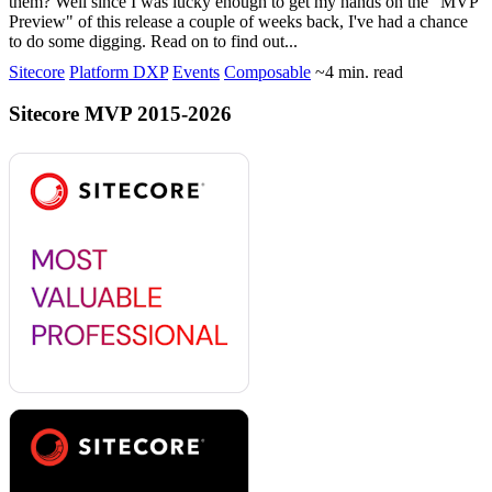
them? Well since I was lucky enough to get my hands on the "MVP
Preview" of this release a couple of weeks back, I've had a chance
to do some digging. Read on to find out...
Sitecore
Platform DXP
Events
Composable
~4 min. read
Sitecore MVP 2015-2026