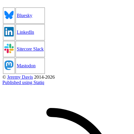
Bluesky
LinkedIn
Sitecore Slack
Mastodon
©
Jeremy Davis
2014-2026
Published using Statiq