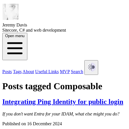
Jeremy Davis
Sitecore, C# and web development
Open menu
Posts
Tags
About
Useful Links
MVP
Search
Posts tagged Composable
Integrating Ping Identity for public login
If you don't want Entra for your IDAM, what else might you do?
Published on 16 December 2024