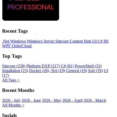
Recent Tags
.Net
Windows
Windows Server
Sitecore
Content Hub
UI
C#
IIS
WPF
OrderCloud
Top Tags
Sitecore (258)
Platform DXP (217)
C# (81)
PowerShell (33)
Installation (23)
Docker (20)
.Net (19)
General (19)
Solr (19)
UI
(17)
All Tags >
Recent Months
2026 - July
2026 - June
2026 - May
2026 - April
2026 - March
All Months >
Socials