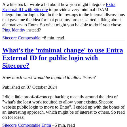
A while back I wrote a bit about how you might integrate
Extra
External ID with Sitecore
to provide a very minimal IDAM
integration for login. But in the follow-ups to the internal discussions
that gave me the idea for that post, my project started talking about
alternatives to Entra. So what might you be able to do if you chose
Ping Identity
instead?
Sitecore
Composable
~8 min. read
What's the 'minimal change' to use Entra
External ID for public login with
Sitecore?
How much work would be required to allow its use?
Published on 07 October 2024
I did a little proof-of-concept hacking recently around the idea of
"what's the least work required to allow your existing Sitecore
website public login to move to Entra". I ended up with the bones of
an interesting approach, which might be of interest to others. So read
on for ideas:
Sitecore
Composable
Entra
~5 min. read