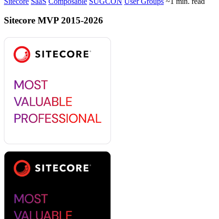
Sitecore
SaaS
Composable
SUGCON
User Groups
~1 min. read
Sitecore MVP 2015-2026