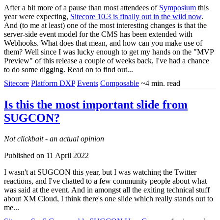
After a bit more of a pause than most attendees of
Symposium
this
year were expecting,
Sitecore 10.3 is finally out in the wild now
.
And (to me at least) one of the most interesting changes is that the
server-side event model for the CMS has been extended with
Webhooks. What does that mean, and how can you make use of
them? Well since I was lucky enough to get my hands on the "MVP
Preview" of this release a couple of weeks back, I've had a chance
to do some digging. Read on to find out...
Sitecore
Platform DXP
Events
Composable
~4 min. read
Is this the most important slide from
SUGCON?
Not clickbait - an actual opinion
Published on 11 April 2022
I wasn't at SUGCON this year, but I was watching the Twitter
reactions, and I've chatted to a few community people about what
was said at the event. And in amongst all the exiting technical stuff
about XM Cloud, I think there's one slide which really stands out to
me...