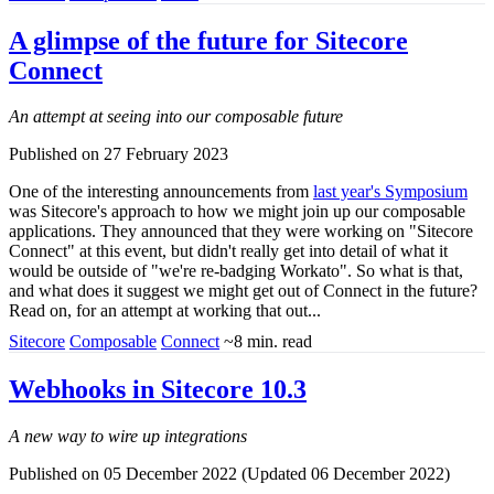
A glimpse of the future for Sitecore
Connect
An attempt at seeing into our composable future
Published on 27 February 2023
One of the interesting announcements from
last year's Symposium
was Sitecore's approach to how we might join up our composable
applications. They announced that they were working on "Sitecore
Connect" at this event, but didn't really get into detail of what it
would be outside of "we're re-badging Workato". So what is that,
and what does it suggest we might get out of Connect in the future?
Read on, for an attempt at working that out...
Sitecore
Composable
Connect
~8 min. read
Webhooks in Sitecore 10.3
A new way to wire up integrations
Published on 05 December 2022 (Updated 06 December 2022)