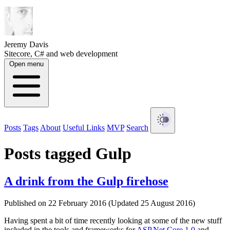
Jeremy Davis
Sitecore, C# and web development
Open menu
Posts
Tags
About
Useful Links
MVP
Search
Posts tagged Gulp
A drink from the Gulp firehose
Published on 22 February 2016 (Updated 25 August 2016)
Having spent a bit of time recently looking at some of the new stuff
included in the tools and frameworks for
ASP.Net Core 1.0
and