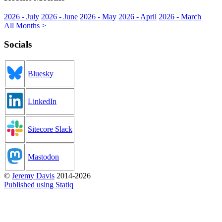
2026 - July
2026 - June
2026 - May
2026 - April
2026 - March
All Months >
Socials
Bluesky
LinkedIn
Sitecore Slack
Mastodon
©
Jeremy Davis
2014-2026
Published using Statiq