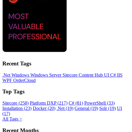
Recent Tags
.Net
Windows
Windows Server
Sitecore
Content Hub
UI
C#
IIS
WPF
OrderCloud
Top Tags
Sitecore (258)
Platform DXP (217)
C# (81)
PowerShell (33)
Installation (23)
Docker (20)
.Net (19)
General (19)
Solr (19)
UI
(17)
All Tags >
Recent Months