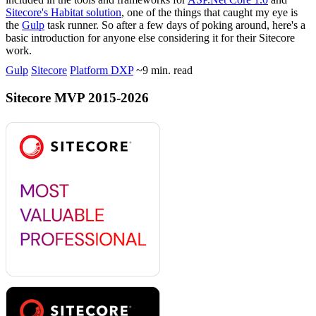
Sitecore's Habitat solution
, one of the things that caught my eye is
the
Gulp
task runner. So after a few days of poking around, here's a
basic introduction for anyone else considering it for their Sitecore
work.
Gulp
Sitecore
Platform DXP
~9 min. read
Sitecore MVP 2015-2026