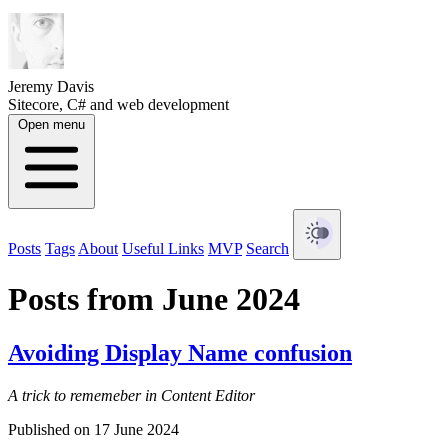
Jeremy Davis
Sitecore, C# and web development
Open menu
Posts
Tags
About
Useful Links
MVP
Search
Posts from June 2024
Avoiding Display Name confusion
A trick to rememeber in Content Editor
Published on 17 June 2024