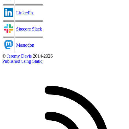
LinkedIn
Sitecore Slack
Mastodon
©
Jeremy Davis
2014-2026
Published using Statiq