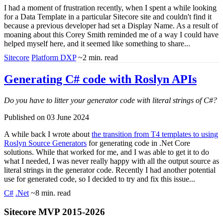
I had a moment of frustration recently, when I spent a while looking
for a Data Template in a particular Sitecore site and couldn't find it
because a previous developer had set a Display Name. As a result of
moaning about this Corey Smith reminded me of a way I could have
helped myself here, and it seemed like something to share...
Sitecore
Platform DXP
~2 min. read
Generating C# code with Roslyn APIs
Do you have to litter your generator code with literal strings of C#?
Published on 03 June 2024
A while back I wrote about
the transition from T4 templates to using
Roslyn Source Generators
for generating code in .Net Core
solutions. While that worked for me, and I was able to get it to do
what I needed, I was never really happy with all the output source as
literal strings in the generator code. Recently I had another potential
use for generated code, so I decided to try and fix this issue...
C#
.Net
~8 min. read
Sitecore MVP 2015-2026