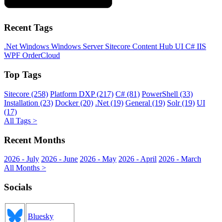
Recent Tags
.Net
Windows
Windows Server
Sitecore
Content Hub
UI
C#
IIS
WPF
OrderCloud
Top Tags
Sitecore (258)
Platform DXP (217)
C# (81)
PowerShell (33)
Installation (23)
Docker (20)
.Net (19)
General (19)
Solr (19)
UI
(17)
All Tags >
Recent Months
2026 - July
2026 - June
2026 - May
2026 - April
2026 - March
All Months >
Socials
Bluesky