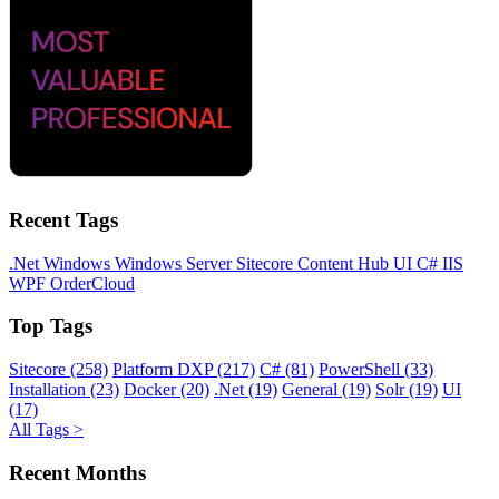
Recent Tags
.Net
Windows
Windows Server
Sitecore
Content Hub
UI
C#
IIS
WPF
OrderCloud
Top Tags
Sitecore (258)
Platform DXP (217)
C# (81)
PowerShell (33)
Installation (23)
Docker (20)
.Net (19)
General (19)
Solr (19)
UI
(17)
All Tags >
Recent Months