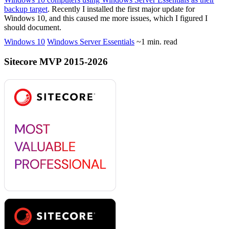
backup target
. Recently I installed the first major update for
Windows 10, and this caused me more issues, which I figured I
should document.
Windows 10
Windows Server Essentials
~1 min. read
Sitecore MVP 2015-2026