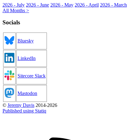
2026 - July
2026 - June
2026 - May
2026 - April
2026 - March
All Months >
Socials
Bluesky
LinkedIn
Sitecore Slack
Mastodon
©
Jeremy Davis
2014-2026
Published using Statiq