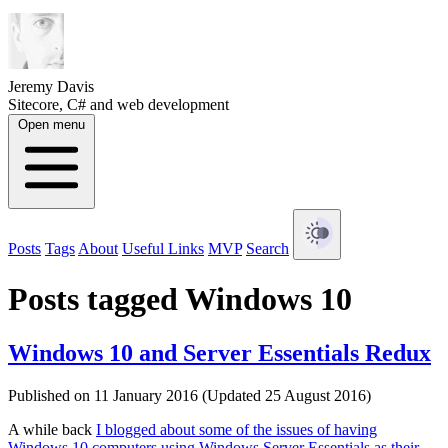
Jeremy Davis
Sitecore, C# and web development
Open menu
Posts
Tags
About
Useful Links
MVP
Search
Posts tagged Windows 10
Windows 10 and Server Essentials Redux
Published on 11 January 2016 (Updated 25 August 2016)
A while back
I blogged about some of the issues of having
Windows 10 computers using Windows Server Essentials as their