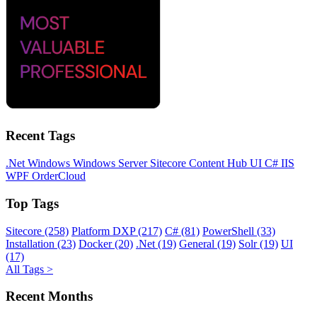
Recent Tags
.Net
Windows
Windows Server
Sitecore
Content Hub
UI
C#
IIS
WPF
OrderCloud
Top Tags
Sitecore (258)
Platform DXP (217)
C# (81)
PowerShell (33)
Installation (23)
Docker (20)
.Net (19)
General (19)
Solr (19)
UI
(17)
All Tags >
Recent Months