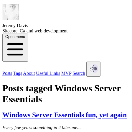
Jeremy Davis
Sitecore, C# and web development
Open menu
Posts
Tags
About
Useful Links
MVP
Search
Posts tagged Windows Server
Essentials
Windows Server Essentials fun, yet again
Every few years something in it bites me...