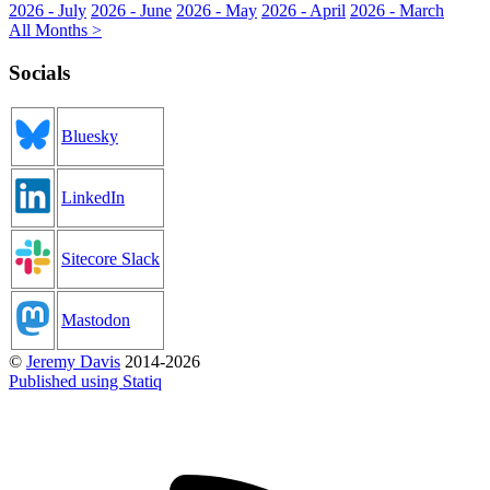
2026 - July
2026 - June
2026 - May
2026 - April
2026 - March
All Months >
Socials
Bluesky
LinkedIn
Sitecore Slack
Mastodon
©
Jeremy Davis
2014-2026
Published using Statiq