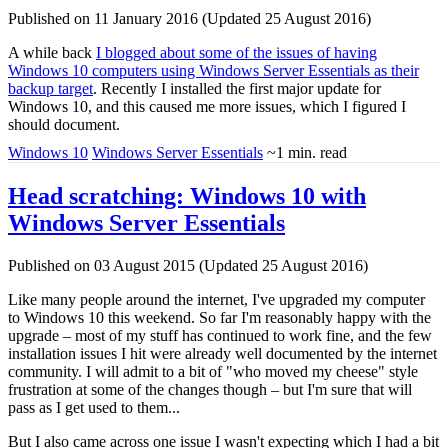
Published on 11 January 2016 (Updated 25 August 2016)
A while back
I blogged about some of the issues of having
Windows 10 computers using Windows Server Essentials as their
backup target
. Recently I installed the first major update for
Windows 10, and this caused me more issues, which I figured I
should document.
Windows 10
Windows Server Essentials
~1 min. read
Head scratching: Windows 10 with
Windows Server Essentials
Published on 03 August 2015 (Updated 25 August 2016)
Like many people around the internet, I've upgraded my computer
to Windows 10 this weekend. So far I'm reasonably happy with the
upgrade – most of my stuff has continued to work fine, and the few
installation issues I hit were already well documented by the internet
community. I will admit to a bit of "who moved my cheese" style
frustration at some of the changes though – but I'm sure that will
pass as I get used to them...
But I also came across one issue I wasn't expecting which I had a bit