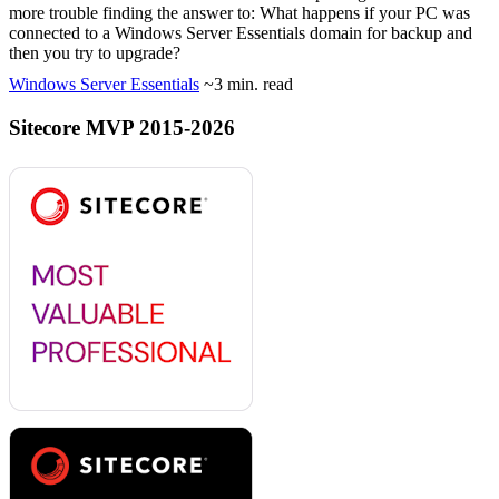
more trouble finding the answer to: What happens if your PC was
connected to a Windows Server Essentials domain for backup and
then you try to upgrade?
Windows Server Essentials
~3 min. read
Sitecore MVP 2015-2026