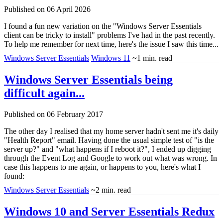
Published on 06 April 2026
I found a fun new variation on the "Windows Server Essentials
client can be tricky to install" problems I've had in the past recently.
To help me remember for next time, here's the issue I saw this time...
Windows Server Essentials
Windows 11
~1 min. read
Windows Server Essentials being
difficult again...
Published on 06 February 2017
The other day I realised that my home server hadn't sent me it's daily
"Health Report" email. Having done the usual simple test of "is the
server up?" and "what happens if I reboot it?", I ended up digging
through the Event Log and Google to work out what was wrong. In
case this happens to me again, or happens to you, here's what I
found:
Windows Server Essentials
~2 min. read
Windows 10 and Server Essentials Redux