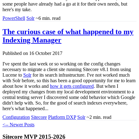
some people have already had a go at it for their own needs, but
here's my take.
PowerShell
Solr
~6 min. read
The curious case of what happened to my
Indexing Manager
Published on 16 October 2017
I've spent the last week or so working on the config changes
necessary to migrate a client site running Sitecore v8.1 from using
Lucene to
Solr
for its search infrastructure. I've not worked much
with Solr before, so this has been a good opportunity for me to learn
about how it works and
how it gets configured
. But when I
deployed my changes from my local development environment to a
central testing server I discovered some odd behavior which Google
didn't help with. So, for the good of search indexes everywhere,
here's what happened...
Configuration
Sitecore
Platform DXP
Solr
~2 min. read
<-- Newer Posts
Sitecore MVP 2015-2026