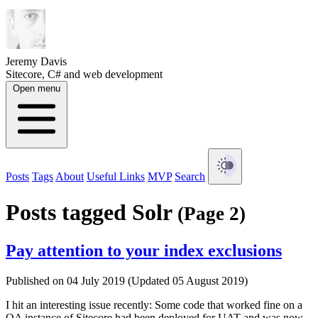
Jeremy Davis
Sitecore, C# and web development
Open menu
Posts
Tags
About
Useful Links
MVP
Search
Posts tagged Solr
(Page 2)
Pay attention to your index exclusions
Published on 04 July 2019 (Updated 05 August 2019)
I hit an interesting issue recently: Some code that worked fine on a
QA instance of Sitecore had been deployed for UAT and was now