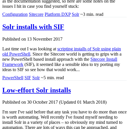
as the documentation suggested, so here are some notes on the
issues I hit in case you find yourself stuck:
Configuration
Sitecore
Platform DXP
Solr
~3 min. read
Solr installs with SIF
Published on 13 November 2017
Last time out I was looking at
scripting installs of Solr using plain
old PowerShell
. Since the Sitecore world is getting to grips with a
new PowerShell based install approach with the
Sitecore Install
Framework
(SIF), it seemed like a sensible idea to try porting my
ideas to SIF so see how that would work...
PowerShell
SIF
Solr
~5 min. read
Low-effort Solr installs
Published on 30 October 2017 (Updated 01 March 2018)
I'm sure I've said before that any task you have to do more than once
is worth automating. Well recently I've found myself needing to
install Solr in a variety of places – so obviously my mind turned to
automation. There are lots of ways this can be approached, and