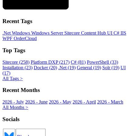
Recent Tags
.Net
Windows
Windows Server
Sitecore
Content Hub
UI
C#
IIS
WPF
OrderCloud
Top Tags
Sitecore (258)
Platform DXP (217)
C# (81)
PowerShell (33)
Installation (23)
Docker (20)
.Net (19)
General (19)
Solr (19)
UI
(17)
All Tags >
Recent Months
2026 - July
2026 - June
2026 - May
2026 - April
2026 - March
All Months >
Socials