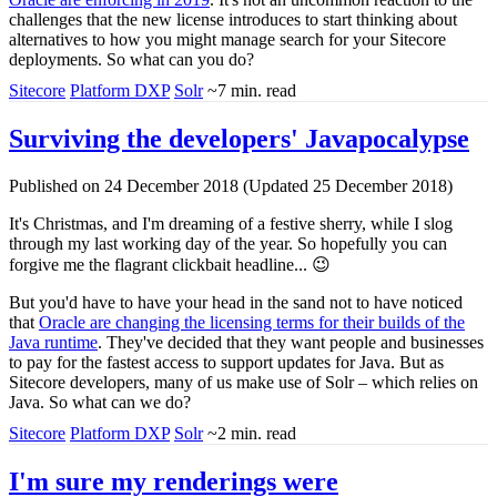
challenges that the new license introduces to start thinking about
alternatives to how you might manage search for your Sitecore
deployments. So what can you do?
Sitecore
Platform DXP
Solr
~7 min. read
Surviving the developers' Javapocalypse
Published on 24 December 2018 (Updated 25 December 2018)
It's Christmas, and I'm dreaming of a festive sherry, while I slog
through my last working day of the year. So hopefully you can
forgive me the flagrant clickbait headline... 😉
But you'd have to have your head in the sand not to have noticed
that
Oracle are changing the licensing terms for their builds of the
Java runtime
. They've decided that they want people and businesses
to pay for the fastest access to support updates for Java. But as
Sitecore developers, many of us make use of Solr – which relies on
Java. So what can we do?
Sitecore
Platform DXP
Solr
~2 min. read
I'm sure my renderings were