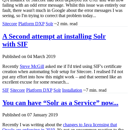
failing with an odd error message. Whilst this issue was entirely our
fault, there wasn't much in Google about the error messages I was
seeing, so I'm trying to correct that problem today...
Sitecore
Platform DXP
Solr
~2 min. read
A Second attempt at installing Solr
with SIF
Published on 04 March 2019
Recently
Steve McGill
asked me if I'd tried using SIF's certificate
creation when automating Solr setup for Sitecore. I realised I'd not
put any effort into how this might work – and that seemed like an
excellent excuse for some research...
SIF
Sitecore
Platform DXP
Solr
Installation
~7 min. read
You can have “Solr as a Service” now...
Published on 07 January 2019
Recently I was writing about the
changes to Java licensing that
Oracle are enforcing in 2019
. It's not an uncommon reaction to the