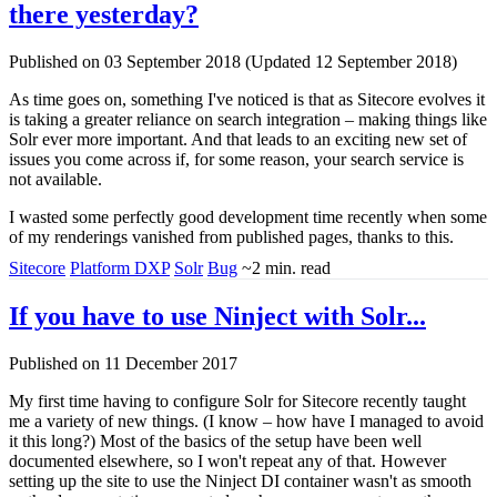
there yesterday?
Published on 03 September 2018 (Updated 12 September 2018)
As time goes on, something I've noticed is that as Sitecore evolves it
is taking a greater reliance on search integration – making things like
Solr ever more important. And that leads to an exciting new set of
issues you come across if, for some reason, your search service is
not available.
I wasted some perfectly good development time recently when some
of my renderings vanished from published pages, thanks to this.
Sitecore
Platform DXP
Solr
Bug
~2 min. read
If you have to use Ninject with Solr...
Published on 11 December 2017
My first time having to configure Solr for Sitecore recently taught
me a variety of new things. (I know – how have I managed to avoid
it this long?) Most of the basics of the setup have been well
documented elsewhere, so I won't repeat any of that. However
setting up the site to use the Ninject DI container wasn't as smooth