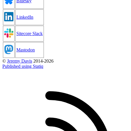
Bluesky
LinkedIn
Sitecore Slack
Mastodon
©
Jeremy Davis
2014-2026
Published using Statiq